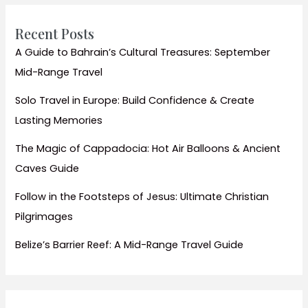
Top
Seasonal
Recent Posts
Activities
A Guide to Bahrain’s Cultural Treasures: September
for
Mid-Range Travel
Every
Traveler
Solo Travel in Europe: Build Confidence & Create
Lasting Memories
The Magic of Cappadocia: Hot Air Balloons & Ancient
Caves Guide
Follow in the Footsteps of Jesus: Ultimate Christian
Pilgrimages
Belize’s Barrier Reef: A Mid-Range Travel Guide