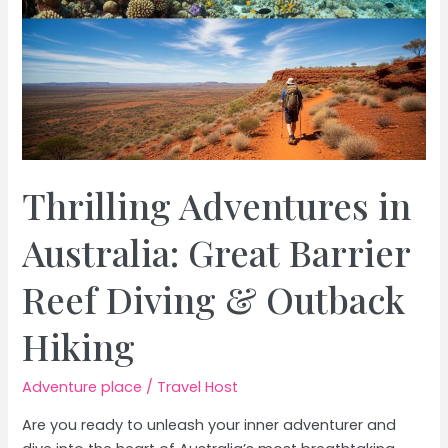
Thrilling Adventures in
Australia: Great Barrier
Reef Diving & Outback
Hiking
Adventure place
/
Travel Host
Are you ready to unleash your inner adventurer and