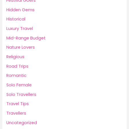
Festival Goers
Hidden Gems
Historical
Luxury Travel
Mid-Range Budget
Nature Lovers
Religious
Road Trips
Romantic
Solo Female
Solo Travellers
Travel Tips
Travellers
Uncategorized