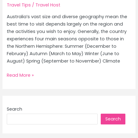
Travel Tips
/
Travel Host
Australia’s vast size and diverse geography mean the
best time to visit depends largely on the region and
the activities you wish to enjoy. Generally, the country
experiences four main seasons opposite to those in
the Northern Hemisphere: Summer (December to
February) Autumn (March to May) Winter (June to
August) Spring (September to November) Climate
Best
Read More »
Time
to
Visit
Australia:
Search
Ultimate
Search
Weather
Guide
and