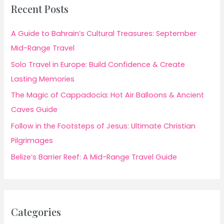
Recent Posts
A Guide to Bahrain’s Cultural Treasures: September
Mid-Range Travel
Solo Travel in Europe: Build Confidence & Create
Lasting Memories
The Magic of Cappadocia: Hot Air Balloons & Ancient
Caves Guide
Follow in the Footsteps of Jesus: Ultimate Christian
Pilgrimages
Belize’s Barrier Reef: A Mid-Range Travel Guide
Categories