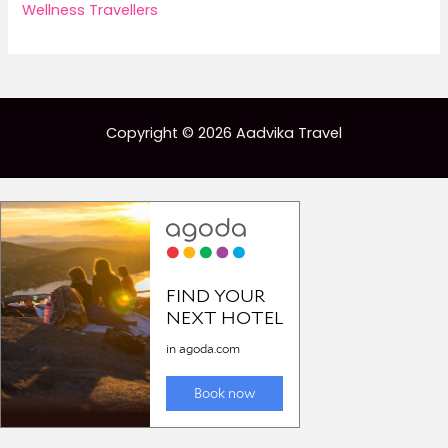
Wellness Travellers
Copyright © 2026 Aadvika Travel