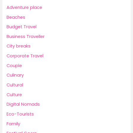
Adventure place
Beaches
Budget Travel
Business Traveller
City breaks
Corporate Travel
Couple
Culinary
Cultural
Culture
Digital Nomads
Eco-Tourists
Family