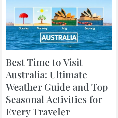
Best Time to Visit
Australia: Ultimate
Weather Guide and Top
Seasonal Activities for
Every Traveler