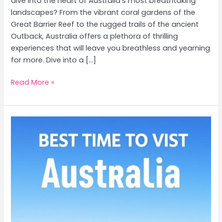
dive into the heart of Australia’s most breathtaking
landscapes? From the vibrant coral gardens of the
Great Barrier Reef to the rugged trails of the ancient
Outback, Australia offers a plethora of thrilling
experiences that will leave you breathless and yearning
for more. Dive into a […]
Thrilling
Read More »
Adventures
in
Australia:
Great
Barrier
Reef
Diving
&
Outback
Hiking