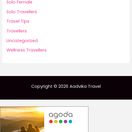
Solo Female
Solo Travellers
Travel Tips
Travellers
Uncategorized
Wellness Travellers
Copyright © 2026 Aadvika Travel