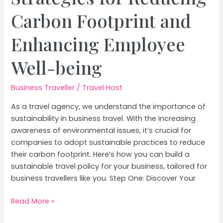
Carbon Footprint and
Enhancing Employee
Well-being
Business Traveller
/
Travel Host
As a travel agency, we understand the importance of
sustainability in business travel. With the increasing
awareness of environmental issues, it’s crucial for
companies to adopt sustainable practices to reduce
their carbon footprint. Here’s how you can build a
sustainable travel policy for your business, tailored for
business travellers like you. Step One: Discover Your
How
Read More »
to