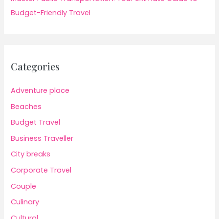
Budget-Friendly Travel
Categories
Adventure place
Beaches
Budget Travel
Business Traveller
City breaks
Corporate Travel
Couple
Culinary
Cultural