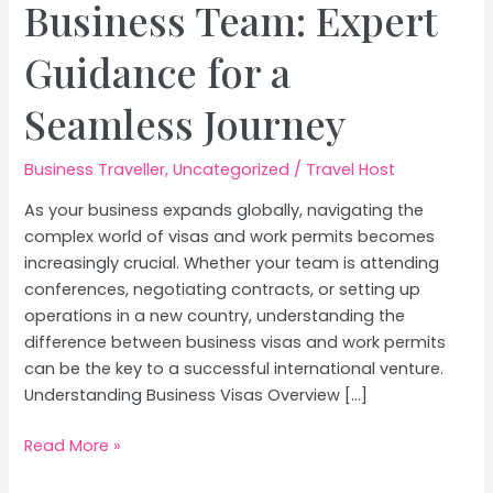
Business Team: Expert
Guidance for a
Seamless Journey
Business Traveller
,
Uncategorized
/
Travel Host
As your business expands globally, navigating the
complex world of visas and work permits becomes
increasingly crucial. Whether your team is attending
conferences, negotiating contracts, or setting up
operations in a new country, understanding the
difference between business visas and work permits
can be the key to a successful international venture.
Understanding Business Visas Overview […]
10
Read More »
Essential