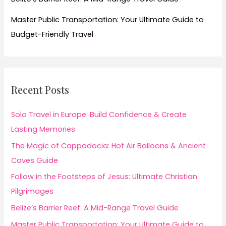
Master Public Transportation: Your Ultimate Guide to
Budget-Friendly Travel
Recent Posts
Solo Travel in Europe: Build Confidence & Create
Lasting Memories
The Magic of Cappadocia: Hot Air Balloons & Ancient
Caves Guide
Follow in the Footsteps of Jesus: Ultimate Christian
Pilgrimages
Belize’s Barrier Reef: A Mid-Range Travel Guide
Master Public Transportation: Your Ultimate Guide to