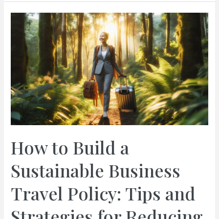
Steps
to
Secure
Visas
and
Work
Permits
for
Your
Business
Team:
Expert
How to Build a
Guidance
for
Sustainable Business
a
Seamless
Travel Policy: Tips and
Journey
Strategies for Reducing