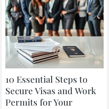
10 Essential Steps to
Secure Visas and Work
Permits for Your