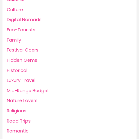
Culture
Digital Nomads
Eco-Tourists
Family
Festival Goers
Hidden Gems
Historical
Luxury Travel
Mid-Range Budget
Nature Lovers
Religious
Road Trips
Romantic