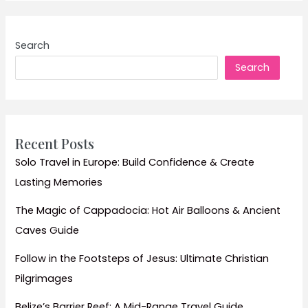
Build
a
Sustainable
Search
Business
Search
Travel
Policy:
Tips
and
Strategies
Recent Posts
for
Solo Travel in Europe: Build Confidence & Create
Reducing
Lasting Memories
Carbon
Footprint
The Magic of Cappadocia: Hot Air Balloons & Ancient
and
Caves Guide
Enhancing
Employee
Follow in the Footsteps of Jesus: Ultimate Christian
Well-
Pilgrimages
being
Belize’s Barrier Reef: A Mid-Range Travel Guide