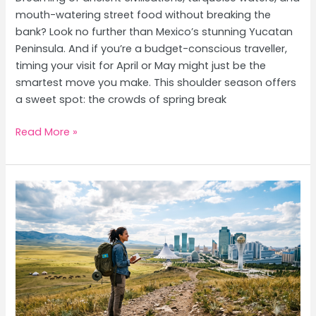
mouth-watering street food without breaking the
bank? Look no further than Mexico’s stunning Yucatan
Peninsula. And if you’re a budget-conscious traveller,
timing your visit for April or May might just be the
smartest move you make. This shoulder season offers
a sweet spot: the crowds of spring break
Yucatan
Read More »
Peninsula
on
a
Budget:
Beaches,
Mayan
Ruins
&
April/May
Guide