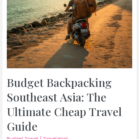
Budget Backpacking
Southeast Asia: The
Ultimate Cheap Travel
Guide
Budget Travel
/
Travel Host