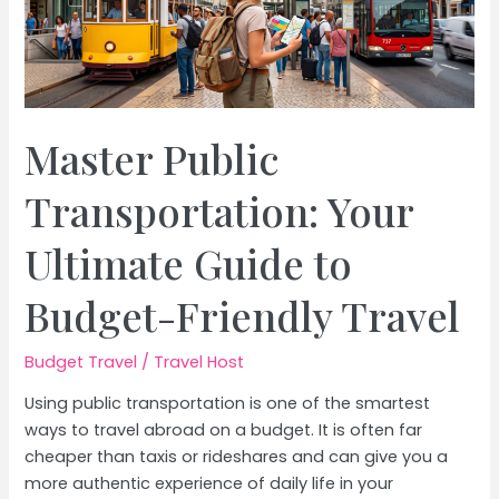
Master Public
Transportation: Your
Ultimate Guide to
Budget-Friendly Travel
Budget Travel
/
Travel Host
Using public transportation is one of the smartest
ways to travel abroad on a budget. It is often far
cheaper than taxis or rideshares and can give you a
more authentic experience of daily life in your