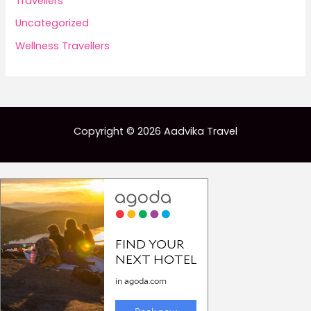
Travellers
Uncategorized
Wellness Travellers
Copyright © 2026 Aadvika Travel