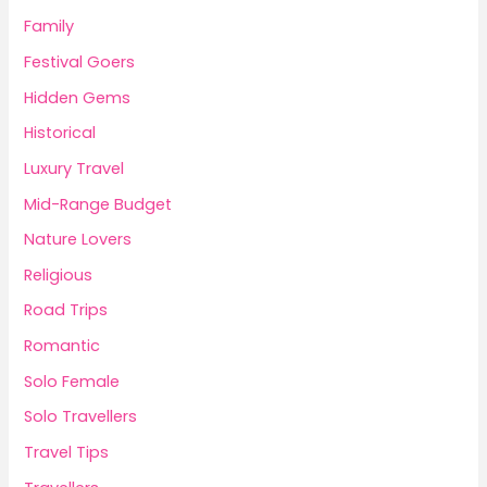
Family
Festival Goers
Hidden Gems
Historical
Luxury Travel
Mid-Range Budget
Nature Lovers
Religious
Road Trips
Romantic
Solo Female
Solo Travellers
Travel Tips