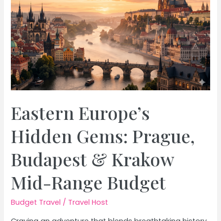
Travel
Eastern Europe’s
Hidden Gems: Prague,
Budapest & Krakow
Mid-Range Budget
Budget Travel
/
Travel Host
Craving an adventure that blends breathtaking history,