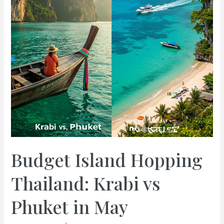
Budget Island Hopping
Thailand: Krabi vs
Phuket in May