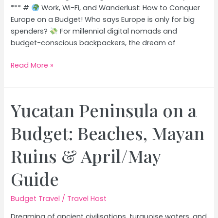
*** #
Work, Wi-Fi, and Wanderlust: How to Conquer
Europe on a Budget! Who says Europe is only for big
spenders?
For millennial digital nomads and
budget-conscious backpackers, the dream of
Budget-
Read More »
Friendly
European
Cities:
Yucatan Peninsula on a
Explore
Europe
Budget: Beaches, Mayan
Without
Breaking
Ruins & April/May
the
Bank
Guide
Budget Travel
/
Travel Host
Dreaming of ancient civilisations, turquoise waters, and