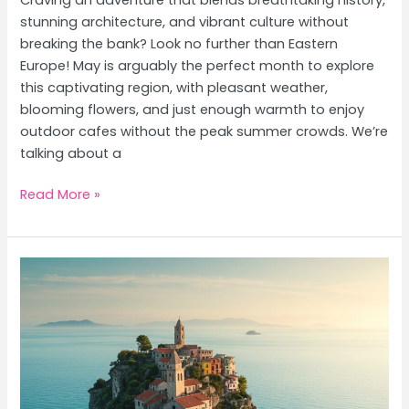
stunning architecture, and vibrant culture without
breaking the bank? Look no further than Eastern
Europe! May is arguably the perfect month to explore
this captivating region, with pleasant weather,
blooming flowers, and just enough warmth to enjoy
outdoor cafes without the peak summer crowds. We’re
talking about a
Eastern
Read More »
Europe’s
Hidden
Gems:
Prague,
Budapest
&
Krakow
Mid-
Range