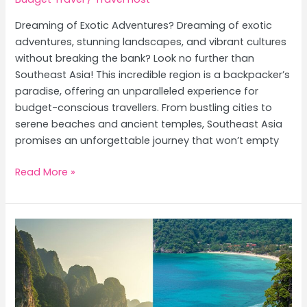
Dreaming of Exotic Adventures? Dreaming of exotic
adventures, stunning landscapes, and vibrant cultures
without breaking the bank? Look no further than
Southeast Asia! This incredible region is a backpacker’s
paradise, offering an unparalleled experience for
budget-conscious travellers. From bustling cities to
serene beaches and ancient temples, Southeast Asia
promises an unforgettable journey that won’t empty
Budget
Read More »
Backpacking
Southeast
Asia:
The
Ultimate
Cheap
Travel
Guide