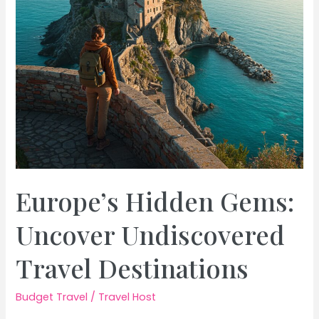
Budget
Europe’s Hidden Gems:
Uncover Undiscovered
Travel Destinations
Budget Travel
/
Travel Host