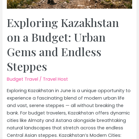
Exploring Kazakhstan
on a Budget: Urban
Gems and Endless
Steppes
Budget Travel
/
Travel Host
Exploring Kazakhstan in June is a unique opportunity to
experience a fascinating blend of modern urban life
and vast, serene steppes — all without breaking the
bank. For budget travelers, Kazakhstan offers dynamic
cities like Almaty and Astana alongside breathtaking
natural landscapes that stretch across the endless
Central Asian steppes. Kazakhstan’s Modern Cities: