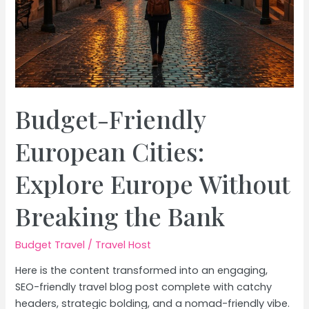
Budget-Friendly
European Cities:
Explore Europe Without
Breaking the Bank
Budget Travel
/
Travel Host
Here is the content transformed into an engaging,
SEO-friendly travel blog post complete with catchy
headers, strategic bolding, and a nomad-friendly vibe.