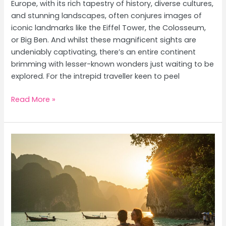
Europe, with its rich tapestry of history, diverse cultures,
and stunning landscapes, often conjures images of
iconic landmarks like the Eiffel Tower, the Colosseum,
or Big Ben. And whilst these magnificent sights are
undeniably captivating, there’s an entire continent
brimming with lesser-known wonders just waiting to be
explored. For the intrepid traveller keen to peel
Europe’s
Read More »
Hidden
Gems:
Uncover
Undiscovered
Travel
Destinations