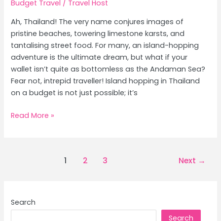
Budget Travel
/
Travel Host
Ah, Thailand! The very name conjures images of
pristine beaches, towering limestone karsts, and
tantalising street food. For many, an island-hopping
adventure is the ultimate dream, but what if your
wallet isn’t quite as bottomless as the Andaman Sea?
Fear not, intrepid traveller! Island hopping in Thailand
on a budget is not just possible; it’s
Budget
Read More »
Island
Hopping
Thailand:
Post
1
2
3
Next
→
Krabi
pagination
vs
Phuket
in
Search
May
Search