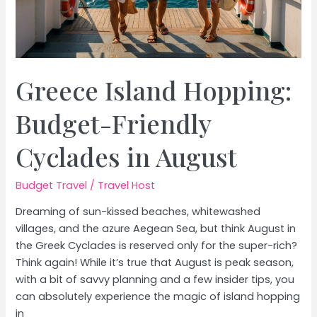
Greece Island Hopping:
Budget-Friendly
Cyclades in August
Budget Travel
/
Travel Host
Dreaming of sun-kissed beaches, whitewashed
villages, and the azure Aegean Sea, but think August in
the Greek Cyclades is reserved only for the super-rich?
Think again! While it’s true that August is peak season,
with a bit of savvy planning and a few insider tips, you
can absolutely experience the magic of island hopping
in