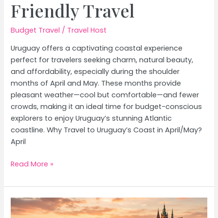
Friendly Travel
Budget Travel
/
Travel Host
Uruguay offers a captivating coastal experience
perfect for travelers seeking charm, natural beauty,
and affordability, especially during the shoulder
months of April and May. These months provide
pleasant weather—cool but comfortable—and fewer
crowds, making it an ideal time for budget-conscious
explorers to enjoy Uruguay’s stunning Atlantic
coastline. Why Travel to Uruguay’s Coast in April/May?
April
Uruguay’s
Read More »
Coastal
Towns:
Budget-
Friendly