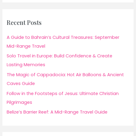
Recent Posts
A Guide to Bahrain’s Cultural Treasures: September
Mid-Range Travel
Solo Travel in Europe: Build Confidence & Create
Lasting Memories
The Magic of Cappadocia: Hot Air Balloons & Ancient
Caves Guide
Follow in the Footsteps of Jesus: Ultimate Christian
Pilgrimages
Belize’s Barrier Reef: A Mid-Range Travel Guide