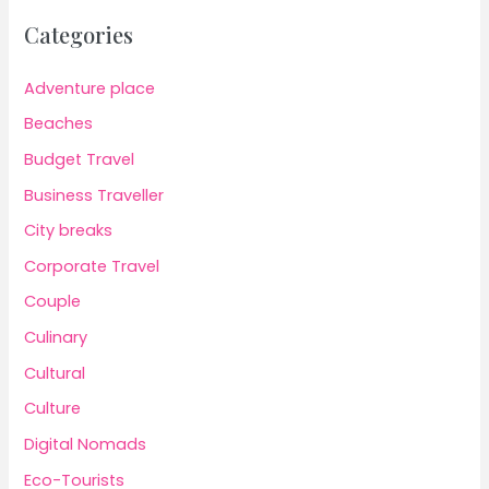
Categories
Adventure place
Beaches
Budget Travel
Business Traveller
City breaks
Corporate Travel
Couple
Culinary
Cultural
Culture
Digital Nomads
Eco-Tourists