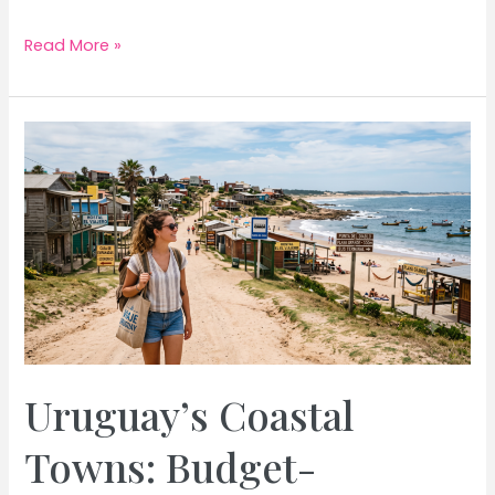
Greece
Read More »
Island
Hopping:
Budget-
Friendly
Cyclades
in
August
Uruguay’s Coastal
Towns: Budget-