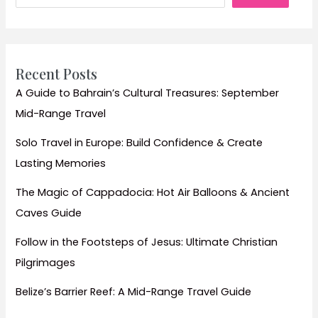
Recent Posts
A Guide to Bahrain’s Cultural Treasures: September
Mid-Range Travel
Solo Travel in Europe: Build Confidence & Create
Lasting Memories
The Magic of Cappadocia: Hot Air Balloons & Ancient
Caves Guide
Follow in the Footsteps of Jesus: Ultimate Christian
Pilgrimages
Belize’s Barrier Reef: A Mid-Range Travel Guide