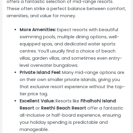
offers a fantastic selection of mid-range resorts.
These often strike a perfect balance between comfort,
amenities, and value for money.
More Amenities:
Expect resorts with beautiful
swimming pools, multiple dining options, well-
equipped spas, and dedicated water sports
centres. You’ll usually find a choice of beach
villas, garden villas, and sometimes even entry-
level overwater bungalows.
Private Island Feel:
Many mid-range options are
on their own smaller private islands, giving you
that exclusive resort experience without the top-
tier price tag.
Excellent Value:
Resorts like
Fihalhohi Island
Resort
or
Reethi Beach Resort
offer a fantastic
all-inclusive or half-board experience, ensuring
your holiday spending is predictable and
manageable.