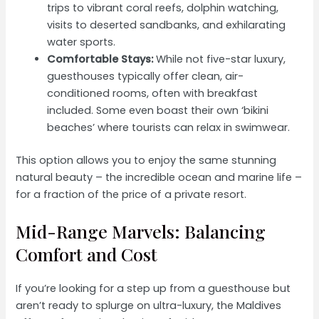
trips to vibrant coral reefs, dolphin watching,
visits to deserted sandbanks, and exhilarating
water sports.
Comfortable Stays:
While not five-star luxury,
guesthouses typically offer clean, air-
conditioned rooms, often with breakfast
included. Some even boast their own ‘bikini
beaches’ where tourists can relax in swimwear.
This option allows you to enjoy the same stunning
natural beauty – the incredible ocean and marine life –
for a fraction of the price of a private resort.
Mid-Range Marvels: Balancing
Comfort and Cost
If you’re looking for a step up from a guesthouse but
aren’t ready to splurge on ultra-luxury, the Maldives