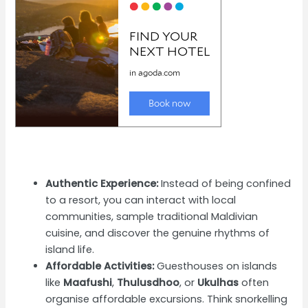
Authentic Experience:
Instead of being confined
to a resort, you can interact with local
communities, sample traditional Maldivian
cuisine, and discover the genuine rhythms of
island life.
Affordable Activities:
Guesthouses on islands
like
Maafushi
,
Thulusdhoo
, or
Ukulhas
often
organise affordable excursions. Think snorkelling