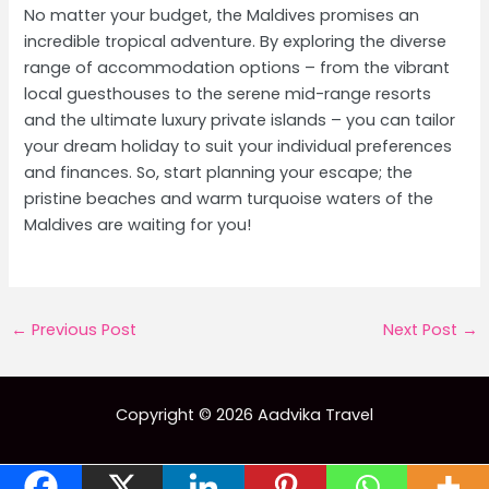
No matter your budget, the Maldives promises an
incredible tropical adventure. By exploring the diverse
range of accommodation options – from the vibrant
local guesthouses to the serene mid-range resorts
and the ultimate luxury private islands – you can tailor
your dream holiday to suit your individual preferences
and finances. So, start planning your escape; the
pristine beaches and warm turquoise waters of the
Maldives are waiting for you!
Post
←
Previous Post
Next Post
→
navigation
Copyright © 2026 Aadvika Travel