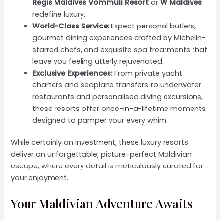
Regis Maldives Vommuli Resort
or
W Maldives
redefine luxury.
World-Class Service:
Expect personal butlers,
gourmet dining experiences crafted by Michelin-
starred chefs, and exquisite spa treatments that
leave you feeling utterly rejuvenated.
Exclusive Experiences:
From private yacht
charters and seaplane transfers to underwater
restaurants and personalised diving excursions,
these resorts offer once-in-a-lifetime moments
designed to pamper your every whim.
While certainly an investment, these luxury resorts
deliver an unforgettable, picture-perfect Maldivian
escape, where every detail is meticulously curated for
your enjoyment.
Your Maldivian Adventure Awaits