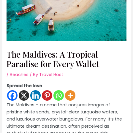
The Maldives: A Tropical
Paradise for Every Wallet
/
Beaches
/ By
Travel Host
Spread the love
The Maldives – a name that conjures images of
pristine white sands, crystal-clear turquoise waters,
and luxurious overwater bungalows. For many, it’s the
ultimate dream destination, often perceived as