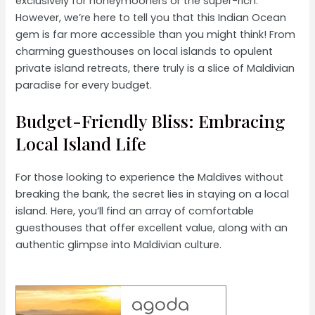
exclusively for honeymooners or the super-rich.
However, we’re here to tell you that this Indian Ocean
gem is far more accessible than you might think! From
charming guesthouses on local islands to opulent
private island retreats, there truly is a slice of Maldivian
paradise for every budget.
Budget-Friendly Bliss: Embracing
Local Island Life
For those looking to experience the Maldives without
breaking the bank, the secret lies in staying on a local
island. Here, you’ll find an array of comfortable
guesthouses that offer excellent value, along with an
authentic glimpse into Maldivian culture.