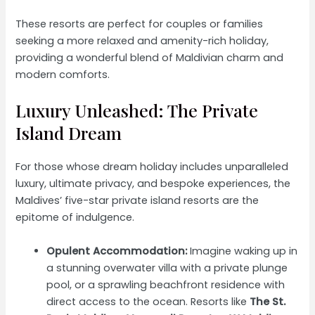
These resorts are perfect for couples or families
seeking a more relaxed and amenity-rich holiday,
providing a wonderful blend of Maldivian charm and
modern comforts.
Luxury Unleashed: The Private
Island Dream
For those whose dream holiday includes unparalleled
luxury, ultimate privacy, and bespoke experiences, the
Maldives’ five-star private island resorts are the
epitome of indulgence.
Opulent Accommodation:
Imagine waking up in
a stunning overwater villa with a private plunge
pool, or a sprawling beachfront residence with
direct access to the ocean. Resorts like
The St.