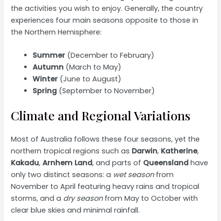
the activities you wish to enjoy. Generally, the country
experiences four main seasons opposite to those in
the Northern Hemisphere:
Summer
(December to February)
Autumn
(March to May)
Winter
(June to August)
Spring
(September to November)
Climate and Regional Variations
Most of Australia follows these four seasons, yet the
northern tropical regions such as
Darwin
,
Katherine
,
Kakadu
,
Arnhem Land
, and parts of
Queensland
have
only two distinct seasons: a
wet season
from
November to April featuring heavy rains and tropical
storms, and a
dry season
from May to October with
clear blue skies and minimal rainfall.