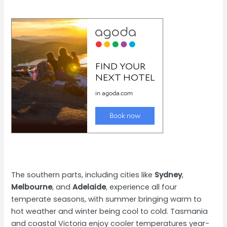
The southern parts, including cities like
Sydney
,
Melbourne
, and
Adelaide
, experience all four
temperate seasons, with summer bringing warm to
hot weather and winter being cool to cold. Tasmania
and coastal Victoria enjoy cooler temperatures year-