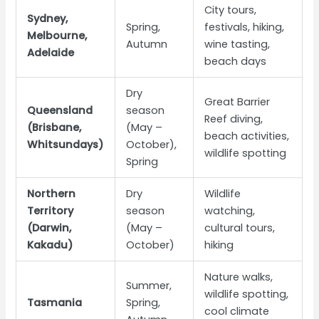
City tours,
Sydney,
Spring,
festivals, hiking,
Melbourne,
Autumn
wine tasting,
Adelaide
beach days
Dry
Great Barrier
Queensland
season
Reef diving,
(Brisbane,
(May –
beach activities,
Whitsundays)
October),
wildlife spotting
Spring
Northern
Dry
Wildlife
Territory
season
watching,
(Darwin,
(May –
cultural tours,
Kakadu)
October)
hiking
Nature walks,
Summer,
wildlife spotting,
Tasmania
Spring,
cool climate