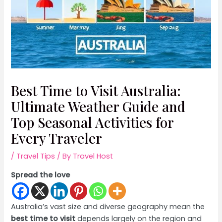
Best Time to Visit Australia:
Ultimate Weather Guide and
Top Seasonal Activities for
Every Traveler
/
Travel Tips
/ By
Travel Host
Spread the love
Australia’s vast size and diverse geography mean the
best time to visit
depends largely on the region and