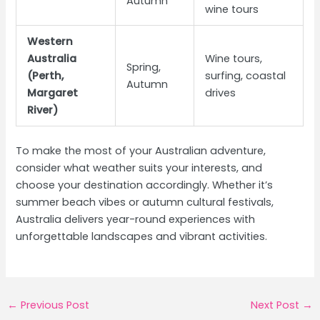
Autumn
wine tours
Western
Australia
Wine tours,
Spring,
(Perth,
surfing, coastal
Autumn
Margaret
drives
River)
To make the most of your Australian adventure,
consider what weather suits your interests, and
choose your destination accordingly. Whether it’s
summer beach vibes or autumn cultural festivals,
Australia delivers year-round experiences with
unforgettable landscapes and vibrant activities.
Post
←
Previous Post
Next Post
→
navigation