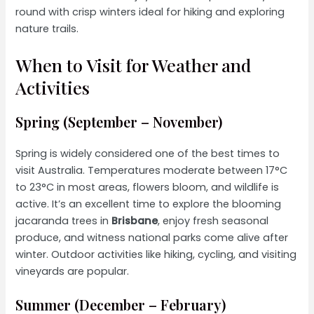
round with crisp winters ideal for hiking and exploring
nature trails.
When to Visit for Weather and
Activities
Spring (September – November)
Spring is widely considered one of the best times to
visit Australia. Temperatures moderate between 17°C
to 23°C in most areas, flowers bloom, and wildlife is
active. It’s an excellent time to explore the blooming
jacaranda trees in
Brisbane
, enjoy fresh seasonal
produce, and witness national parks come alive after
winter. Outdoor activities like hiking, cycling, and visiting
vineyards are popular.
Summer (December – February)