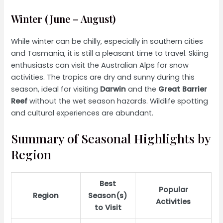
Winter (June – August)
While winter can be chilly, especially in southern cities
and Tasmania, it is still a pleasant time to travel. Skiing
enthusiasts can visit the Australian Alps for snow
activities. The tropics are dry and sunny during this
season, ideal for visiting
Darwin
and the
Great Barrier
Reef
without the wet season hazards. Wildlife spotting
and cultural experiences are abundant.
Summary of Seasonal Highlights by
Region
Best
Popular
Region
Season(s)
Activities
to Visit