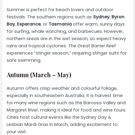
Summer is perfect for beach lovers and outdoor
festivals. The southern regions such as
Sydney
,
Byron
Bay
,
Esperance
, or
Tasmania
offer warm, sunny days
for surfing, whale watching, and barbecues. However,
northern areas are in the wet season, so expect heavy
rains and tropical cyclones. The Great Barrier Reef
experiences “stinger season,” requiring stinger suits for
safe swimming.
Autumn (March – May)
Autumn offers crisp weather and colourful foliage,
especially in southeastern Australia. It is harvest time
for many wine regions such as the Barossa Valley and
Margaret River, making it ideal for food and wine tours.
Cities host cultural events like the Sydney Gay &
Lesbian Mardi Gras in March, adding excitement to
your visit.