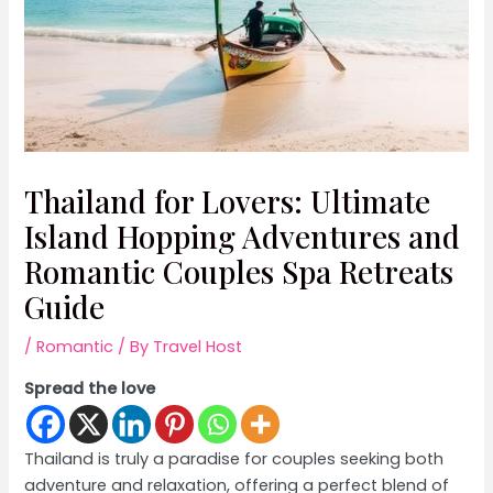
Thailand for Lovers: Ultimate
Island Hopping Adventures and
Romantic Couples Spa Retreats
Guide
/
Romantic
/ By
Travel Host
Spread the love
Thailand is truly a paradise for couples seeking both
adventure and relaxation, offering a perfect blend of