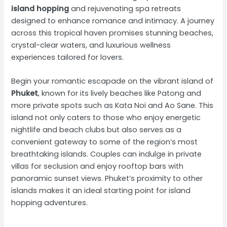
island hopping
and rejuvenating spa retreats
designed to enhance romance and intimacy. A journey
across this tropical haven promises stunning beaches,
crystal-clear waters, and luxurious wellness
experiences tailored for lovers.
Begin your romantic escapade on the vibrant island of
Phuket
, known for its lively beaches like Patong and
more private spots such as Kata Noi and Ao Sane. This
island not only caters to those who enjoy energetic
nightlife and beach clubs but also serves as a
convenient gateway to some of the region’s most
breathtaking islands. Couples can indulge in private
villas for seclusion and enjoy rooftop bars with
panoramic sunset views. Phuket’s proximity to other
islands makes it an ideal starting point for island
hopping adventures.