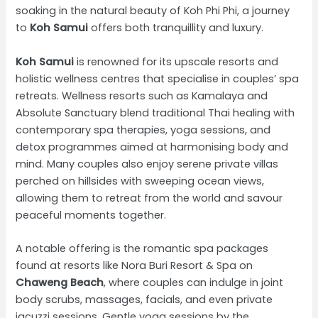
soaking in the natural beauty of Koh Phi Phi, a journey
to
Koh Samui
offers both tranquillity and luxury.
Koh Samui
is renowned for its upscale resorts and
holistic wellness centres that specialise in couples’ spa
retreats. Wellness resorts such as Kamalaya and
Absolute Sanctuary blend traditional Thai healing with
contemporary spa therapies, yoga sessions, and
detox programmes aimed at harmonising body and
mind. Many couples also enjoy serene private villas
perched on hillsides with sweeping ocean views,
allowing them to retreat from the world and savour
peaceful moments together.
A notable offering is the romantic spa packages
found at resorts like Nora Buri Resort & Spa on
Chaweng Beach
, where couples can indulge in joint
body scrubs, massages, facials, and even private
jacuzzi sessions. Gentle yoga sessions by the