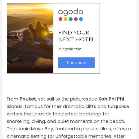
From
Phuket
, set sail to the picturesque
Koh Phi Phi
islands, famous for their dramatic cliffs and turquoise
waters that provide the perfect backdrop for
snorkeling, diving, and quiet moments on the beach.
The iconic Maya Bay, featured in popular films, offers a
cinematic setting for unforgettable memories. After