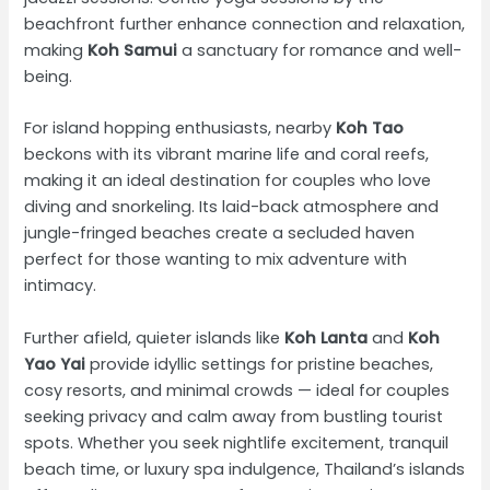
beachfront further enhance connection and relaxation,
making
Koh Samui
a sanctuary for romance and well-
being.
For island hopping enthusiasts, nearby
Koh Tao
beckons with its vibrant marine life and coral reefs,
making it an ideal destination for couples who love
diving and snorkeling. Its laid-back atmosphere and
jungle-fringed beaches create a secluded haven
perfect for those wanting to mix adventure with
intimacy.
Further afield, quieter islands like
Koh Lanta
and
Koh
Yao Yai
provide idyllic settings for pristine beaches,
cosy resorts, and minimal crowds — ideal for couples
seeking privacy and calm away from bustling tourist
spots. Whether you seek nightlife excitement, tranquil
beach time, or luxury spa indulgence, Thailand’s islands