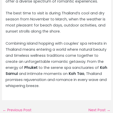
offer a diverse spectrum of romantic experiences.
The best time to visit is during Thailand’s cool and dry
season from November to March, when the weather is
most pleasant for beach days, outdoor activities, and
sunset strolls along the shore.
Combining island hopping with couples’ spa retreats in
Thailand means entering a world where natural beauty
and timeless wellness traditions come together to
create an unforgettable romantic getaway. From the
energy of
Phuket
to the serene spa sanctuaries of
Koh
Samui
and intimate moments on
Koh Tao
, Thailand
promises rejuvenation and romance in every wave and
whispering breeze.
Post
←
Previous Post
Next Post
→