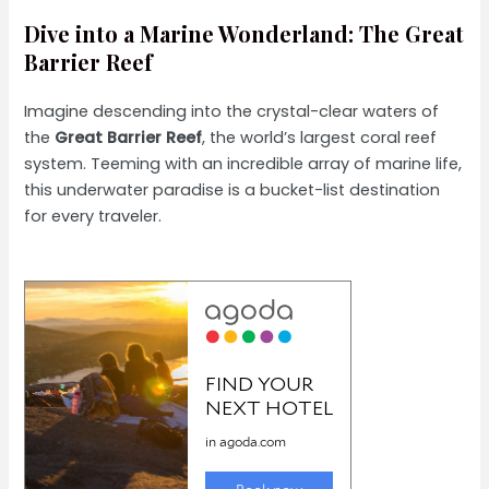
Dive into a Marine Wonderland: The Great
Barrier Reef
Imagine descending into the crystal-clear waters of
the
Great Barrier Reef
, the world’s largest coral reef
system. Teeming with an incredible array of marine life,
this underwater paradise is a bucket-list destination
for every traveler.