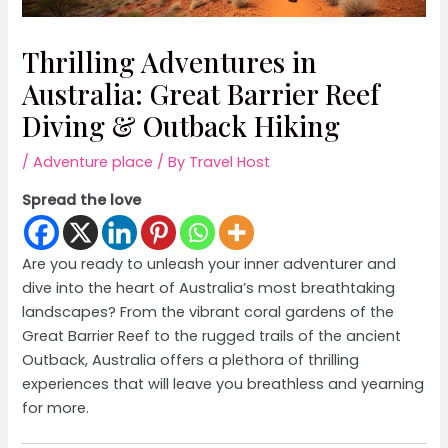
Thrilling Adventures in
Australia: Great Barrier Reef
Diving & Outback Hiking
/
Adventure place
/ By
Travel Host
Spread the love
Are you ready to unleash your inner adventurer and
dive into the heart of Australia’s most breathtaking
landscapes? From the vibrant coral gardens of the
Great Barrier Reef to the rugged trails of the ancient
Outback, Australia offers a plethora of thrilling
experiences that will leave you breathless and yearning
for more.