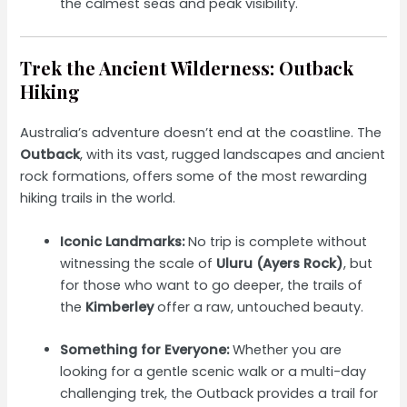
the calmest seas and peak visibility.
Trek the Ancient Wilderness: Outback
Hiking
Australia’s adventure doesn’t end at the coastline. The
Outback
, with its vast, rugged landscapes and ancient
rock formations, offers some of the most rewarding
hiking trails in the world.
Iconic Landmarks:
No trip is complete without
witnessing the scale of
Uluru (Ayers Rock)
, but
for those who want to go deeper, the trails of
the
Kimberley
offer a raw, untouched beauty.
Something for Everyone:
Whether you are
looking for a gentle scenic walk or a multi-day
challenging trek, the Outback provides a trail for