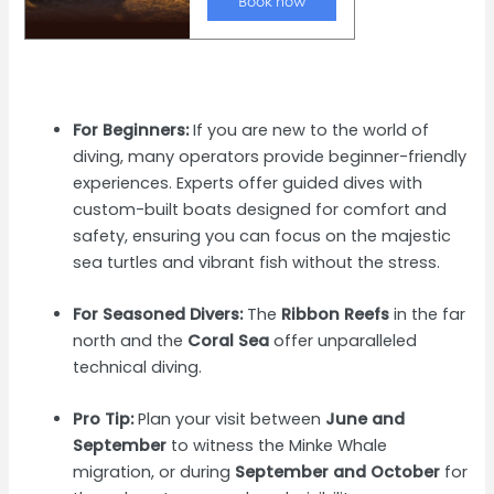
For Beginners:
If you are new to the world of
diving, many operators provide beginner-friendly
experiences. Experts offer guided dives with
custom-built boats designed for comfort and
safety, ensuring you can focus on the majestic
sea turtles and vibrant fish without the stress.
For Seasoned Divers:
The
Ribbon Reefs
in the far
north and the
Coral Sea
offer unparalleled
technical diving.
Pro Tip:
Plan your visit between
June and
September
to witness the Minke Whale
migration, or during
September and October
for