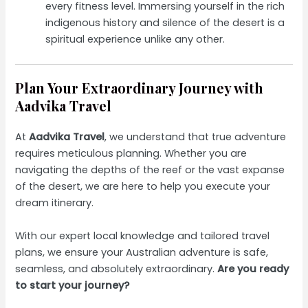
every fitness level. Immersing yourself in the rich
indigenous history and silence of the desert is a
spiritual experience unlike any other.
Plan Your Extraordinary Journey with
Aadvika Travel
At
Aadvika Travel
, we understand that true adventure
requires meticulous planning. Whether you are
navigating the depths of the reef or the vast expanse
of the desert, we are here to help you execute your
dream itinerary.
With our expert local knowledge and tailored travel
plans, we ensure your Australian adventure is safe,
seamless, and absolutely extraordinary.
Are you ready
to start your journey?