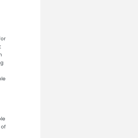
for
t
n
ng
ple
ble
 of