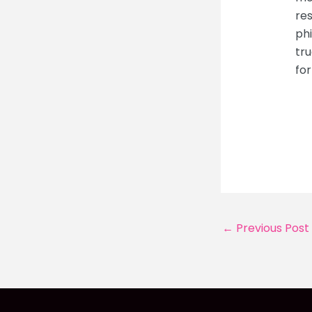
res
ph
tru
for
Post
←
Previous Post
navigation