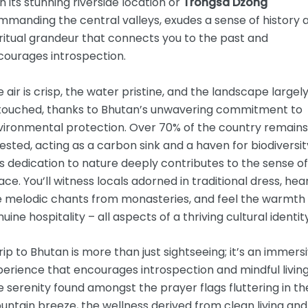
h its stunning riverside location or
Trongsa Dzong
mmanding the central valleys, exudes a sense of history 
ritual grandeur that connects you to the past and
courages introspection.
 air is crisp, the water pristine, and the landscape largel
touched, thanks to Bhutan’s unwavering commitment to
vironmental protection. Over 70% of the country remains
ested, acting as a carbon sink and a haven for biodiversit
s dedication to nature deeply contributes to the sense of
ce. You’ll witness locals adorned in traditional dress, hea
e melodic chants from monasteries, and feel the warmth 
uine hospitality – all aspects of a thriving cultural identity
rip to Bhutan is more than just sightseeing; it’s an immers
erience that encourages introspection and mindful living
 serenity found amongst the prayer flags fluttering in th
ntain breeze, the wellness derived from clean living and