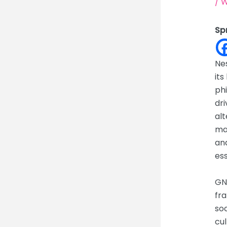
/
W
Sp
Nes
its
phi
dri
alt
mat
and
ess
GNH
fra
so
cu