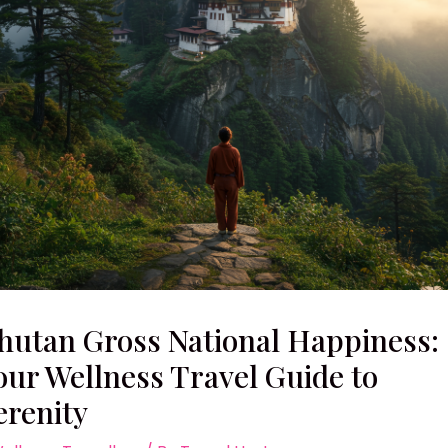
hutan Gross National Happiness:
our Wellness Travel Guide to
erenity