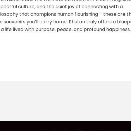
pectful culture, and the quiet joy of connecting with a
ilosophy that champions human flourishing – these are t
e souvenirs you’ll carry home. Bhutan truly offers a bluep
 a life lived with purpose, peace, and profound happiness.