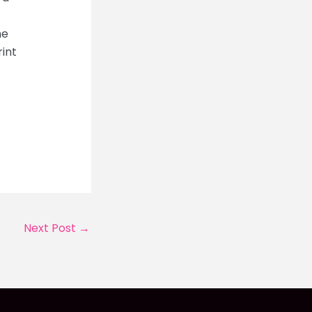
he
rint
Next Post
→