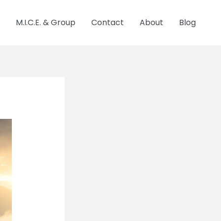
M.I.C.E. & Group
Contact
About
Blog