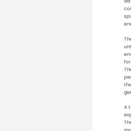
wit
co
spi
en
The
un
en
for
Thi
pea
th
gen
A t
exp
The
mou