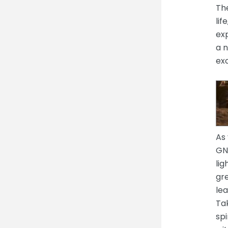
The
lif
exp
a n
ex
As 
GNH
lig
gre
lea
Tak
spi