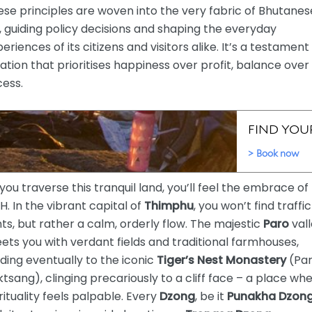
se principles are woven into the very fabric of Bhutanes
e, guiding policy decisions and shaping the everyday
eriences of its citizens and visitors alike. It’s a testament
ation that prioritises happiness over profit, balance over
cess.
you traverse this tranquil land, you’ll feel the embrace of
. In the vibrant capital of
Thimphu
, you won’t find traffic
hts, but rather a calm, orderly flow. The majestic
Paro
val
ets you with verdant fields and traditional farmhouses,
ding eventually to the iconic
Tiger’s Nest Monastery
(Pa
tsang), clinging precariously to a cliff face – a place wh
rituality feels palpable. Every
Dzong
, be it
Punakha Dzon