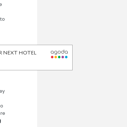
e
 to
ley
ro
ere
g