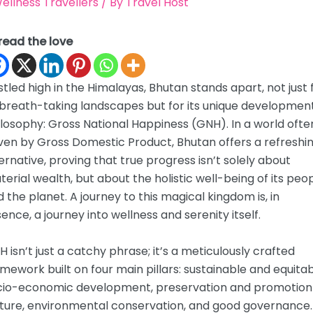
ellness Travellers
/ By
Travel Host
read the love
tled high in the Himalayas, Bhutan stands apart, not just 
 breath-taking landscapes but for its unique developmen
losophy: Gross National Happiness (GNH). In a world ofte
ven by Gross Domestic Product, Bhutan offers a refreshi
ernative, proving that true progress isn’t solely about
erial wealth, but about the holistic well-being of its peo
 the planet. A journey to this magical kingdom is, in
ence, a journey into wellness and serenity itself.
 isn’t just a catchy phrase; it’s a meticulously crafted
mework built on four main pillars: sustainable and equita
cio-economic development, preservation and promotion
lture, environmental conservation, and good governance.