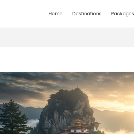
Home
Destinations
Packages