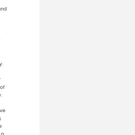
and
y
y.
r
of
.
ive
.
e
 a