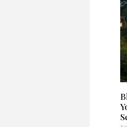
B
Y
S