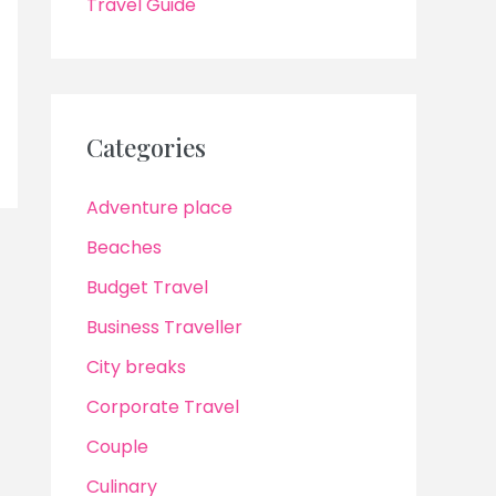
Travel Guide
Categories
Adventure place
Beaches
Budget Travel
Business Traveller
City breaks
Corporate Travel
Couple
Culinary