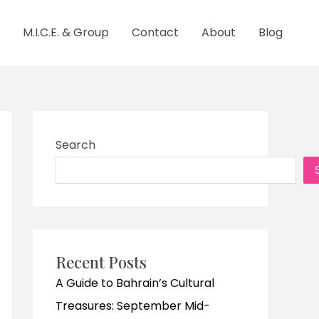
M.I.C.E. & Group
Contact
About
Blog
Search
Recent Posts
A Guide to Bahrain’s Cultural
Treasures: September Mid-