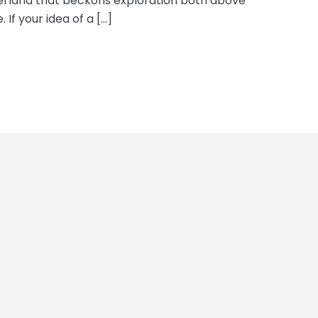
erland that beckons exploration both above
 If your idea of a […]