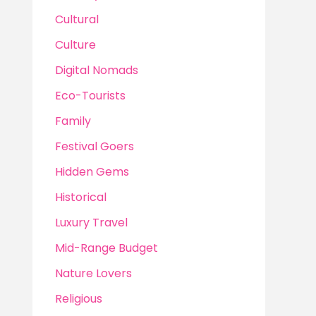
Cultural
Culture
Digital Nomads
Eco-Tourists
Family
Festival Goers
Hidden Gems
Historical
Luxury Travel
Mid-Range Budget
Nature Lovers
Religious