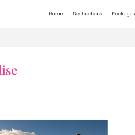
Home
Destinations
Packages
ise