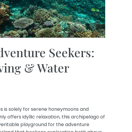
dventure Seekers:
iving & Water
es is solely for serene honeymoons and
ly offers idyllic relaxation, this archipelago of
 veritable playground for the adventure