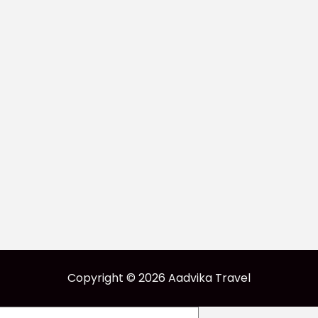
Copyright © 2026 Aadvika Travel