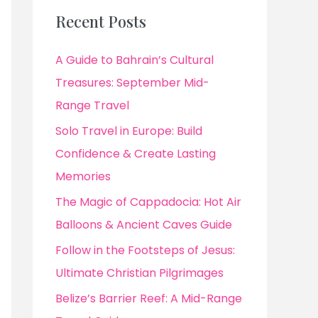
Recent Posts
A Guide to Bahrain’s Cultural
Treasures: September Mid-
Range Travel
Solo Travel in Europe: Build
Confidence & Create Lasting
Memories
The Magic of Cappadocia: Hot Air
Balloons & Ancient Caves Guide
Follow in the Footsteps of Jesus:
Ultimate Christian Pilgrimages
Belize’s Barrier Reef: A Mid-Range