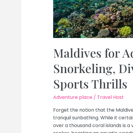
Maldives for A
Snorkeling, D
Sports Thrills
Adventure place
/
Travel Host
Forget the notion that the Maldiv
tranquil sunbathing. While it certain
over a thousand coral islands is a