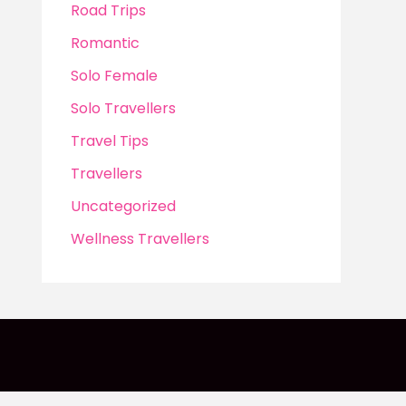
Road Trips
Romantic
Solo Female
Solo Travellers
Travel Tips
Travellers
Uncategorized
Wellness Travellers