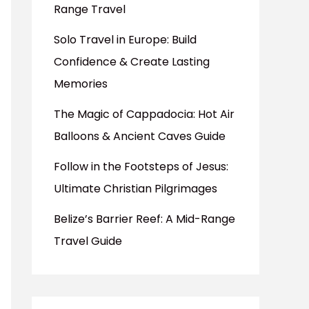
Range Travel
Solo Travel in Europe: Build
Confidence & Create Lasting
Memories
The Magic of Cappadocia: Hot Air
Balloons & Ancient Caves Guide
Follow in the Footsteps of Jesus:
Ultimate Christian Pilgrimages
Belize’s Barrier Reef: A Mid-Range
Travel Guide