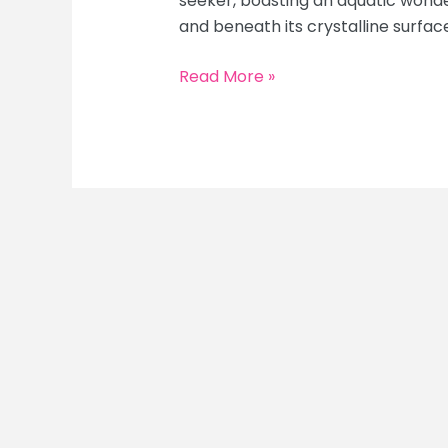
seeker, boasting an aquatic wond
and beneath its crystalline surface.
Maldives
Read More »
for
Adventure
Seekers:
Snorkeling,
Diving
&
Water
Sports
Thrills