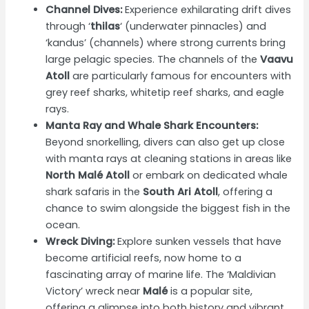
Channel Dives:
Experience exhilarating drift dives
through ‘
thilas
‘ (underwater pinnacles) and
‘kandus’ (channels) where strong currents bring
large pelagic species. The channels of the
Vaavu
Atoll
are particularly famous for encounters with
grey reef sharks, whitetip reef sharks, and eagle
rays.
Manta Ray and Whale Shark Encounters:
Beyond snorkelling, divers can also get up close
with manta rays at cleaning stations in areas like
North Malé Atoll
or embark on dedicated whale
shark safaris in the
South Ari Atoll
, offering a
chance to swim alongside the biggest fish in the
ocean.
Wreck Diving:
Explore sunken vessels that have
become artificial reefs, now home to a
fascinating array of marine life. The ‘Maldivian
Victory’ wreck near
Malé
is a popular site,
offering a glimpse into both history and vibrant