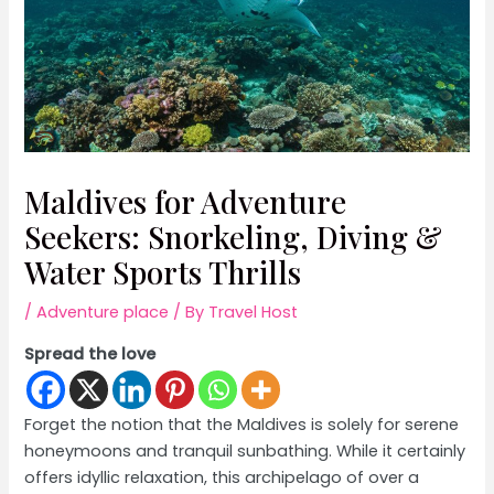
Maldives for Adventure
Seekers: Snorkeling, Diving &
Water Sports Thrills
/
Adventure place
/ By
Travel Host
Spread the love
Forget the notion that the Maldives is solely for serene
honeymoons and tranquil sunbathing. While it certainly
offers idyllic relaxation, this archipelago of over a