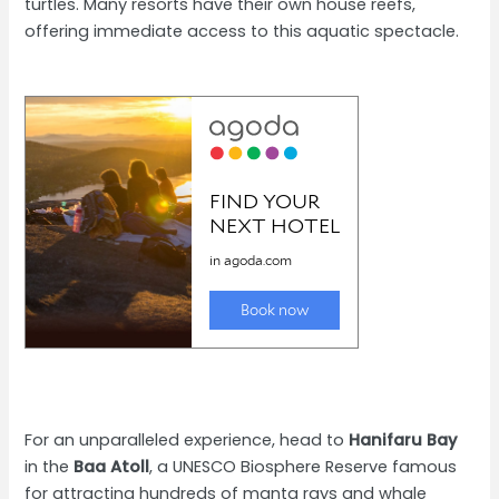
turtles. Many resorts have their own house reefs,
offering immediate access to this aquatic spectacle.
For an unparalleled experience, head to
Hanifaru Bay
in the
Baa Atoll
, a UNESCO Biosphere Reserve famous
for attracting hundreds of manta rays and whale