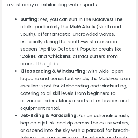
a vast array of exhilarating water sports.
Surfing:
Yes, you can surf in the Maldives! The
atolls, particularly the
Malé Atolls
(North and
South), offer fantastic, uncrowded waves,
especially during the south-west monsoon
season (April to October). Popular breaks like
‘
Cokes
‘ and ‘
Chickens
‘ attract surfers from
around the globe.
Kiteboarding & Windsurfing:
With wide-open
lagoons and consistent winds, the Maldives is an
excellent spot for kiteboarding and windsurfing,
catering to all skill levels from beginners to
advanced riders. Many resorts offer lessons and
equipment rental.
Jet-Skiing & Parasailing:
For an adrenaline rush,
hop on a jet-ski and zip across the azure waters,
or ascend into the sky with a parasail for breath-
taking panoramic views of the islands and reefs