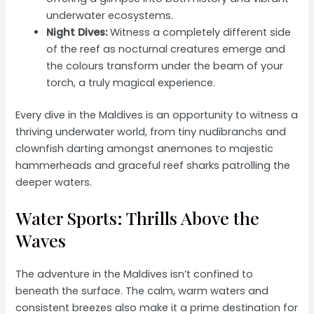
underwater ecosystems.
Night Dives:
Witness a completely different side
of the reef as nocturnal creatures emerge and
the colours transform under the beam of your
torch, a truly magical experience.
Every dive in the Maldives is an opportunity to witness a
thriving underwater world, from tiny nudibranchs and
clownfish darting amongst anemones to majestic
hammerheads and graceful reef sharks patrolling the
deeper waters.
Water Sports: Thrills Above the
Waves
The adventure in the Maldives isn’t confined to
beneath the surface. The calm, warm waters and
consistent breezes also make it a prime destination for