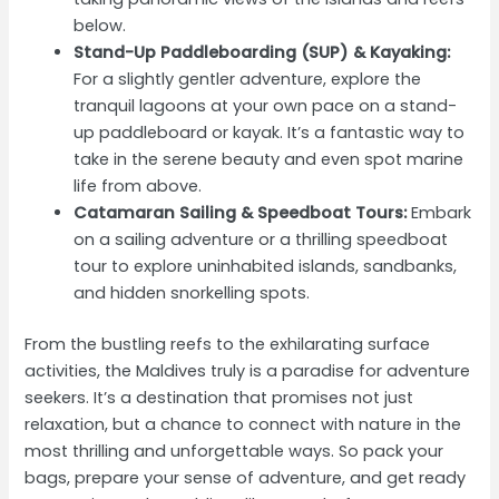
below.
Stand-Up Paddleboarding (SUP) & Kayaking:
For a slightly gentler adventure, explore the
tranquil lagoons at your own pace on a stand-
up paddleboard or kayak. It’s a fantastic way to
take in the serene beauty and even spot marine
life from above.
Catamaran Sailing & Speedboat Tours:
Embark
on a sailing adventure or a thrilling speedboat
tour to explore uninhabited islands, sandbanks,
and hidden snorkelling spots.
From the bustling reefs to the exhilarating surface
activities, the Maldives truly is a paradise for adventure
seekers. It’s a destination that promises not just
relaxation, but a chance to connect with nature in the
most thrilling and unforgettable ways. So pack your
bags, prepare your sense of adventure, and get ready