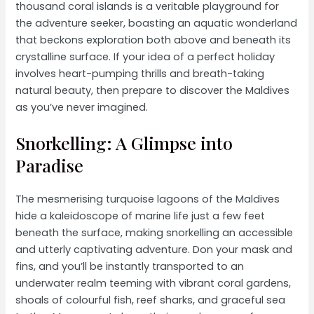
thousand coral islands is a veritable playground for
the adventure seeker, boasting an aquatic wonderland
that beckons exploration both above and beneath its
crystalline surface. If your idea of a perfect holiday
involves heart-pumping thrills and breath-taking
natural beauty, then prepare to discover the Maldives
as you’ve never imagined.
Snorkelling: A Glimpse into
Paradise
The mesmerising turquoise lagoons of the Maldives
hide a kaleidoscope of marine life just a few feet
beneath the surface, making snorkelling an accessible
and utterly captivating adventure. Don your mask and
fins, and you’ll be instantly transported to an
underwater realm teeming with vibrant coral gardens,
shoals of colourful fish, reef sharks, and graceful sea