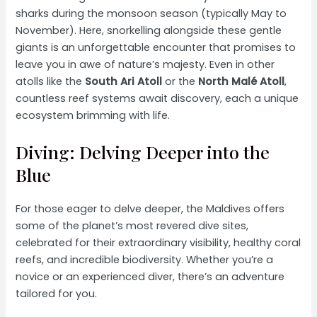
sharks during the monsoon season (typically May to
November). Here, snorkelling alongside these gentle
giants is an unforgettable encounter that promises to
leave you in awe of nature’s majesty. Even in other
atolls like the
South Ari Atoll
or the
North Malé Atoll
,
countless reef systems await discovery, each a unique
ecosystem brimming with life.
Diving: Delving Deeper into the
Blue
For those eager to delve deeper, the Maldives offers
some of the planet’s most revered dive sites,
celebrated for their extraordinary visibility, healthy coral
reefs, and incredible biodiversity. Whether you’re a
novice or an experienced diver, there’s an adventure
tailored for you.