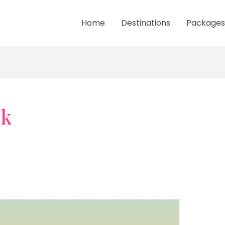
Home
Destinations
Packages
sk