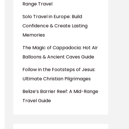
Range Travel
Solo Travel in Europe: Build
Confidence & Create Lasting
Memories
The Magic of Cappadocia: Hot Air
Balloons & Ancient Caves Guide
Follow in the Footsteps of Jesus:
Ultimate Christian Pilgrimages
Belize’s Barrier Reef: A Mid-Range
Travel Guide