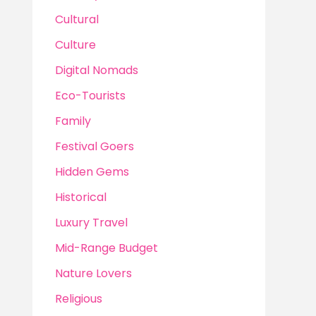
Cultural
Culture
Digital Nomads
Eco-Tourists
Family
Festival Goers
Hidden Gems
Historical
Luxury Travel
Mid-Range Budget
Nature Lovers
Religious