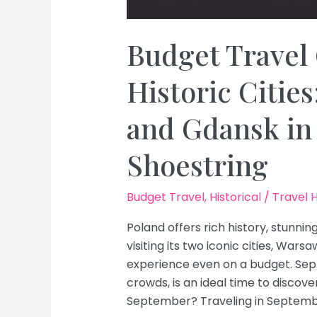
Budget Travel 
Historic Citie
and Gdansk in
Shoestring
Budget Travel
,
Historical
/
Travel 
Poland offers rich history, stunnin
visiting its two iconic cities, Wa
experience even on a budget. Sep
crowds, is an ideal time to discov
September? Traveling in Septembe