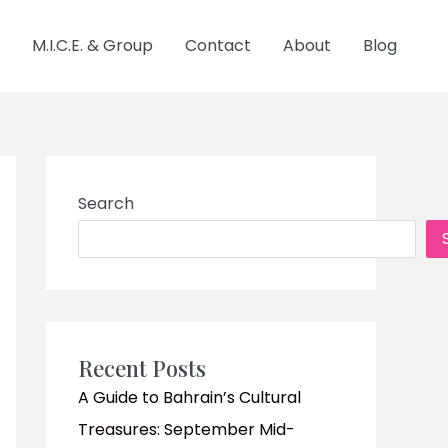
M.I.C.E. & Group
Contact
About
Blog
Search
Recent Posts
A Guide to Bahrain’s Cultural
Treasures: September Mid-