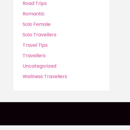
Road Trips
Romantic
Solo Female
Solo Travellers
Travel Tips
Travellers
Uncategorized
Wellness Travellers