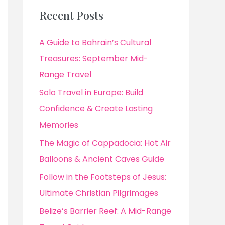
Recent Posts
A Guide to Bahrain’s Cultural
Treasures: September Mid-
Range Travel
Solo Travel in Europe: Build
Confidence & Create Lasting
Memories
The Magic of Cappadocia: Hot Air
Balloons & Ancient Caves Guide
Follow in the Footsteps of Jesus:
Ultimate Christian Pilgrimages
Belize’s Barrier Reef: A Mid-Range