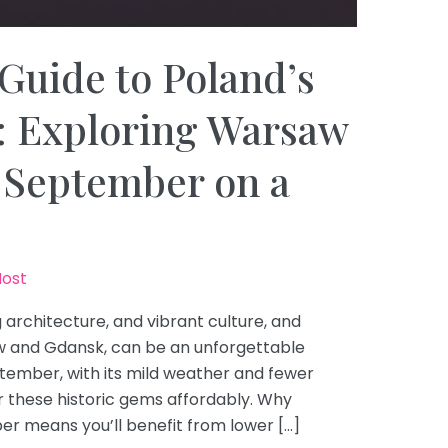
Guide to Poland’s
s: Exploring Warsaw
 September on a
Host
g architecture, and vibrant culture, and
rsaw and Gdansk, can be an unforgettable
tember, with its mild weather and fewer
er these historic gems affordably. Why
r means you’ll benefit from lower […]