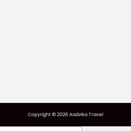
Copyright © 2026 Aadvika Travel