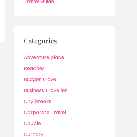
Travel Guide
Categories
Adventure place
Beaches
Budget Travel
Business Traveller
City breaks
Corporate Travel
Couple
Culinary