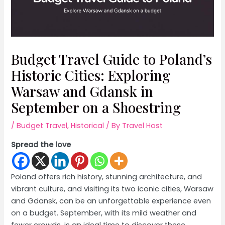
Budget Travel Guide to Poland’s
Historic Cities: Exploring
Warsaw and Gdansk in
September on a Shoestring
/
Budget Travel
,
Historical
/ By
Travel Host
Spread the love
Poland offers rich history, stunning architecture, and
vibrant culture, and visiting its two iconic cities, Warsaw
and Gdansk, can be an unforgettable experience even
on a budget. September, with its mild weather and
fewer crowds, is an ideal time to discover these