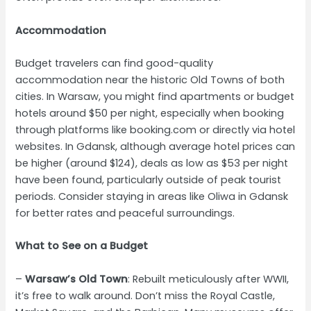
Accommodation
Budget travelers can find good-quality
accommodation near the historic Old Towns of both
cities. In Warsaw, you might find apartments or budget
hotels around $50 per night, especially when booking
through platforms like booking.com or directly via hotel
websites. In Gdansk, although average hotel prices can
be higher (around $124), deals as low as $53 per night
have been found, particularly outside of peak tourist
periods. Consider staying in areas like Oliwa in Gdansk
for better rates and peaceful surroundings.
What to See on a Budget
–
Warsaw’s Old Town
: Rebuilt meticulously after WWII,
it’s free to walk around. Don’t miss the Royal Castle,