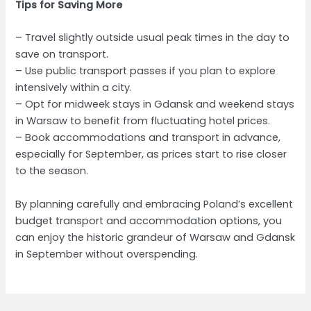
Tips for Saving More
– Travel slightly outside usual peak times in the day to
save on transport.
– Use public transport passes if you plan to explore
intensively within a city.
– Opt for midweek stays in Gdansk and weekend stays
in Warsaw to benefit from fluctuating hotel prices.
– Book accommodations and transport in advance,
especially for September, as prices start to rise closer
to the season.
By planning carefully and embracing Poland’s excellent
budget transport and accommodation options, you
can enjoy the historic grandeur of Warsaw and Gdansk
in September without overspending.