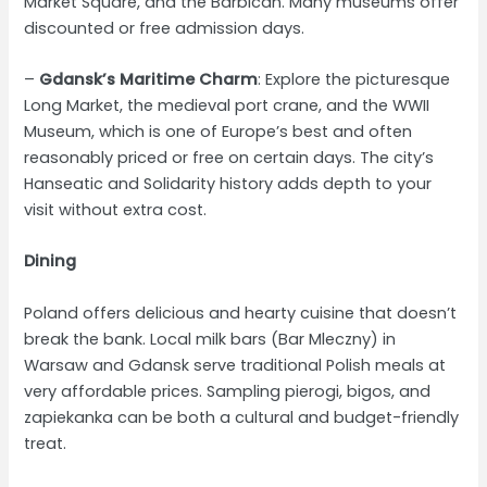
Market Square, and the Barbican. Many museums offer
discounted or free admission days.
–
Gdansk’s Maritime Charm
: Explore the picturesque
Long Market, the medieval port crane, and the WWII
Museum, which is one of Europe’s best and often
reasonably priced or free on certain days. The city’s
Hanseatic and Solidarity history adds depth to your
visit without extra cost.
Dining
Poland offers delicious and hearty cuisine that doesn’t
break the bank. Local milk bars (Bar Mleczny) in
Warsaw and Gdansk serve traditional Polish meals at
very affordable prices. Sampling pierogi, bigos, and
zapiekanka can be both a cultural and budget-friendly
treat.