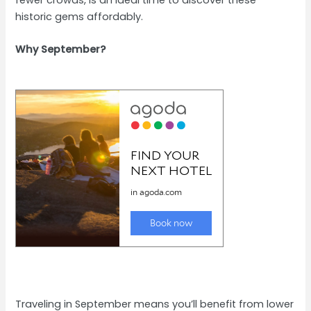
historic gems affordably.
Why September?
Traveling in September means you’ll benefit from lower