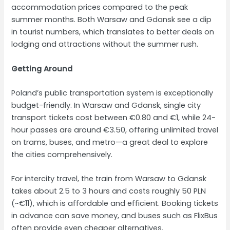
accommodation prices compared to the peak
summer months. Both Warsaw and Gdansk see a dip
in tourist numbers, which translates to better deals on
lodging and attractions without the summer rush.
Getting Around
Poland’s public transportation system is exceptionally
budget-friendly. In Warsaw and Gdansk, single city
transport tickets cost between €0.80 and €1, while 24-
hour passes are around €3.50, offering unlimited travel
on trams, buses, and metro—a great deal to explore
the cities comprehensively.
For intercity travel, the train from Warsaw to Gdansk
takes about 2.5 to 3 hours and costs roughly 50 PLN
(~€11), which is affordable and efficient. Booking tickets
in advance can save money, and buses such as FlixBus
often provide even cheaper alternatives.