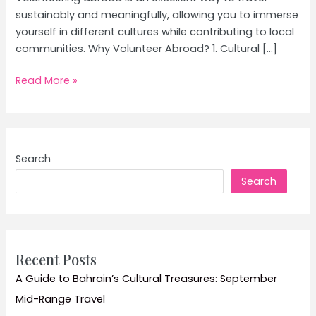
sustainably and meaningfully, allowing you to immerse
yourself in different cultures while contributing to local
communities. Why Volunteer Abroad? 1. Cultural […]
Volunteer
Read More »
Abroad:
How
to
Make
Search
a
Search
Difference
While
Traveling
–
Ultimate
Recent Posts
Guide
A Guide to Bahrain’s Cultural Treasures: September
and
Mid-Range Travel
Tips