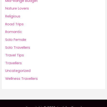
Mid-Range Budget
Nature Lovers
Religious
Road Trips
Romantic
Solo Female
Solo Travellers
Travel Tips
Travellers
Uncategorized
Wellness Travellers