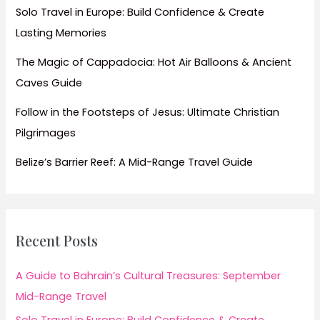
Solo Travel in Europe: Build Confidence & Create
Lasting Memories
The Magic of Cappadocia: Hot Air Balloons & Ancient
Caves Guide
Follow in the Footsteps of Jesus: Ultimate Christian
Pilgrimages
Belize’s Barrier Reef: A Mid-Range Travel Guide
Recent Posts
A Guide to Bahrain’s Cultural Treasures: September
Mid-Range Travel
Solo Travel in Europe: Build Confidence & Create