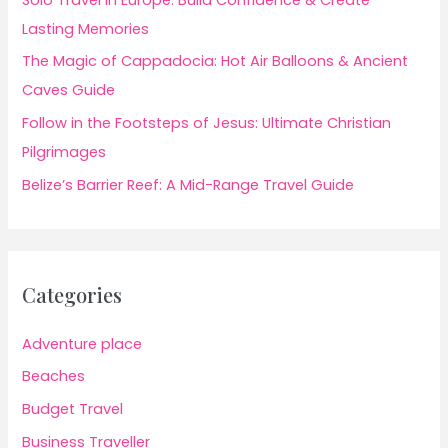
Lasting Memories
The Magic of Cappadocia: Hot Air Balloons & Ancient
Caves Guide
Follow in the Footsteps of Jesus: Ultimate Christian
Pilgrimages
Belize’s Barrier Reef: A Mid-Range Travel Guide
Categories
Adventure place
Beaches
Budget Travel
Business Traveller