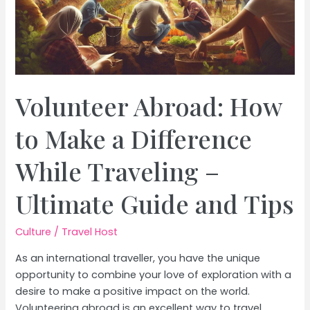
Volunteer Abroad: How
to Make a Difference
While Traveling –
Ultimate Guide and Tips
Culture
/
Travel Host
As an international traveller, you have the unique
opportunity to combine your love of exploration with a
desire to make a positive impact on the world.
Volunteering abroad is an excellent way to travel