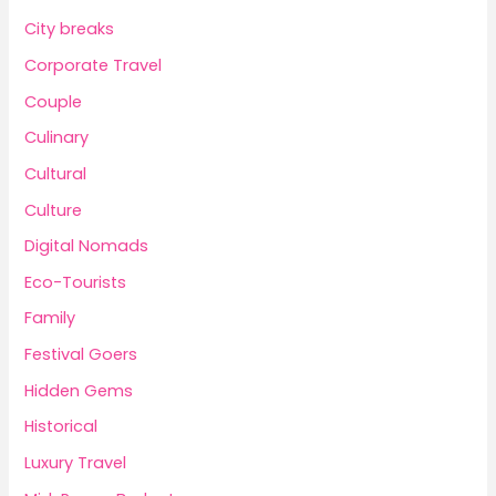
City breaks
Corporate Travel
Couple
Culinary
Cultural
Culture
Digital Nomads
Eco-Tourists
Family
Festival Goers
Hidden Gems
Historical
Luxury Travel