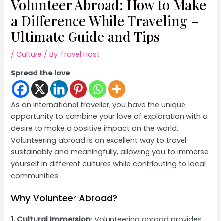
Volunteer Abroad: How to Make
a Difference While Traveling –
Ultimate Guide and Tips
/
Culture
/ By
Travel Host
Spread the love
As an international traveller, you have the unique
opportunity to combine your love of exploration with a
desire to make a positive impact on the world.
Volunteering abroad is an excellent way to travel
sustainably and meaningfully, allowing you to immerse
yourself in different cultures while contributing to local
communities.
Why Volunteer Abroad?
1. Cultural Immersion
: Volunteering abroad provides