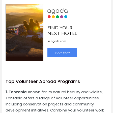
Top Volunteer Abroad Programs
1. Tanzania
: Known for its natural beauty and wildlife,
Tanzania offers a range of volunteer opportunities,
including conservation projects and community
development initiatives. Combine your volunteer work