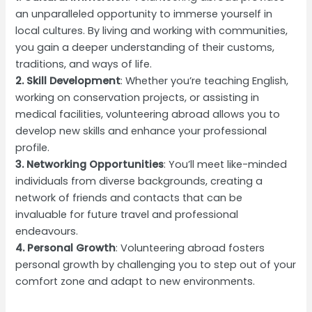
an unparalleled opportunity to immerse yourself in
local cultures. By living and working with communities,
you gain a deeper understanding of their customs,
traditions, and ways of life.
2. Skill Development
: Whether you’re teaching English,
working on conservation projects, or assisting in
medical facilities, volunteering abroad allows you to
develop new skills and enhance your professional
profile.
3. Networking Opportunities
: You’ll meet like-minded
individuals from diverse backgrounds, creating a
network of friends and contacts that can be
invaluable for future travel and professional
endeavours.
4. Personal Growth
: Volunteering abroad fosters
personal growth by challenging you to step out of your
comfort zone and adapt to new environments.