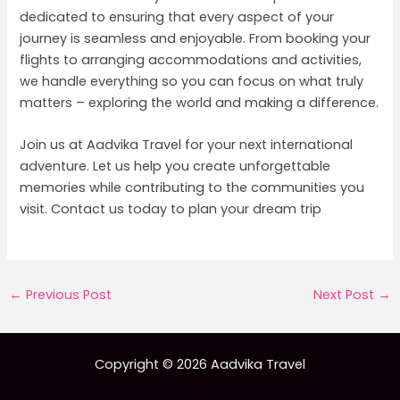
dedicated to ensuring that every aspect of your
journey is seamless and enjoyable. From booking your
flights to arranging accommodations and activities,
we handle everything so you can focus on what truly
matters – exploring the world and making a difference.
Join us at Aadvika Travel for your next international
adventure. Let us help you create unforgettable
memories while contributing to the communities you
visit. Contact us today to plan your dream trip
Post
←
Previous Post
Next Post
→
navigation
Copyright © 2026 Aadvika Travel