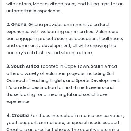
with safaris, Maasai village tours, and hiking trips for an
unforgettable experience.
2. Ghana
: Ghana provides an immersive cultural
experience with welcoming communities. Volunteers
can engage in projects such as education, healthcare,
and community development, all while enjoying the
country’s rich history and vibrant culture.
3. South Africa
: Located in Cape Town, South Africa
offers a variety of volunteer projects, including Surf
Outreach, Teaching English, and Sports Development.
It’s an ideal destination for first-time travelers and
those looking for a meaningful and social travel
experience.
4. Croatia
: For those interested in marine conservation,
youth support, animal care, or special needs support,
Croatia is an excellent choice. The country’s stunning