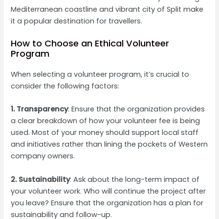
Mediterranean coastline and vibrant city of Split make
it a popular destination for travellers.
How to Choose an Ethical Volunteer
Program
When selecting a volunteer program, it’s crucial to
consider the following factors:
1. Transparency
: Ensure that the organization provides
a clear breakdown of how your volunteer fee is being
used. Most of your money should support local staff
and initiatives rather than lining the pockets of Western
company owners.
2. Sustainability
: Ask about the long-term impact of
your volunteer work. Who will continue the project after
you leave? Ensure that the organization has a plan for
sustainability and follow-up.