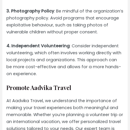
3. Photography Policy
: Be mindful of the organization’s
photography policy. Avoid programs that encourage
exploitative behaviour, such as taking photos of
vulnerable children without proper consent.
4. Independent Volunteering
: Consider independent
volunteering, which often involves working directly with
local projects and organizations. This approach can
be more cost-effective and allows for a more hands-
on experience.
Promote Aadvika Travel
At Aadvika Travel, we understand the importance of
making your travel experiences both meaningful and
memorable. Whether you’re planning a volunteer trip or
an international vacation, we offer personalized travel
solutions tailored to your needs. Our expert team is