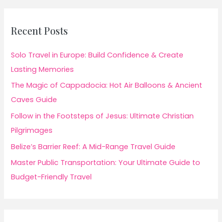
Recent Posts
Solo Travel in Europe: Build Confidence & Create
Lasting Memories
The Magic of Cappadocia: Hot Air Balloons & Ancient
Caves Guide
Follow in the Footsteps of Jesus: Ultimate Christian
Pilgrimages
Belize’s Barrier Reef: A Mid-Range Travel Guide
Master Public Transportation: Your Ultimate Guide to
Budget-Friendly Travel