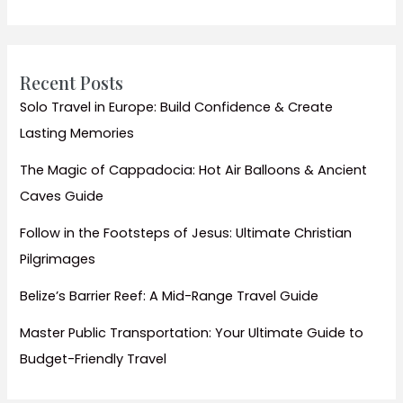
Ethnic
Minorities
Recent Posts
Solo Travel in Europe: Build Confidence & Create
Lasting Memories
The Magic of Cappadocia: Hot Air Balloons & Ancient
Caves Guide
Follow in the Footsteps of Jesus: Ultimate Christian
Pilgrimages
Belize’s Barrier Reef: A Mid-Range Travel Guide
Master Public Transportation: Your Ultimate Guide to
Budget-Friendly Travel