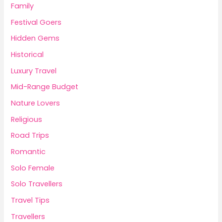
Family
Festival Goers
Hidden Gems
Historical
Luxury Travel
Mid-Range Budget
Nature Lovers
Religious
Road Trips
Romantic
Solo Female
Solo Travellers
Travel Tips
Travellers