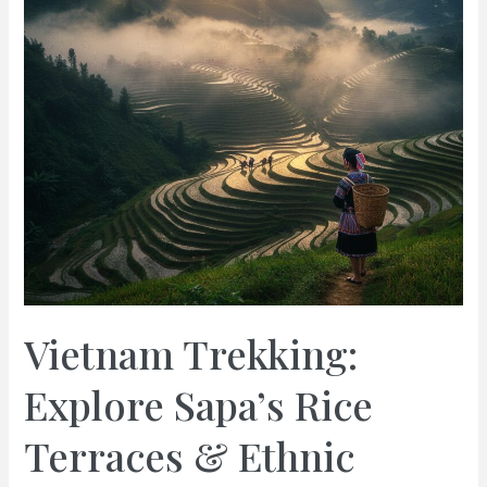
Vietnam Trekking:
Explore Sapa’s Rice
Terraces & Ethnic