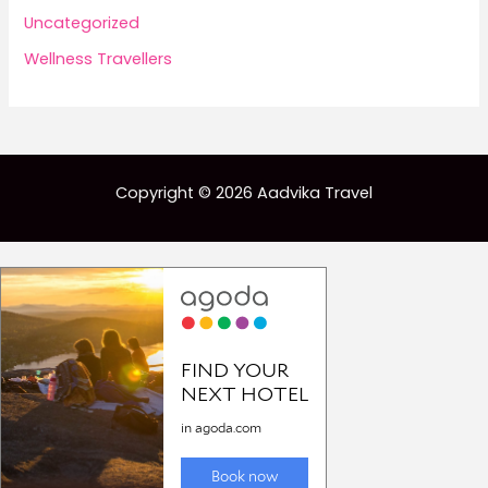
Uncategorized
Wellness Travellers
Copyright © 2026 Aadvika Travel