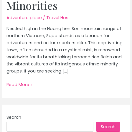
Minorities
Adventure place
/
Travel Host
Nestled high in the Hoang Lien Son mountain range of
northern Vietnam, Sapa stands as a beacon for
adventurers and culture seekers alike. This captivating
town, often shrouded in a mystical mist, is renowned
worldwide for its breathtaking terraced rice fields and
the vibrant cultures of its indigenous ethnic minority
groups. If you are seeking […]
Vietnam
Read More »
Trekking:
Explore
Sapa’s
Rice
Search
Terraces
Search
&