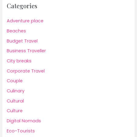
Categories
Adventure place
Beaches
Budget Travel
Business Traveller
City breaks
Corporate Travel
Couple
Culinary
Cultural
Culture
Digital Nomads
Eco-Tourists