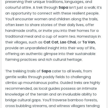
preserving their unique traditions, languages, and
colourful attire. A trek through
Sapa
isn’t just a walk; it’s
an opportunity to connect with these resilient people.
You’ll encounter women and children along the trails,
often keen to share stories of their daily lives, offer
handmade crafts, or invite you into their homes for a
traditional meal and a cup of warm tea. Homestays in
their villages, such as
Cat Cat
,
Lao Chai
, or
Ta Van
,
provide an unparalleled insight into their way of life,
offering an authentic glimpse into their sustainable
farming practices and rich cultural heritage.
The trekking trails of
Sapa
cater to all levels, from
gentle walks through paddy fields to challenging
climbs up mountainous paths. Guided treks are highly
recommended, as local guides possess an intimate
knowledge of the terrain and an invaluable ability to
bridge cultural gaps. You’ll traverse bamboo forests,
cross bubbling streams, and witness villagers tending