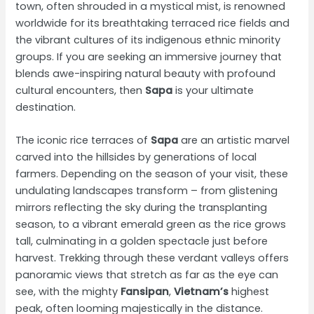
town, often shrouded in a mystical mist, is renowned
worldwide for its breathtaking terraced rice fields and
the vibrant cultures of its indigenous ethnic minority
groups. If you are seeking an immersive journey that
blends awe-inspiring natural beauty with profound
cultural encounters, then
Sapa
is your ultimate
destination.
The iconic rice terraces of
Sapa
are an artistic marvel
carved into the hillsides by generations of local
farmers. Depending on the season of your visit, these
undulating landscapes transform – from glistening
mirrors reflecting the sky during the transplanting
season, to a vibrant emerald green as the rice grows
tall, culminating in a golden spectacle just before
harvest. Trekking through these verdant valleys offers
panoramic views that stretch as far as the eye can
see, with the mighty
Fansipan
,
Vietnam’s
highest
peak, often looming majestically in the distance.