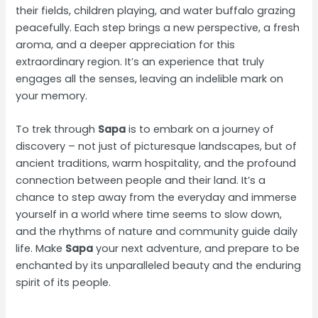
their fields, children playing, and water buffalo grazing
peacefully. Each step brings a new perspective, a fresh
aroma, and a deeper appreciation for this
extraordinary region. It’s an experience that truly
engages all the senses, leaving an indelible mark on
your memory.
To trek through
Sapa
is to embark on a journey of
discovery – not just of picturesque landscapes, but of
ancient traditions, warm hospitality, and the profound
connection between people and their land. It’s a
chance to step away from the everyday and immerse
yourself in a world where time seems to slow down,
and the rhythms of nature and community guide daily
life. Make
Sapa
your next adventure, and prepare to be
enchanted by its unparalleled beauty and the enduring
spirit of its people.