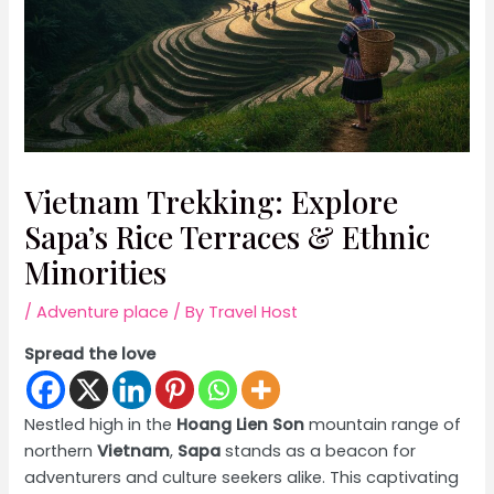
Vietnam Trekking: Explore
Sapa’s Rice Terraces & Ethnic
Minorities
/
Adventure place
/ By
Travel Host
Spread the love
Nestled high in the
Hoang Lien Son
mountain range of
northern
Vietnam
,
Sapa
stands as a beacon for
adventurers and culture seekers alike. This captivating