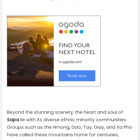
Beyond the stunning scenery, the heart and soul of
Sapa
lie with its diverse ethnic minority communities.
Groups such as the Hmong, Dao, Tay, Giay, and Xa Pho
have called these mountains home for centuries,