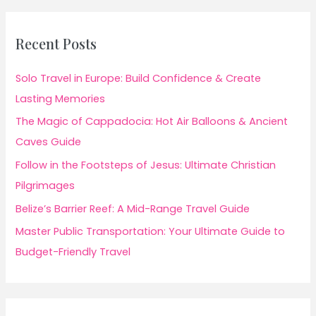
Recent Posts
Solo Travel in Europe: Build Confidence & Create
Lasting Memories
The Magic of Cappadocia: Hot Air Balloons & Ancient
Caves Guide
Follow in the Footsteps of Jesus: Ultimate Christian
Pilgrimages
Belize’s Barrier Reef: A Mid-Range Travel Guide
Master Public Transportation: Your Ultimate Guide to
Budget-Friendly Travel