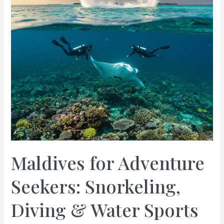
Maldives for Adventure
Seekers: Snorkeling,
Diving & Water Sports