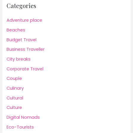
Categories
Adventure place
Beaches
Budget Travel
Business Traveller
City breaks
Corporate Travel
Couple
Culinary
Cultural
Culture
Digital Nomads
Eco-Tourists