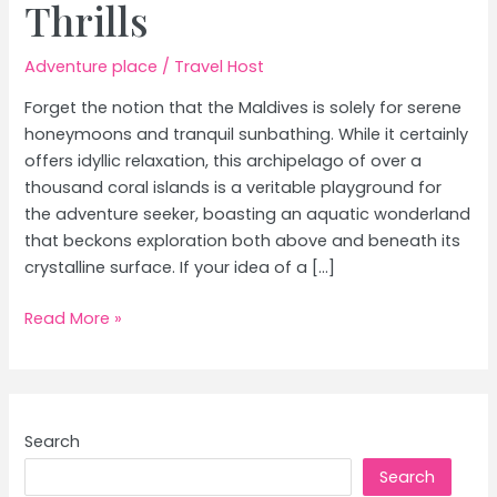
Thrills
Adventure place
/
Travel Host
Forget the notion that the Maldives is solely for serene
honeymoons and tranquil sunbathing. While it certainly
offers idyllic relaxation, this archipelago of over a
thousand coral islands is a veritable playground for
the adventure seeker, boasting an aquatic wonderland
that beckons exploration both above and beneath its
crystalline surface. If your idea of a […]
Maldives
Read More »
for
Adventure
Seekers:
Snorkeling,
Search
Diving
Search
&