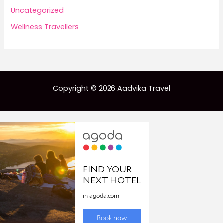
Uncategorized
Wellness Travellers
Copyright © 2026 Aadvika Travel