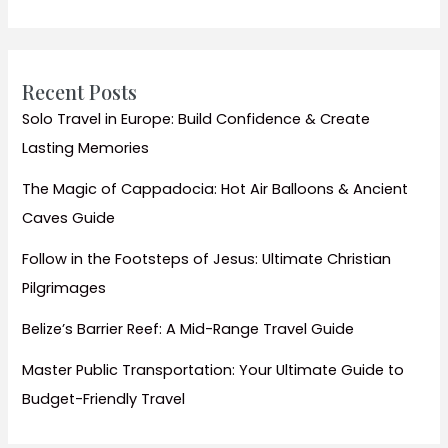
Water
Sports
Thrills
Recent Posts
Solo Travel in Europe: Build Confidence & Create
Lasting Memories
The Magic of Cappadocia: Hot Air Balloons & Ancient
Caves Guide
Follow in the Footsteps of Jesus: Ultimate Christian
Pilgrimages
Belize’s Barrier Reef: A Mid-Range Travel Guide
Master Public Transportation: Your Ultimate Guide to
Budget-Friendly Travel