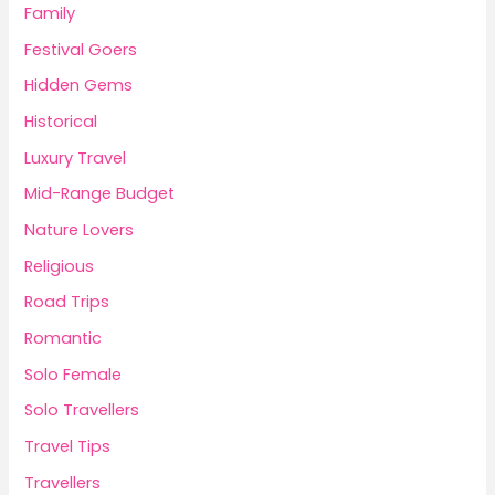
Family
Festival Goers
Hidden Gems
Historical
Luxury Travel
Mid-Range Budget
Nature Lovers
Religious
Road Trips
Romantic
Solo Female
Solo Travellers
Travel Tips
Travellers