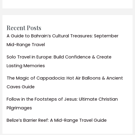
Sites
and
Stunning
Beach
Recent Posts
Escapes
A Guide to Bahrain’s Cultural Treasures: September
Mid-Range Travel
Solo Travel in Europe: Build Confidence & Create
Lasting Memories
The Magic of Cappadocia: Hot Air Balloons & Ancient
Caves Guide
Follow in the Footsteps of Jesus: Ultimate Christian
Pilgrimages
Belize’s Barrier Reef: A Mid-Range Travel Guide