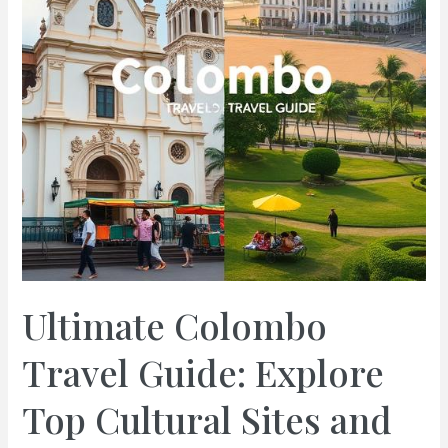
Ultimate Colombo
Travel Guide: Explore
Top Cultural Sites and