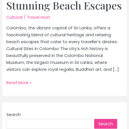
Stunning Beach Escapes
Cultural
/
Travel Host
Colombo, the vibrant capital of Sri Lanka, offers a
fascinating blend of cultural heritage and relaxing
beach escapes that cater to every traveller’s desires.
Cultural Sites in Colombo The city’s rich history is
beautifully preserved in the Colombo National
Museum, the largest museum in Sri Lanka, where
visitors can explore royal regalia, Buddhist art, and […]
Ultimate
Read More »
Colombo
Travel
Guide:
Explore
Search
Top
Search
Cultural