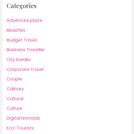
Categories
Adventure place
Beaches
Budget Travel
Business Traveller
City breaks
Corporate Travel
Couple
Culinary
Cultural
Culture
Digital Nomads
Eco-Tourists