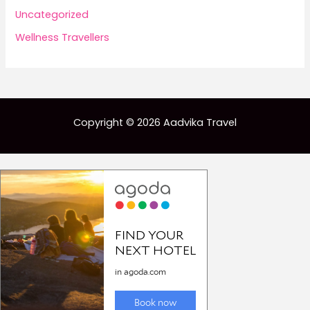
Uncategorized
Wellness Travellers
Copyright © 2026 Aadvika Travel