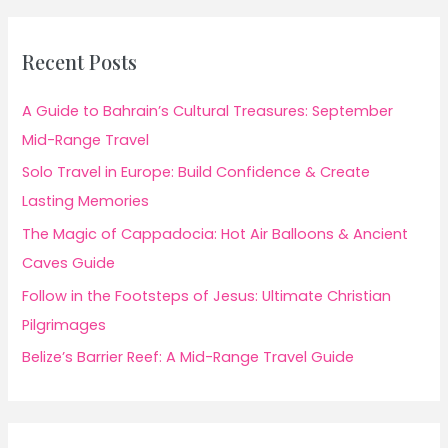
Recent Posts
A Guide to Bahrain’s Cultural Treasures: September
Mid-Range Travel
Solo Travel in Europe: Build Confidence & Create
Lasting Memories
The Magic of Cappadocia: Hot Air Balloons & Ancient
Caves Guide
Follow in the Footsteps of Jesus: Ultimate Christian
Pilgrimages
Belize’s Barrier Reef: A Mid-Range Travel Guide