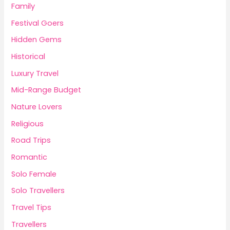
Family
Festival Goers
Hidden Gems
Historical
Luxury Travel
Mid-Range Budget
Nature Lovers
Religious
Road Trips
Romantic
Solo Female
Solo Travellers
Travel Tips
Travellers