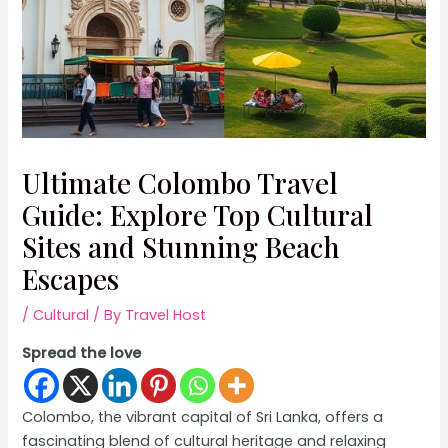
Ultimate Colombo Travel
Guide: Explore Top Cultural
Sites and Stunning Beach
Escapes
/
Cultural
/ By
Travel Host
Spread the love
Colombo, the vibrant capital of Sri Lanka, offers a
fascinating blend of cultural heritage and relaxing