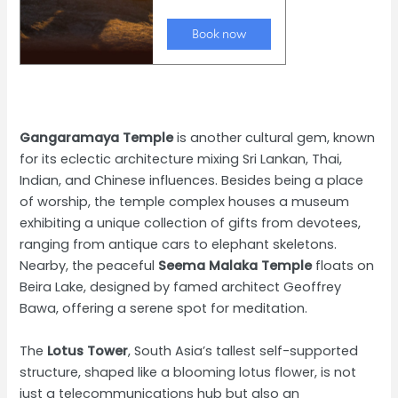
Gangaramaya Temple
is another cultural gem, known
for its eclectic architecture mixing Sri Lankan, Thai,
Indian, and Chinese influences. Besides being a place
of worship, the temple complex houses a museum
exhibiting a unique collection of gifts from devotees,
ranging from antique cars to elephant skeletons.
Nearby, the peaceful
Seema Malaka Temple
floats on
Beira Lake, designed by famed architect Geoffrey
Bawa, offering a serene spot for meditation.
The
Lotus Tower
, South Asia’s tallest self-supported
structure, shaped like a blooming lotus flower, is not
just a telecommunications hub but also an