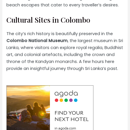
beach escapes that cater to every traveller’s desires.
Cultural Sites in Colombo
The city’s rich history is beautifully preserved in the
Colombo National Museum
, the largest museum in Sri
Lanka, where visitors can explore royal regalia, Buddhist
art, and colonial artefacts, including the crown and
throne of the Kandyan monarchs. A few hours here
provide an insightful journey through Sri Lanka’s past.