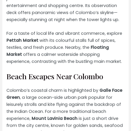
entertainment and shopping centre. Its observation
deck offers panoramic views of Colombo’s skyline—
especially stunning at night when the tower lights up.
For a taste of local life and vibrant commerce, explore
Pettah Market
with its colourful stalls full of spices,
textiles, and fresh produce. Nearby, the
Floating
Market
offers a calmer waterside shopping
experience, contrasting with the bustling main market.
Beach Escapes Near Colombo
Colombo’s coastal charm is highlighted by
Galle Face
Green
, a large ocean-side urban park popular for
leisurely strolls and kite flying against the backdrop of
the Indian Ocean. For a more traditional beach
experience,
Mount Lavinia Beach
is just a short drive
from the city centre, known for golden sands, seafood