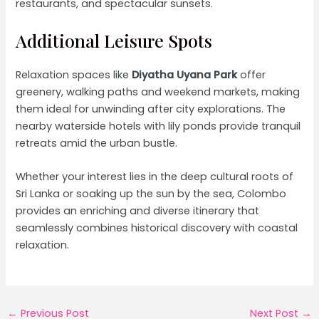
restaurants, and spectacular sunsets.
Additional Leisure Spots
Relaxation spaces like
Diyatha Uyana Park
offer
greenery, walking paths and weekend markets, making
them ideal for unwinding after city explorations. The
nearby waterside hotels with lily ponds provide tranquil
retreats amid the urban bustle.
Whether your interest lies in the deep cultural roots of
Sri Lanka or soaking up the sun by the sea, Colombo
provides an enriching and diverse itinerary that
seamlessly combines historical discovery with coastal
relaxation.
Post
←
Previous Post
Next Post
→