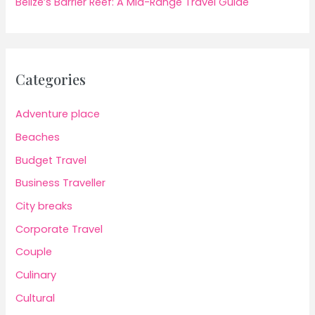
Belize’s Barrier Reef: A Mid-Range Travel Guide
Categories
Adventure place
Beaches
Budget Travel
Business Traveller
City breaks
Corporate Travel
Couple
Culinary
Cultural