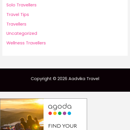
Solo Travellers
Travel Tips
Travellers
Uncategorized
Wellness Travellers
Copyright © 2026 Aadvika Travel