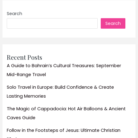
Tranquility:
Ultimate
Search
Travel
Search
Guide
to
Rishikesh,
India’s
Yoga
Recent Posts
Capital
A Guide to Bahrain’s Cultural Treasures: September
and
Mid-Range Travel
Spiritual
Haven
Solo Travel in Europe: Build Confidence & Create
Lasting Memories
The Magic of Cappadocia: Hot Air Balloons & Ancient
Caves Guide
Follow in the Footsteps of Jesus: Ultimate Christian