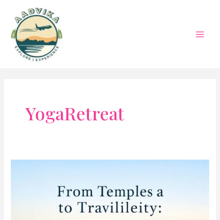
Skip
to
content
Mai
Men
YogaRetreat