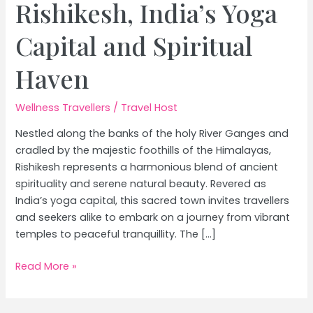
Rishikesh, India’s Yoga
Capital and Spiritual
Haven
Wellness Travellers
/
Travel Host
Nestled along the banks of the holy River Ganges and
cradled by the majestic foothills of the Himalayas,
Rishikesh represents a harmonious blend of ancient
spirituality and serene natural beauty. Revered as
India’s yoga capital, this sacred town invites travellers
and seekers alike to embark on a journey from vibrant
temples to peaceful tranquillity. The […]
From
Read More »
Temples
to