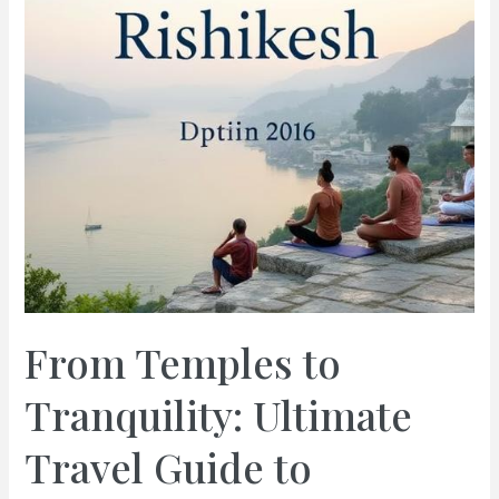
From Temples to
Tranquility: Ultimate
Travel Guide to