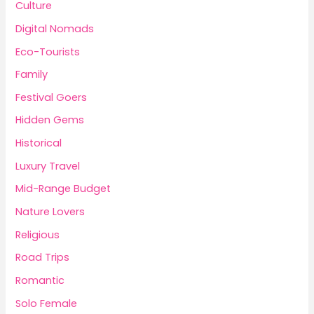
Culture
Digital Nomads
Eco-Tourists
Family
Festival Goers
Hidden Gems
Historical
Luxury Travel
Mid-Range Budget
Nature Lovers
Religious
Road Trips
Romantic
Solo Female