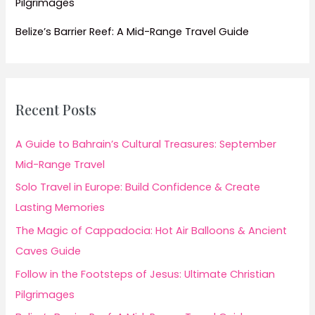
Pilgrimages
Belize’s Barrier Reef: A Mid-Range Travel Guide
Recent Posts
A Guide to Bahrain’s Cultural Treasures: September
Mid-Range Travel
Solo Travel in Europe: Build Confidence & Create
Lasting Memories
The Magic of Cappadocia: Hot Air Balloons & Ancient
Caves Guide
Follow in the Footsteps of Jesus: Ultimate Christian
Pilgrimages