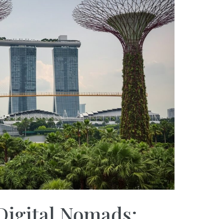
Digital Nomads: