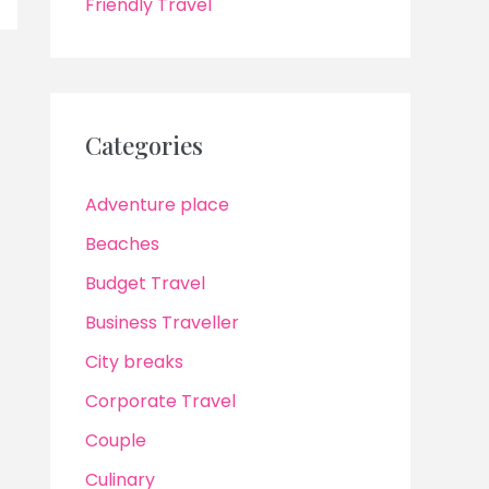
Friendly Travel
Categories
Adventure place
Beaches
Budget Travel
Business Traveller
City breaks
Corporate Travel
Couple
Culinary