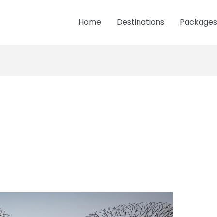
Home
Destinations
Packages