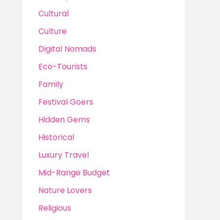
Cultural
Culture
Digital Nomads
Eco-Tourists
Family
Festival Goers
Hidden Gems
Historical
Luxury Travel
Mid-Range Budget
Nature Lovers
Religious