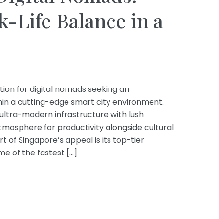
-Life Balance in a
tion for digital nomads seeking an
hin a cutting-edge smart city environment.
 ultra-modern infrastructure with lush
tmosphere for productivity alongside cultural
rt of Singapore’s appeal is its top-tier
me of the fastest […]