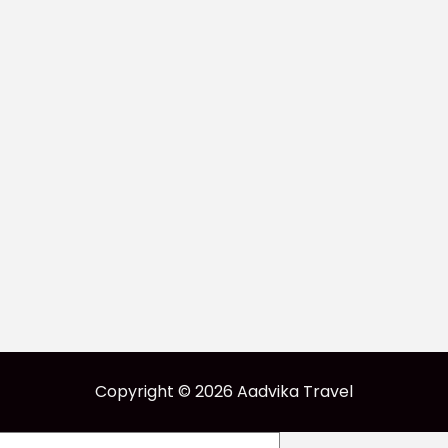
Copyright © 2026 Aadvika Travel