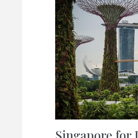
Singapore for 