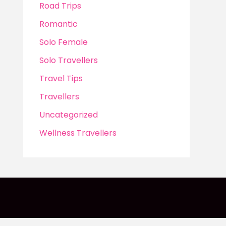
Road Trips
Romantic
Solo Female
Solo Travellers
Travel Tips
Travellers
Uncategorized
Wellness Travellers