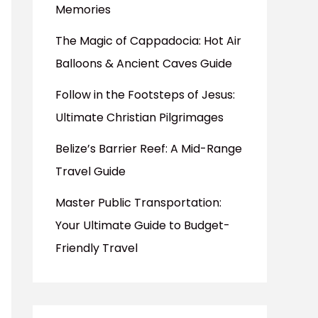
Memories
The Magic of Cappadocia: Hot Air
Balloons & Ancient Caves Guide
Follow in the Footsteps of Jesus:
Ultimate Christian Pilgrimages
Belize’s Barrier Reef: A Mid-Range
Travel Guide
Master Public Transportation:
Your Ultimate Guide to Budget-
Friendly Travel