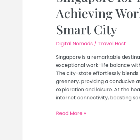
Achieving Work
Smart City
Digital Nomads
/
Travel Host
Singapore is a remarkable destina
exceptional work-life balance wit
The city-state effortlessly blends
greenery, providing a conducive a
exploration and leisure. At the hea
internet connectivity, boasting so
Singapore
Read More »
for
Digital
Nomads: