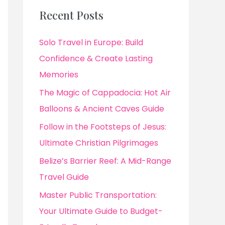
Recent Posts
Solo Travel in Europe: Build
Confidence & Create Lasting
Memories
The Magic of Cappadocia: Hot Air
Balloons & Ancient Caves Guide
Follow in the Footsteps of Jesus:
Ultimate Christian Pilgrimages
Belize’s Barrier Reef: A Mid-Range
Travel Guide
Master Public Transportation:
Your Ultimate Guide to Budget-