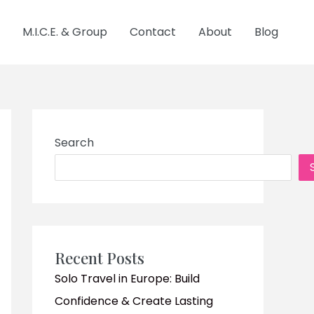
M.I.C.E. & Group
Contact
About
Blog
Search
Recent Posts
Solo Travel in Europe: Build
Confidence & Create Lasting