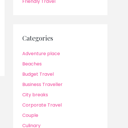
Friendly Travel
Categories
Adventure place
Beaches
Budget Travel
Business Traveller
City breaks
Corporate Travel
Couple
Culinary