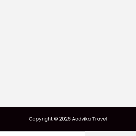
Copyright © 2026 Aadvika Travel