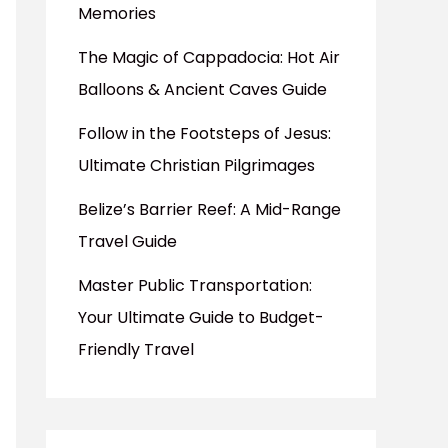
Memories
The Magic of Cappadocia: Hot Air
Balloons & Ancient Caves Guide
Follow in the Footsteps of Jesus:
Ultimate Christian Pilgrimages
Belize’s Barrier Reef: A Mid-Range
Travel Guide
Master Public Transportation:
Your Ultimate Guide to Budget-
Friendly Travel