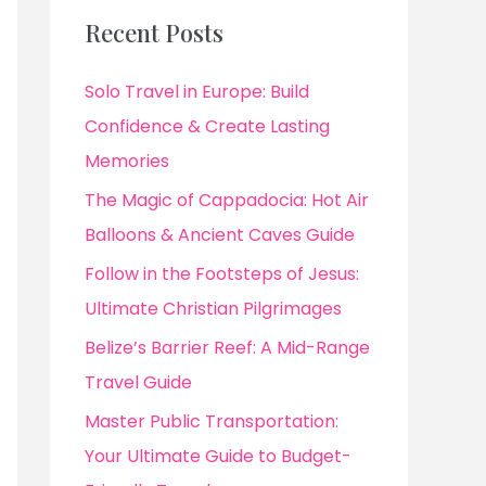
Recent Posts
Solo Travel in Europe: Build
Confidence & Create Lasting
Memories
The Magic of Cappadocia: Hot Air
Balloons & Ancient Caves Guide
Follow in the Footsteps of Jesus:
Ultimate Christian Pilgrimages
Belize’s Barrier Reef: A Mid-Range
Travel Guide
Master Public Transportation:
Your Ultimate Guide to Budget-