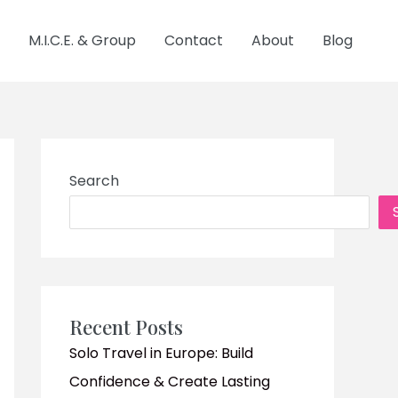
M.I.C.E. & Group
Contact
About
Blog
Search
Recent Posts
Solo Travel in Europe: Build
Confidence & Create Lasting