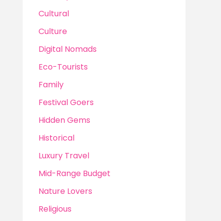
Cultural
Culture
Digital Nomads
Eco-Tourists
Family
Festival Goers
Hidden Gems
Historical
Luxury Travel
Mid-Range Budget
Nature Lovers
Religious