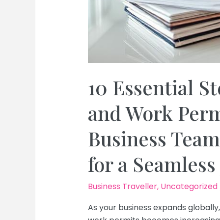
10 Essential St
and Work Permi
Business Team
for a Seamless
Business Traveller
,
Uncategorized
As your business expands globally