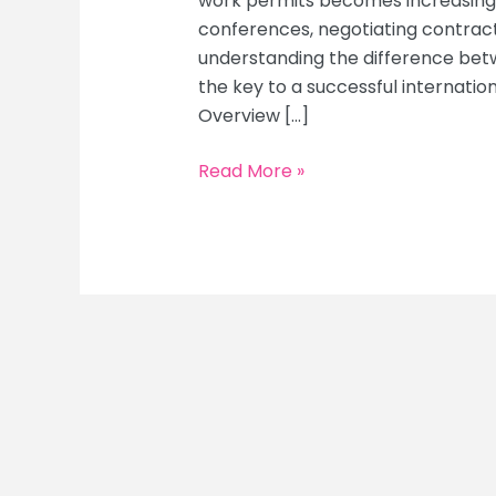
work permits becomes increasingl
conferences, negotiating contracts
understanding the difference bet
the key to a successful internatio
Overview […]
10
Read More »
Essential
Steps
to
Secure
Visas
and
Work
Permits
for
Your
Business