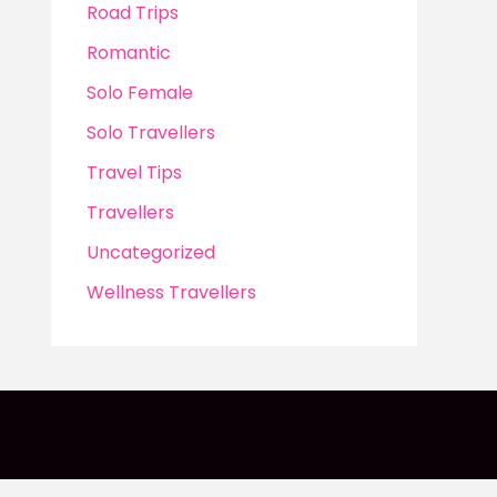
Road Trips
Romantic
Solo Female
Solo Travellers
Travel Tips
Travellers
Uncategorized
Wellness Travellers