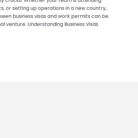
y crucial. Whether your team is attending
, or setting up operations in a new country,
ween business visas and work permits can be
nal venture. Understanding Business Visas