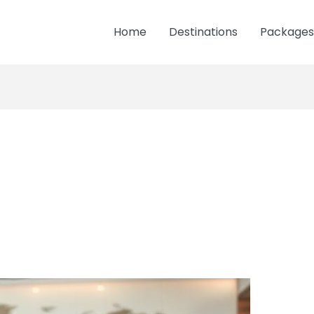
Home
Destinations
Packages