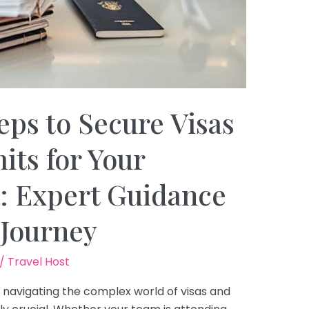
eps to Secure Visas
ts for Your
: Expert Guidance
 Journey
/
Travel Host
, navigating the complex world of visas and