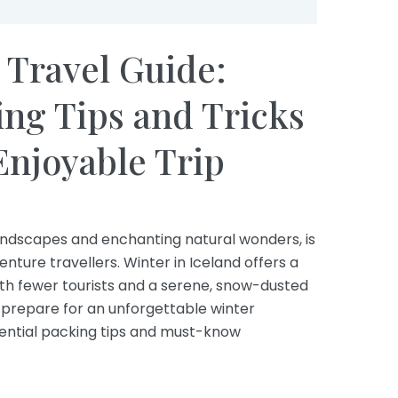
 Travel Guide:
ing Tips and Tricks
 Enjoyable Trip
landscapes and enchanting natural wonders, is
ture travellers. Winter in Iceland offers a
th fewer tourists and a serene, snow-dusted
u prepare for an unforgettable winter
sential packing tips and must-know