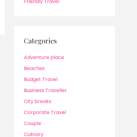
Friendly Travel
Categories
Adventure place
Beaches
Budget Travel
Business Traveller
City breaks
Corporate Travel
Couple
Culinary