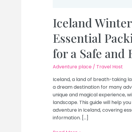
Iceland Winter
Essential Pack
for a Safe and
Adventure place
/
Travel Host
Iceland, a land of breath-taking 
a dream destination for many adven
unique and magical experience, wi
landscape. This guide will help yo
adventure in Iceland, covering es
information. […]