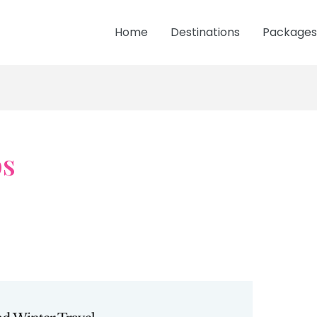
Home
Destinations
Packages
ps