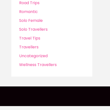
Road Trips
Romantic
Solo Female
Solo Travellers
Travel Tips
Travellers
Uncategorized
Wellness Travellers