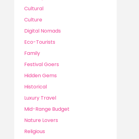
Cultural
Culture
Digital Nomads
Eco-Tourists
Family
Festival Goers
Hidden Gems
Historical
Luxury Travel
Mid-Range Budget
Nature Lovers
Religious