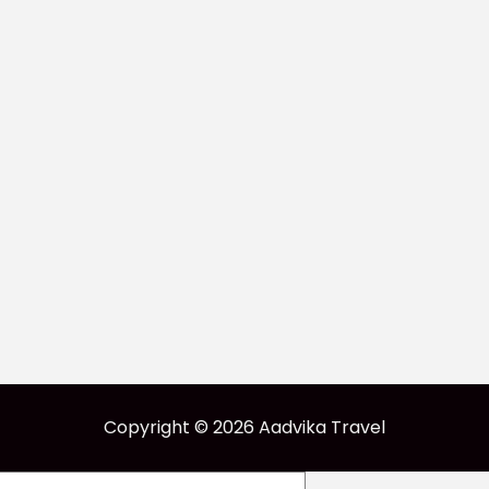
Copyright © 2026 Aadvika Travel