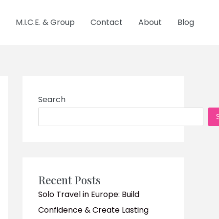
M.I.C.E. & Group
Contact
About
Blog
Search
Recent Posts
Solo Travel in Europe: Build
Confidence & Create Lasting