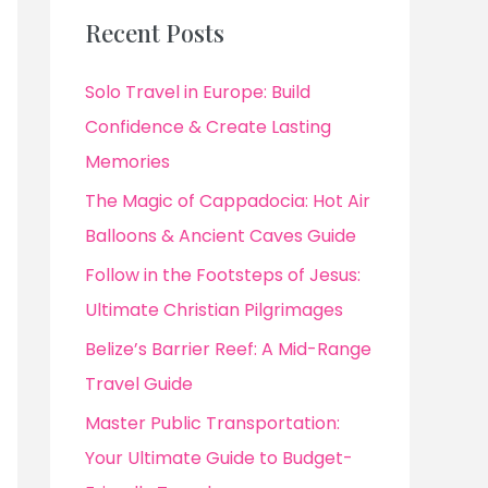
Recent Posts
Solo Travel in Europe: Build
Confidence & Create Lasting
Memories
The Magic of Cappadocia: Hot Air
Balloons & Ancient Caves Guide
Follow in the Footsteps of Jesus:
Ultimate Christian Pilgrimages
Belize’s Barrier Reef: A Mid-Range
Travel Guide
Master Public Transportation:
Your Ultimate Guide to Budget-