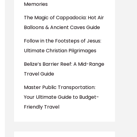
Memories
The Magic of Cappadocia: Hot Air
Balloons & Ancient Caves Guide
Follow in the Footsteps of Jesus:
Ultimate Christian Pilgrimages
Belize’s Barrier Reef: A Mid-Range
Travel Guide
Master Public Transportation:
Your Ultimate Guide to Budget-
Friendly Travel