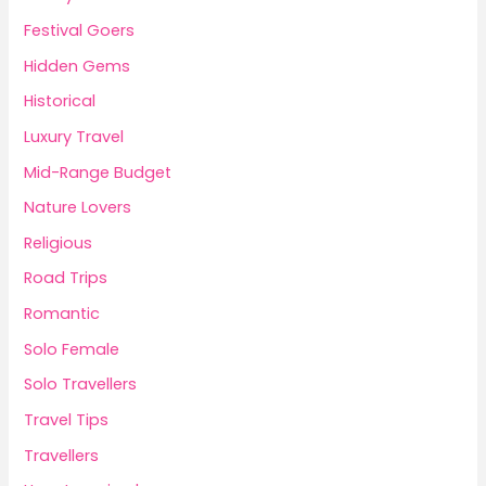
Festival Goers
Hidden Gems
Historical
Luxury Travel
Mid-Range Budget
Nature Lovers
Religious
Road Trips
Romantic
Solo Female
Solo Travellers
Travel Tips
Travellers