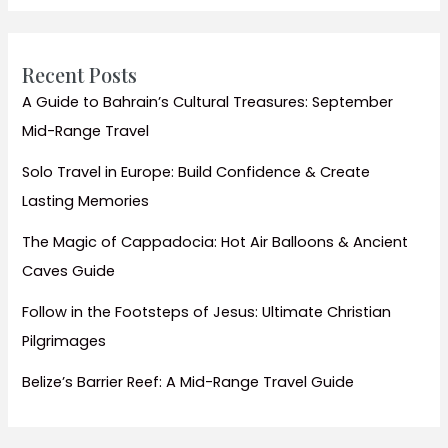
Elephants
Recent Posts
A Guide to Bahrain’s Cultural Treasures: September
Mid-Range Travel
Solo Travel in Europe: Build Confidence & Create
Lasting Memories
The Magic of Cappadocia: Hot Air Balloons & Ancient
Caves Guide
Follow in the Footsteps of Jesus: Ultimate Christian
Pilgrimages
Belize’s Barrier Reef: A Mid-Range Travel Guide