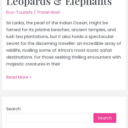
Leopards & Elephants
Eco-Tourists
/
Travel Host
Sri Lanka, the pearl of the Indian Ocean, might be
famed for its pristine beaches, ancient temples, and
lush tea plantations, but it also holds a spectacular
secret for the discerning traveller: an incredible array of
wildlife, rivalling some of Africa’s most iconic safari
destinations. For those seeking thrilling encounters with
majestic creatures in their
Ultimate
Read More »
Sri
Lanka
Wildlife
Safari:
Search
Spotting
Search
Leopards
&