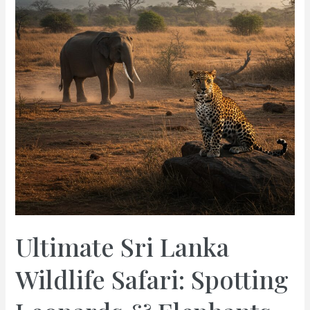
Elephants
Guide
Ultimate Sri Lanka
Wildlife Safari: Spotting