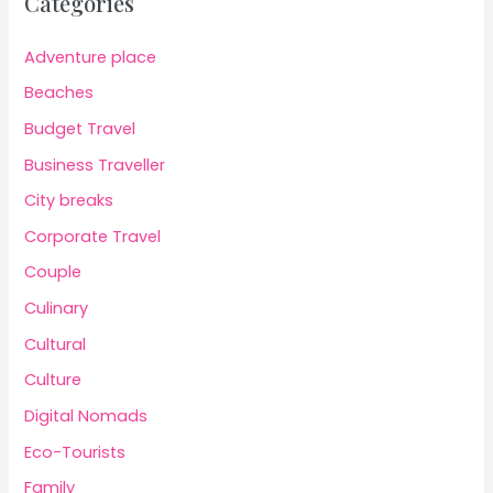
Categories
Adventure place
Beaches
Budget Travel
Business Traveller
City breaks
Corporate Travel
Couple
Culinary
Cultural
Culture
Digital Nomads
Eco-Tourists
Family