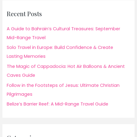
Recent Posts
A Guide to Bahrain’s Cultural Treasures: September
Mid-Range Travel
Solo Travel in Europe: Build Confidence & Create
Lasting Memories
The Magic of Cappadocia: Hot Air Balloons & Ancient
Caves Guide
Follow in the Footsteps of Jesus: Ultimate Christian
Pilgrimages
Belize’s Barrier Reef: A Mid-Range Travel Guide