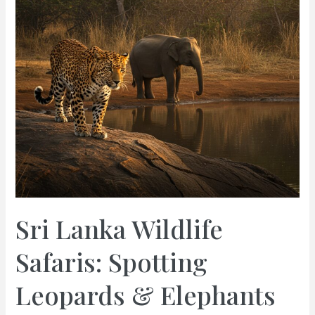
Sri Lanka Wildlife
Safaris: Spotting
Leopards & Elephants