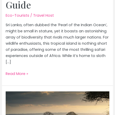
Guide
Eco-Tourists
/
Travel Host
Sri Lanka, often dubbed the ‘Pearl of the Indian Ocean’,
might be small in stature, yet it boasts an astonishing
array of biodiversity that rivals much larger nations. For
wildlife enthusiasts, this tropical island is nothing short
of paradise, offering some of the most thrilling safari
experiences outside of Africa. While it’s home to sloth
[…]
Sri
Read More »
Lanka
Wildlife
Safaris:
Spotting
Leopards
&