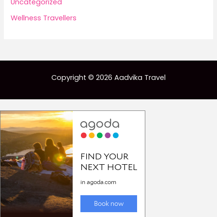
Uncategorized
Wellness Travellers
Copyright © 2026 Aadvika Travel