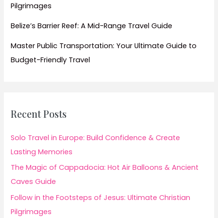
Pilgrimages
Belize’s Barrier Reef: A Mid-Range Travel Guide
Master Public Transportation: Your Ultimate Guide to
Budget-Friendly Travel
Recent Posts
Solo Travel in Europe: Build Confidence & Create
Lasting Memories
The Magic of Cappadocia: Hot Air Balloons & Ancient
Caves Guide
Follow in the Footsteps of Jesus: Ultimate Christian
Pilgrimages