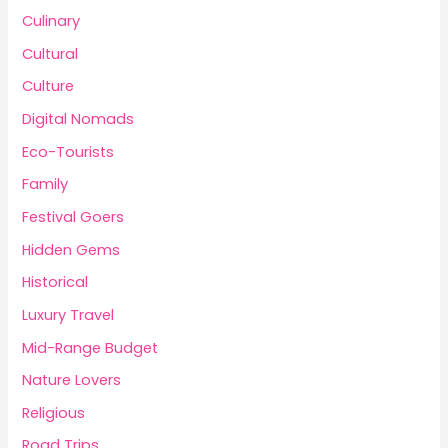
Culinary
Cultural
Culture
Digital Nomads
Eco-Tourists
Family
Festival Goers
Hidden Gems
Historical
Luxury Travel
Mid-Range Budget
Nature Lovers
Religious
Road Trips