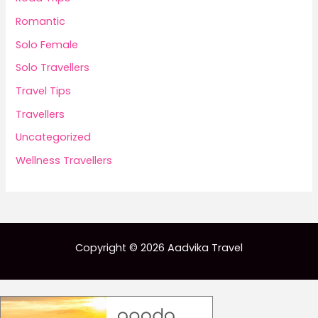
Romantic
Solo Female
Solo Travellers
Travel Tips
Travellers
Uncategorized
Wellness Travellers
Copyright © 2026 Aadvika Travel