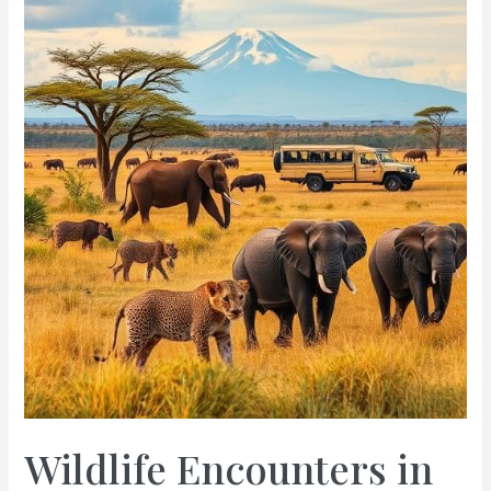
Guide
to
Safari
Adventures
in
Kenya
for
Unforgettable
Wildlife
Encounters
Wildlife Encounters in