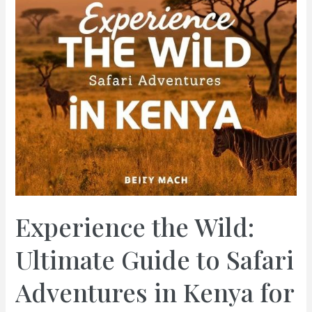
Experience the Wild:
Ultimate Guide to Safari
Adventures in Kenya for