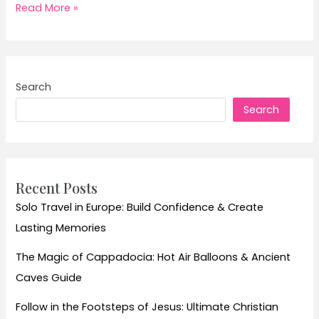
Wildlife
Read More »
Encounters
in
Kenya:
Ultimate
Search
Guide
Search
to
Maasai
Mara
and
Amboseli
Recent Posts
National
Solo Travel in Europe: Build Confidence & Create
Park
Lasting Memories
Safaris
The Magic of Cappadocia: Hot Air Balloons & Ancient
Caves Guide
Follow in the Footsteps of Jesus: Ultimate Christian