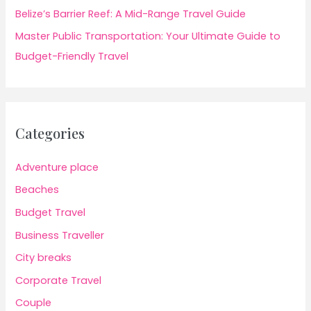
Belize’s Barrier Reef: A Mid-Range Travel Guide
Master Public Transportation: Your Ultimate Guide to
Budget-Friendly Travel
Categories
Adventure place
Beaches
Budget Travel
Business Traveller
City breaks
Corporate Travel
Couple