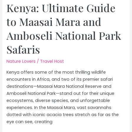
Kenya: Ultimate Guide
to Maasai Mara and
Amboseli National Park
Safaris
Nature Lovers
/
Travel Host
Kenya offers some of the most thrilling wildlife
encounters in Africa, and two of its premier safari
destinations—Maasai Mara National Reserve and
Amboseli National Park—stand out for their unique
ecosystems, diverse species, and unforgettable
experiences. In the Maasai Mara, vast savannahs
dotted with iconic acacia trees stretch as far as the
eye can see, creating