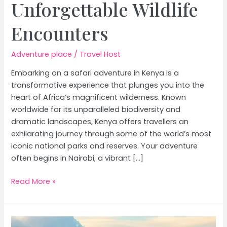
Unforgettable Wildlife
Encounters
Adventure place
/
Travel Host
Embarking on a safari adventure in Kenya is a
transformative experience that plunges you into the
heart of Africa’s magnificent wilderness. Known
worldwide for its unparalleled biodiversity and
dramatic landscapes, Kenya offers travellers an
exhilarating journey through some of the world’s most
iconic national parks and reserves. Your adventure
often begins in Nairobi, a vibrant […]
Experience
Read More »
the
Wild:
Ultimate