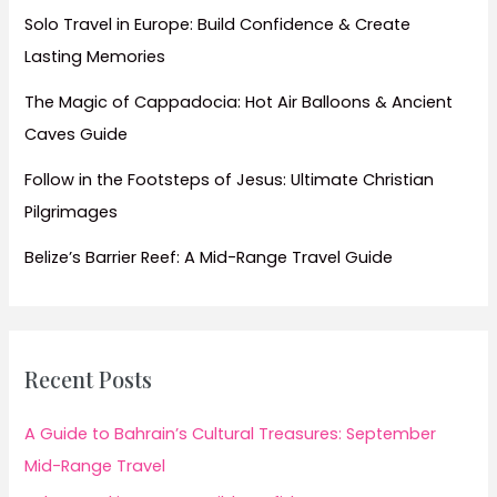
Solo Travel in Europe: Build Confidence & Create
Lasting Memories
The Magic of Cappadocia: Hot Air Balloons & Ancient
Caves Guide
Follow in the Footsteps of Jesus: Ultimate Christian
Pilgrimages
Belize’s Barrier Reef: A Mid-Range Travel Guide
Recent Posts
A Guide to Bahrain’s Cultural Treasures: September
Mid-Range Travel