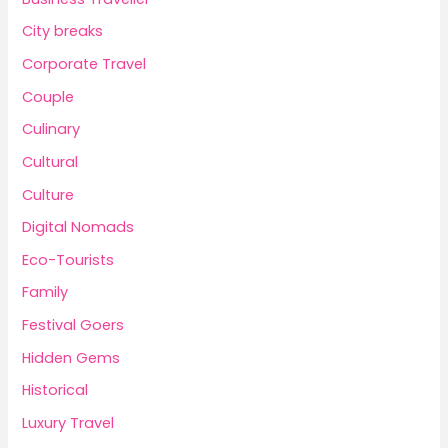
City breaks
Corporate Travel
Couple
Culinary
Cultural
Culture
Digital Nomads
Eco-Tourists
Family
Festival Goers
Hidden Gems
Historical
Luxury Travel