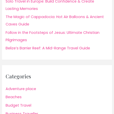
Solo Travel in Europe: Build Confidence & Create
Lasting Memories
The Magic of Cappadocia: Hot Air Balloons & Ancient
Caves Guide
Follow in the Footsteps of Jesus: Ultimate Christian
Pilgrimages
Belize’s Barrier Reef: A Mid-Range Travel Guide
Categories
Adventure place
Beaches
Budget Travel
Business Traveller