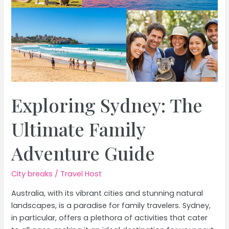
Exploring Sydney: The
Ultimate Family
Adventure Guide
City breaks
/
Travel Host
Australia, with its vibrant cities and stunning natural
landscapes, is a paradise for family travelers. Sydney,
in particular, offers a plethora of activities that cater