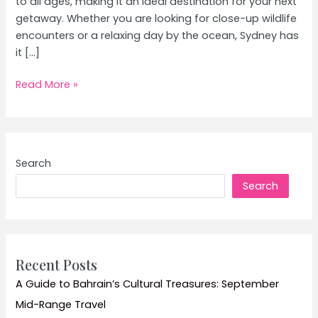
to all ages, making it an ideal destination for your next
getaway. Whether you are looking for close-up wildlife
encounters or a relaxing day by the ocean, Sydney has
it […]
Exploring
Read More »
Sydney:
The
Ultimate
Family
Search
Adventure
Search
Guide
Recent Posts
A Guide to Bahrain’s Cultural Treasures: September
Mid-Range Travel