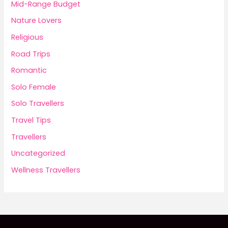
Mid-Range Budget
Nature Lovers
Religious
Road Trips
Romantic
Solo Female
Solo Travellers
Travel Tips
Travellers
Uncategorized
Wellness Travellers