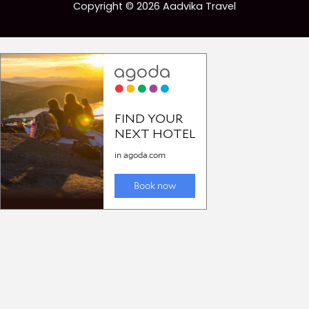
Copyright © 2026 Aadvika Travel