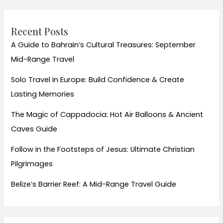
Beaches
&
Exciting
Recent Posts
City
A Guide to Bahrain’s Cultural Treasures: September
Activities
Mid-Range Travel
for
Kids
Solo Travel in Europe: Build Confidence & Create
Lasting Memories
The Magic of Cappadocia: Hot Air Balloons & Ancient
Caves Guide
Follow in the Footsteps of Jesus: Ultimate Christian
Pilgrimages
Belize’s Barrier Reef: A Mid-Range Travel Guide