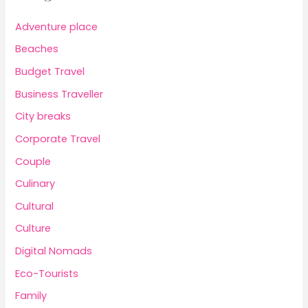
Adventure place
Beaches
Budget Travel
Business Traveller
City breaks
Corporate Travel
Couple
Culinary
Cultural
Culture
Digital Nomads
Eco-Tourists
Family