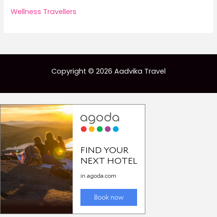
Wellness Travellers
Copyright © 2026 Aadvika Travel