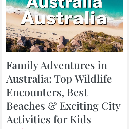
Family Adventures in
Australia: Top Wildlife
Encounters, Best
Beaches & Exciting City
Activities for Kids