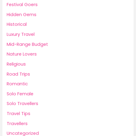
Festival Goers
Hidden Gems
Historical
Luxury Travel
Mid-Range Budget
Nature Lovers
Religious
Road Trips
Romantic
Solo Female
Solo Travellers
Travel Tips
Travellers
Uncategorized