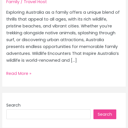
Family
/
Travel Host
Exploring Australia as a family offers a unique blend of
thrills that appeal to all ages, with its rich wildlife,
pristine beaches, and vibrant cities. Whether you’re
trekking alongside native animals, splashing through
surf, or discovering urban attractions, Australia
presents endless opportunities for memorable family
adventures. Wildlife Encounters That Inspire Australia’s
wildlife is world-renowned and […]
Family
Read More »
Adventures
in
Australia:
Top
Search
Wildlife
Search
Encounters,
Best