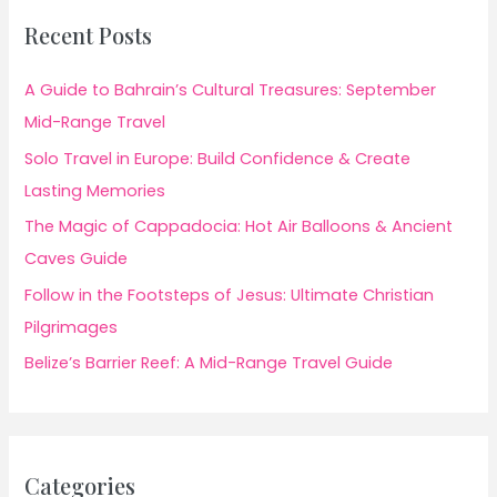
Recent Posts
A Guide to Bahrain’s Cultural Treasures: September
Mid-Range Travel
Solo Travel in Europe: Build Confidence & Create
Lasting Memories
The Magic of Cappadocia: Hot Air Balloons & Ancient
Caves Guide
Follow in the Footsteps of Jesus: Ultimate Christian
Pilgrimages
Belize’s Barrier Reef: A Mid-Range Travel Guide
Categories