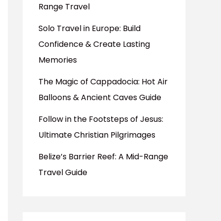
Range Travel
Solo Travel in Europe: Build
Confidence & Create Lasting
Memories
The Magic of Cappadocia: Hot Air
Balloons & Ancient Caves Guide
Follow in the Footsteps of Jesus:
Ultimate Christian Pilgrimages
Belize’s Barrier Reef: A Mid-Range
Travel Guide