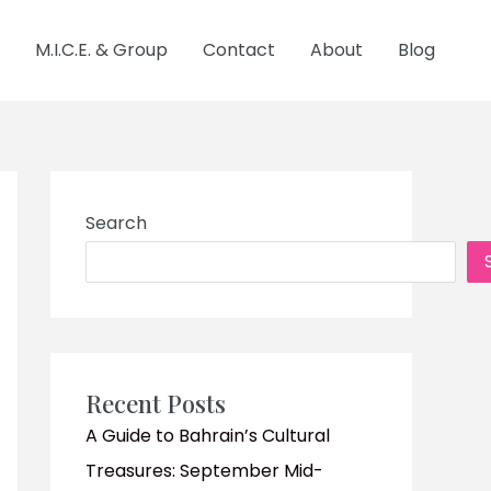
M.I.C.E. & Group
Contact
About
Blog
Search
Recent Posts
A Guide to Bahrain’s Cultural
Treasures: September Mid-