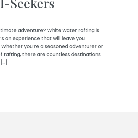
ll-Seekers
timate adventure? White water rafting is
it’s an experience that will leave you
. Whether you’re a seasoned adventurer or
of rafting, there are countless destinations
[…]