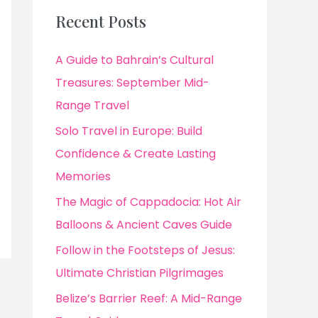
Recent Posts
A Guide to Bahrain’s Cultural
Treasures: September Mid-
Range Travel
Solo Travel in Europe: Build
Confidence & Create Lasting
Memories
The Magic of Cappadocia: Hot Air
Balloons & Ancient Caves Guide
Follow in the Footsteps of Jesus:
Ultimate Christian Pilgrimages
Belize’s Barrier Reef: A Mid-Range