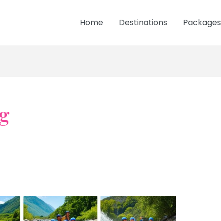
Home
Destinations
Packages
g