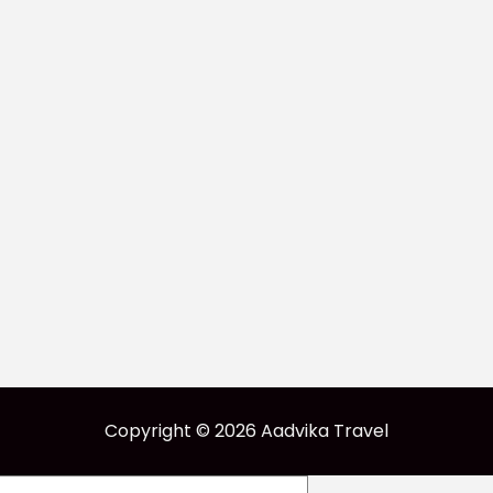
Copyright © 2026 Aadvika Travel