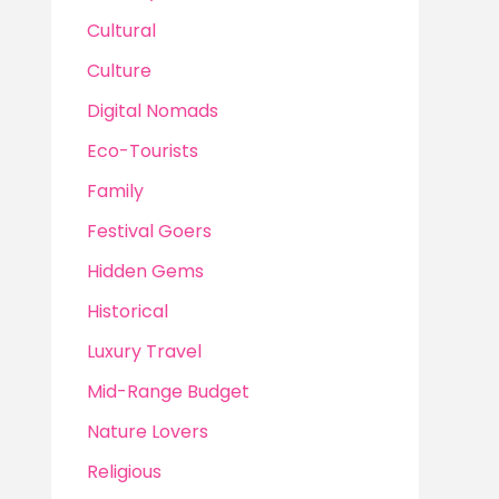
Cultural
Culture
Digital Nomads
Eco-Tourists
Family
Festival Goers
Hidden Gems
Historical
Luxury Travel
Mid-Range Budget
Nature Lovers
Religious