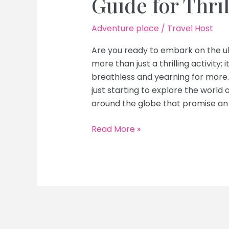
Guide for Thri
Adventure place
/
Travel Host
Are you ready to embark on the ul
more than just a thrilling activity; 
breathless and yearning for more
just starting to explore the world 
around the globe that promise an 
Top
Read More »
White
Water
Rafting
Destinations
Abroad:
Ultimate
Guide