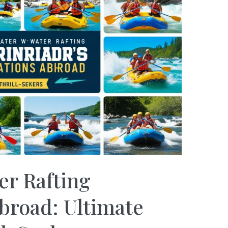
er Rafting
broad: Ultimate