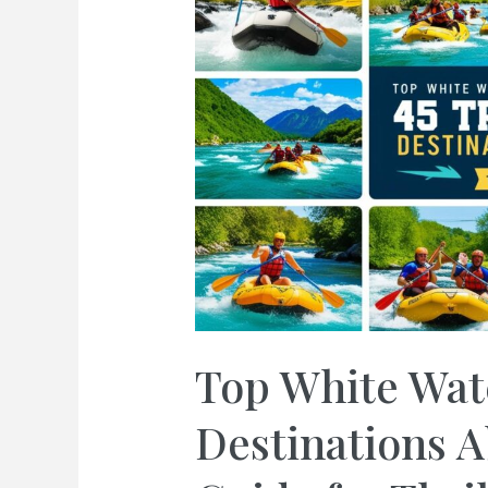
Top White Wat
Destinations A