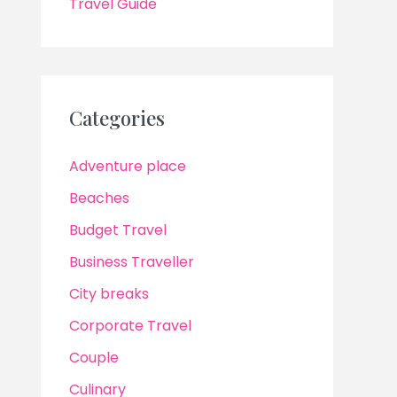
Travel Guide
Categories
Adventure place
Beaches
Budget Travel
Business Traveller
City breaks
Corporate Travel
Couple
Culinary