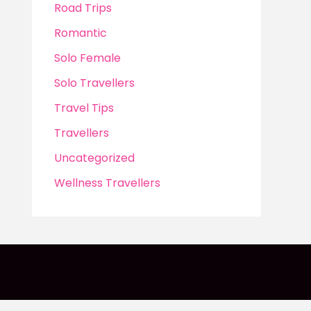
Road Trips
Romantic
Solo Female
Solo Travellers
Travel Tips
Travellers
Uncategorized
Wellness Travellers