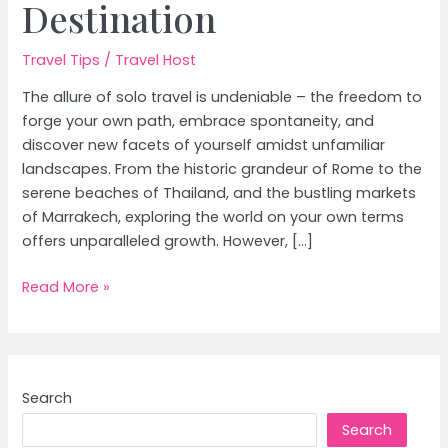
Destination
Travel Tips
/
Travel Host
The allure of solo travel is undeniable – the freedom to
forge your own path, embrace spontaneity, and
discover new facets of yourself amidst unfamiliar
landscapes. From the historic grandeur of Rome to the
serene beaches of Thailand, and the bustling markets
of Marrakech, exploring the world on your own terms
offers unparalleled growth. However, […]
Solo
Read More »
Travel
Safety:
The
Ultimate
Search
Guide
Search
&