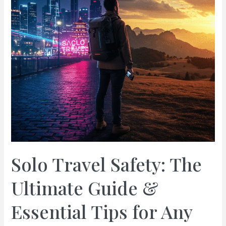
Solo Travel Safety: The
Ultimate Guide &
Essential Tips for Any