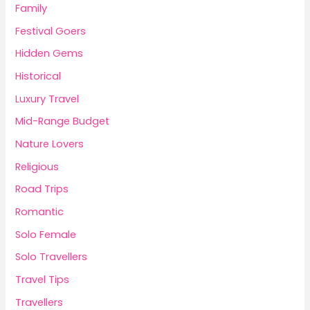
Family
Festival Goers
Hidden Gems
Historical
Luxury Travel
Mid-Range Budget
Nature Lovers
Religious
Road Trips
Romantic
Solo Female
Solo Travellers
Travel Tips
Travellers