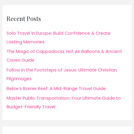
Recent Posts
Solo Travel in Europe: Build Confidence & Create
Lasting Memories
The Magic of Cappadocia: Hot Air Balloons & Ancient
Caves Guide
Follow in the Footsteps of Jesus: Ultimate Christian
Pilgrimages
Belize’s Barrier Reef: A Mid-Range Travel Guide
Master Public Transportation: Your Ultimate Guide to
Budget-Friendly Travel