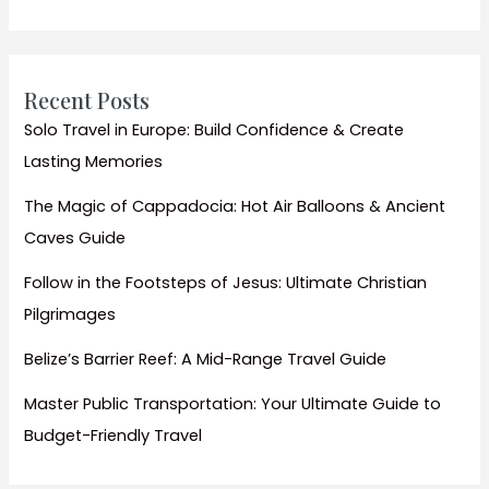
Essential
Tips
for
Any
Recent Posts
Destination
Solo Travel in Europe: Build Confidence & Create
Lasting Memories
The Magic of Cappadocia: Hot Air Balloons & Ancient
Caves Guide
Follow in the Footsteps of Jesus: Ultimate Christian
Pilgrimages
Belize’s Barrier Reef: A Mid-Range Travel Guide
Master Public Transportation: Your Ultimate Guide to
Budget-Friendly Travel