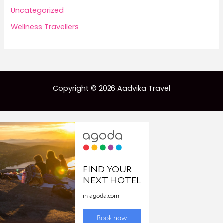
Uncategorized
Wellness Travellers
Copyright © 2026 Aadvika Travel