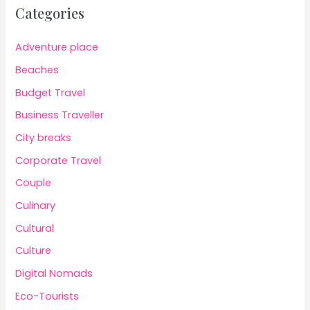
Categories
Adventure place
Beaches
Budget Travel
Business Traveller
City breaks
Corporate Travel
Couple
Culinary
Cultural
Culture
Digital Nomads
Eco-Tourists