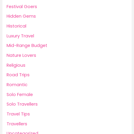
Festival Goers
Hidden Gems
Historical
Luxury Travel
Mid-Range Budget
Nature Lovers
Religious
Road Trips
Romantic
Solo Female
Solo Travellers
Travel Tips
Travellers
Uncategorized