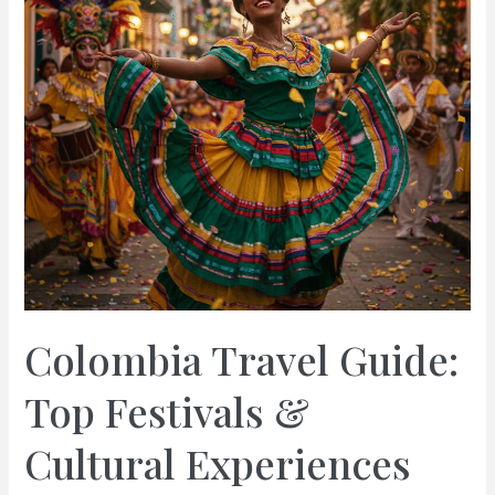
Colombia Travel Guide:
Top Festivals &
Cultural Experiences