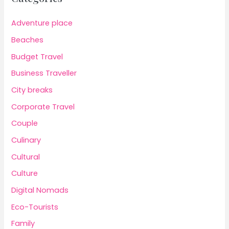
Adventure place
Beaches
Budget Travel
Business Traveller
City breaks
Corporate Travel
Couple
Culinary
Cultural
Culture
Digital Nomads
Eco-Tourists
Family