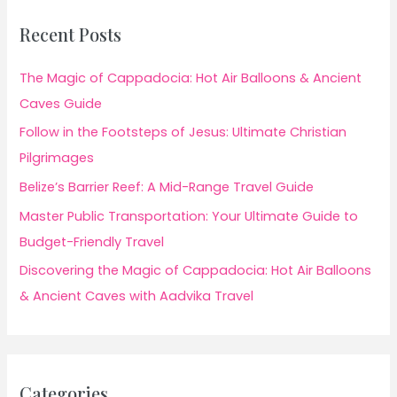
Recent Posts
The Magic of Cappadocia: Hot Air Balloons & Ancient
Caves Guide
Follow in the Footsteps of Jesus: Ultimate Christian
Pilgrimages
Belize’s Barrier Reef: A Mid-Range Travel Guide
Master Public Transportation: Your Ultimate Guide to
Budget-Friendly Travel
Discovering the Magic of Cappadocia: Hot Air Balloons
& Ancient Caves with Aadvika Travel
Categories