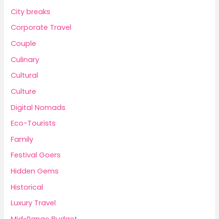
City breaks
Corporate Travel
Couple
Culinary
Cultural
Culture
Digital Nomads
Eco-Tourists
Family
Festival Goers
Hidden Gems
Historical
Luxury Travel