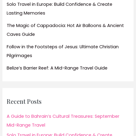
Solo Travel in Europe: Build Confidence & Create
Lasting Memories
The Magic of Cappadocia: Hot Air Balloons & Ancient
Caves Guide
Follow in the Footsteps of Jesus: Ultimate Christian
Pilgrimages
Belize’s Barrier Reef: A Mid-Range Travel Guide
Recent Posts
A Guide to Bahrain’s Cultural Treasures: September
Mid-Range Travel
Solo Travel in Europe: Build Confidence & Create