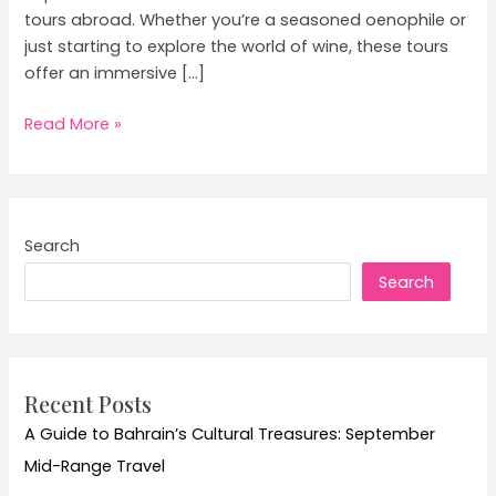
tours abroad. Whether you’re a seasoned oenophile or
just starting to explore the world of wine, these tours
offer an immersive […]
Wine
Read More »
Tours
Abroad:
Explore
Top
Search
Vineyards
Search
and
Wine
Tasting
Experiences
Recent Posts
A Guide to Bahrain’s Cultural Treasures: September
Mid-Range Travel