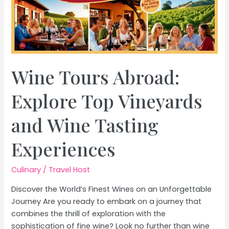
Wine Tours Abroad:
Explore Top Vineyards
and Wine Tasting
Experiences
Culinary
/
Travel Host
Discover the World’s Finest Wines on an Unforgettable
Journey Are you ready to embark on a journey that
combines the thrill of exploration with the
sophistication of fine wine? Look no further than wine