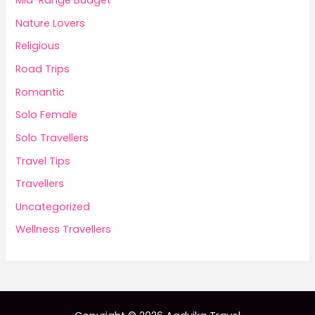
Mid-Range Budget
Nature Lovers
Religious
Road Trips
Romantic
Solo Female
Solo Travellers
Travel Tips
Travellers
Uncategorized
Wellness Travellers