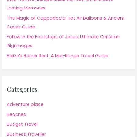
Lasting Memories
The Magic of Cappadocia: Hot Air Balloons & Ancient
Caves Guide
Follow in the Footsteps of Jesus: Ultimate Christian
Pilgrimages
Belize’s Barrier Reef: A Mid-Range Travel Guide
Categories
Adventure place
Beaches
Budget Travel
Business Traveller