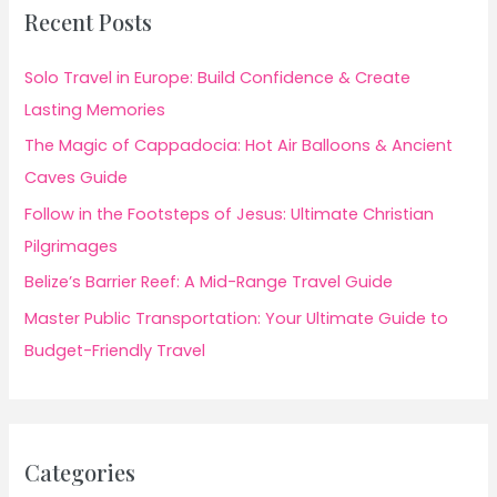
Recent Posts
Solo Travel in Europe: Build Confidence & Create
Lasting Memories
The Magic of Cappadocia: Hot Air Balloons & Ancient
Caves Guide
Follow in the Footsteps of Jesus: Ultimate Christian
Pilgrimages
Belize’s Barrier Reef: A Mid-Range Travel Guide
Master Public Transportation: Your Ultimate Guide to
Budget-Friendly Travel
Categories