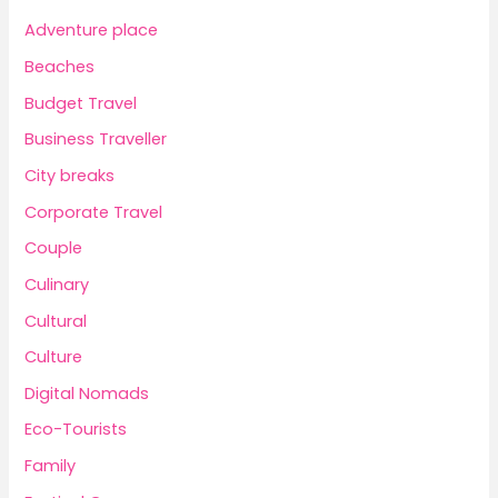
Adventure place
Beaches
Budget Travel
Business Traveller
City breaks
Corporate Travel
Couple
Culinary
Cultural
Culture
Digital Nomads
Eco-Tourists
Family