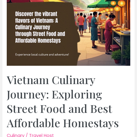
Vietnam Culinary
Journey: Exploring
Street Food and Best
Affordable Homestays
Culinary
/
Travel Host