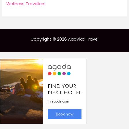
Wellness Travellers
Copyright © 2026 Aadvika Travel