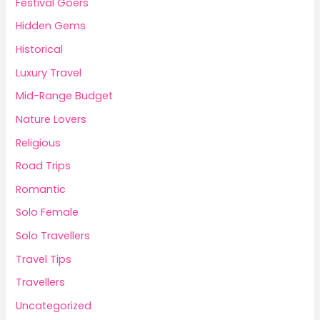
Festival Goers
Hidden Gems
Historical
Luxury Travel
Mid-Range Budget
Nature Lovers
Religious
Road Trips
Romantic
Solo Female
Solo Travellers
Travel Tips
Travellers
Uncategorized