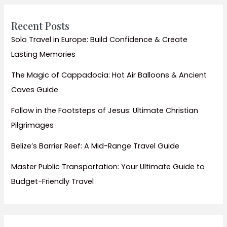
Homestays
Recent Posts
Solo Travel in Europe: Build Confidence & Create
Lasting Memories
The Magic of Cappadocia: Hot Air Balloons & Ancient
Caves Guide
Follow in the Footsteps of Jesus: Ultimate Christian
Pilgrimages
Belize’s Barrier Reef: A Mid-Range Travel Guide
Master Public Transportation: Your Ultimate Guide to
Budget-Friendly Travel