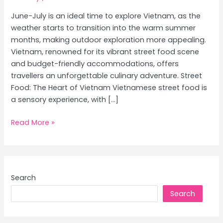
June-July is an ideal time to explore Vietnam, as the
weather starts to transition into the warm summer
months, making outdoor exploration more appealing.
Vietnam, renowned for its vibrant street food scene
and budget-friendly accommodations, offers
travellers an unforgettable culinary adventure. Street
Food: The Heart of Vietnam Vietnamese street food is
a sensory experience, with […]
Vietnam
Read More »
Culinary
Journey:
Exploring
Street
Search
Food
Search
and
Best
Affordable