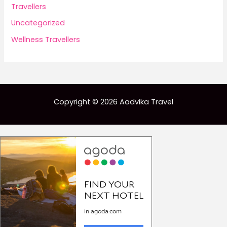
Travellers
Uncategorized
Wellness Travellers
Copyright © 2026 Aadvika Travel