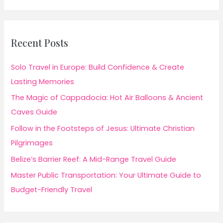
Recent Posts
Solo Travel in Europe: Build Confidence & Create
Lasting Memories
The Magic of Cappadocia: Hot Air Balloons & Ancient
Caves Guide
Follow in the Footsteps of Jesus: Ultimate Christian
Pilgrimages
Belize’s Barrier Reef: A Mid-Range Travel Guide
Master Public Transportation: Your Ultimate Guide to
Budget-Friendly Travel