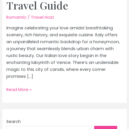
Travel Guide
Romantic
/
Travel Host
Imagine celebrating your love amidst breathtaking
scenery, rich history, and exquisite cuisine. Italy offers
an unparalleled romantic backdrop for a honeymoon,
a journey that seamlessly blends urban charm with
rustic beauty. Our Italian love story began in the
enchanting labyrinth of Venice. There’s an undeniable
magic to this city of canals, where every corner
promises […]
Honeymoon
Read More »
in
Italy:
From
Venice’s
Search
Canals