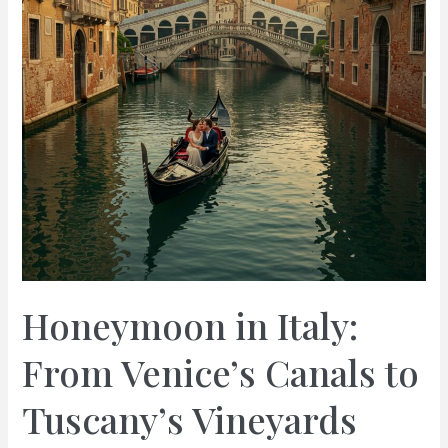
Honeymoon in Italy:
From Venice’s Canals to
Tuscany’s Vineyards