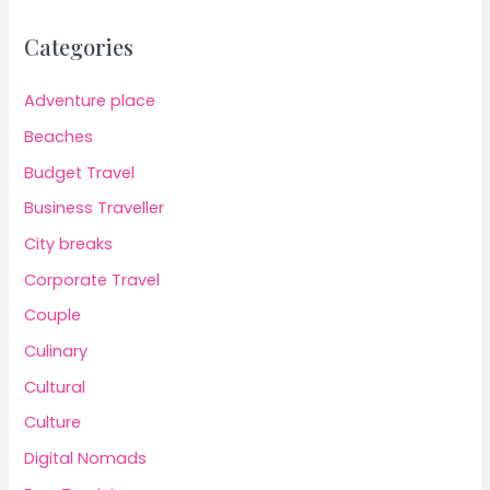
Categories
Adventure place
Beaches
Budget Travel
Business Traveller
City breaks
Corporate Travel
Couple
Culinary
Cultural
Culture
Digital Nomads