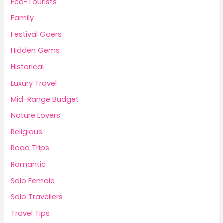
Eco-Tourists
Family
Festival Goers
Hidden Gems
Historical
Luxury Travel
Mid-Range Budget
Nature Lovers
Religious
Road Trips
Romantic
Solo Female
Solo Travellers
Travel Tips