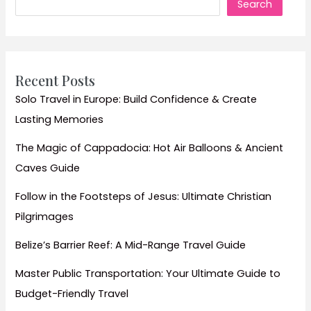
Search
to
Tuscany’s
Vineyards
Travel
Guide
Recent Posts
Solo Travel in Europe: Build Confidence & Create
Lasting Memories
The Magic of Cappadocia: Hot Air Balloons & Ancient
Caves Guide
Follow in the Footsteps of Jesus: Ultimate Christian
Pilgrimages
Belize’s Barrier Reef: A Mid-Range Travel Guide
Master Public Transportation: Your Ultimate Guide to
Budget-Friendly Travel