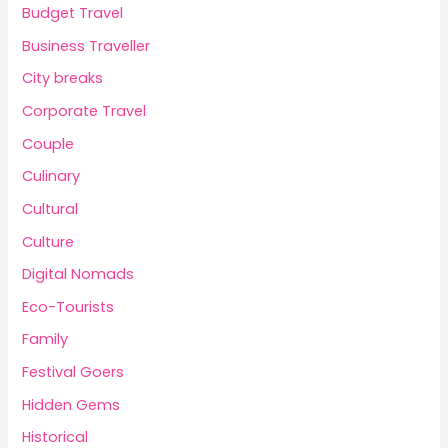
Budget Travel
Business Traveller
City breaks
Corporate Travel
Couple
Culinary
Cultural
Culture
Digital Nomads
Eco-Tourists
Family
Festival Goers
Hidden Gems
Historical