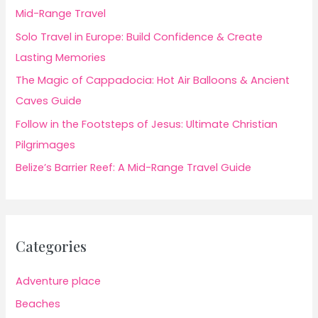
Mid-Range Travel
Solo Travel in Europe: Build Confidence & Create
Lasting Memories
The Magic of Cappadocia: Hot Air Balloons & Ancient
Caves Guide
Follow in the Footsteps of Jesus: Ultimate Christian
Pilgrimages
Belize’s Barrier Reef: A Mid-Range Travel Guide
Categories
Adventure place
Beaches