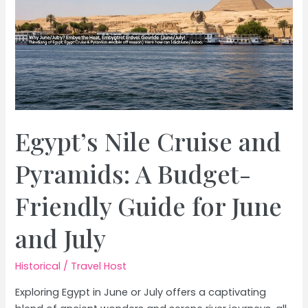
Egypt’s Nile Cruise and
Pyramids: A Budget-
Friendly Guide for June
and July
Historical
/
Travel Host
Exploring Egypt in June or July offers a captivating