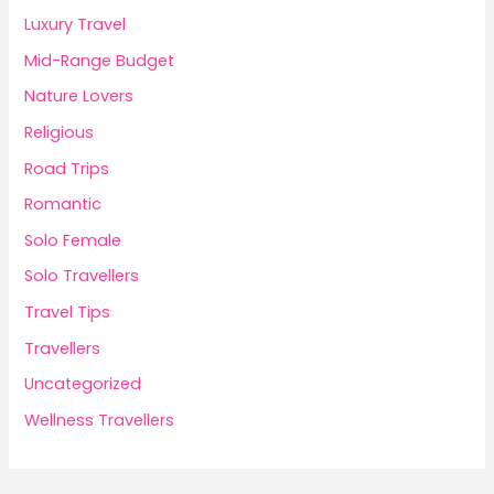
Luxury Travel
Mid-Range Budget
Nature Lovers
Religious
Road Trips
Romantic
Solo Female
Solo Travellers
Travel Tips
Travellers
Uncategorized
Wellness Travellers