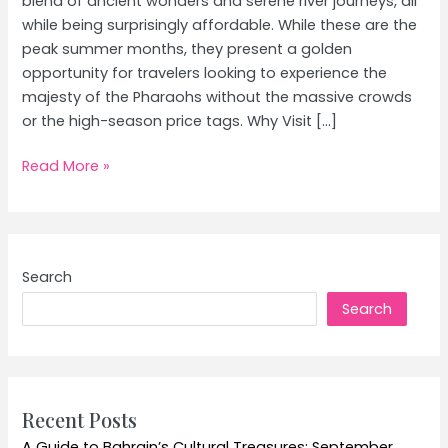
blend of ancient wonders and serene river journeys, all
while being surprisingly affordable. While these are the
peak summer months, they present a golden
opportunity for travelers looking to experience the
majesty of the Pharaohs without the massive crowds
or the high-season price tags. Why Visit […]
Egypt’s
Read More »
Nile
Cruise
and
Pyramids:
Search
A
Search
Budget-
Friendly
Guide
for
June
Recent Posts
and
A Guide to Bahrain’s Cultural Treasures: September