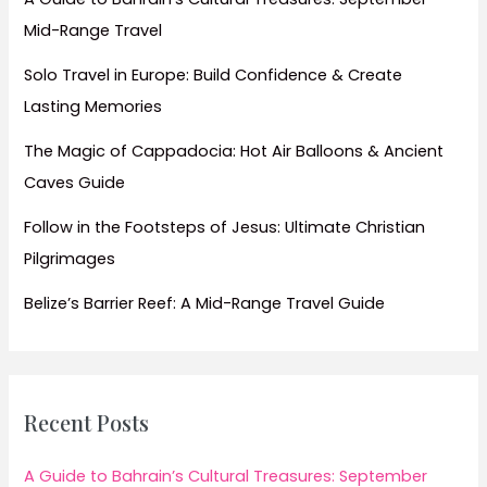
July
Mid-Range Travel
Solo Travel in Europe: Build Confidence & Create
Lasting Memories
The Magic of Cappadocia: Hot Air Balloons & Ancient
Caves Guide
Follow in the Footsteps of Jesus: Ultimate Christian
Pilgrimages
Belize’s Barrier Reef: A Mid-Range Travel Guide
Recent Posts
A Guide to Bahrain’s Cultural Treasures: September