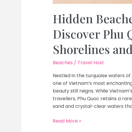
Hidden Beache
Discover Phu Q
Shorelines an
Beaches
/
Travel Host
Nestled in the turquoise waters of
one of Vietnam’s most enchanting 
beauty still reigns. While Vietna
travellers, Phu Quoc retains a rare
sand and crystal-clear waters that
Hidden
Read More »
Beaches