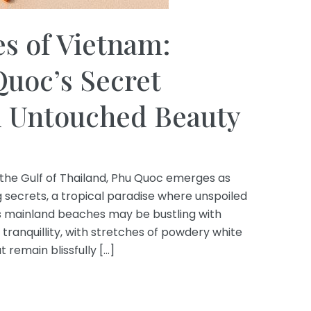
s of Vietnam:
uoc’s Secret
d Untouched Beauty
 the Gulf of Thailand, Phu Quoc emerges as
secrets, a tropical paradise where unspoiled
m’s mainland beaches may be bustling with
 tranquillity, with stretches of powdery white
 remain blissfully […]