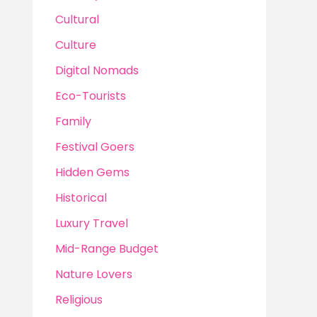
Cultural
Culture
Digital Nomads
Eco-Tourists
Family
Festival Goers
Hidden Gems
Historical
Luxury Travel
Mid-Range Budget
Nature Lovers
Religious