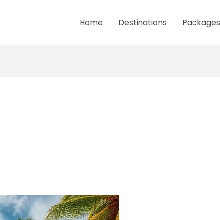
Home
Destinations
Packages