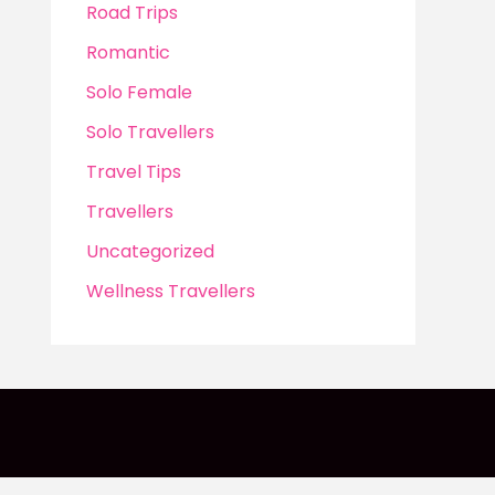
Road Trips
Romantic
Solo Female
Solo Travellers
Travel Tips
Travellers
Uncategorized
Wellness Travellers