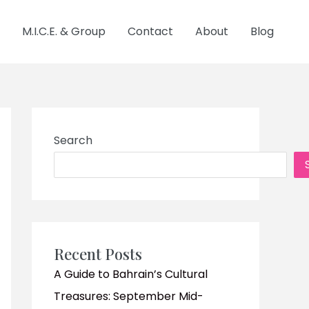
M.I.C.E. & Group
Contact
About
Blog
Search
Recent Posts
A Guide to Bahrain’s Cultural
Treasures: September Mid-