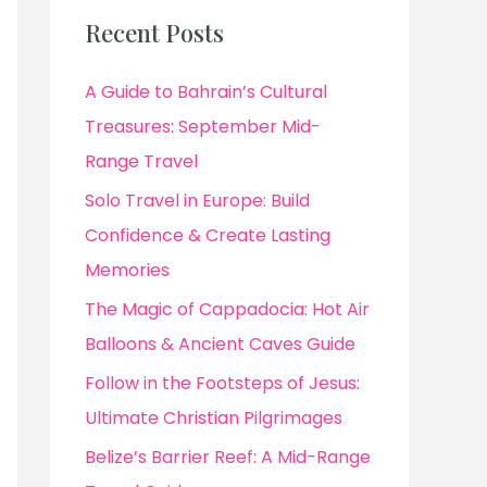
Recent Posts
A Guide to Bahrain’s Cultural
Treasures: September Mid-
Range Travel
Solo Travel in Europe: Build
Confidence & Create Lasting
Memories
The Magic of Cappadocia: Hot Air
Balloons & Ancient Caves Guide
Follow in the Footsteps of Jesus:
Ultimate Christian Pilgrimages
Belize’s Barrier Reef: A Mid-Range