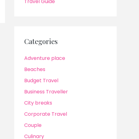
Travel Guide
Categories
Adventure place
Beaches
Budget Travel
Business Traveller
City breaks
Corporate Travel
Couple
Culinary