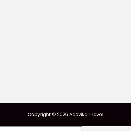
Copyright © 2026 Aadvika Travel