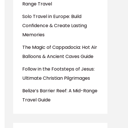
Range Travel
Solo Travel in Europe: Build
Confidence & Create Lasting
Memories
The Magic of Cappadocia: Hot Air
Balloons & Ancient Caves Guide
Follow in the Footsteps of Jesus:
Ultimate Christian Pilgrimages
Belize’s Barrier Reef: A Mid-Range
Travel Guide