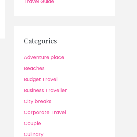
Travel Guide
Categories
Adventure place
Beaches
Budget Travel
Business Traveller
City breaks
Corporate Travel
Couple
Culinary