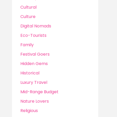
Cultural
Culture
Digital Nomads
Eco-Tourists
Family
Festival Goers
Hidden Gems
Historical
Luxury Travel
Mid-Range Budget
Nature Lovers
Religious