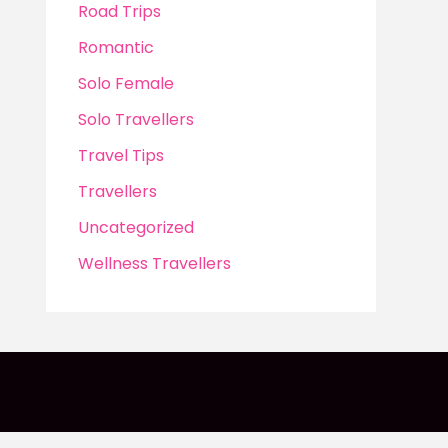
Road Trips
Romantic
Solo Female
Solo Travellers
Travel Tips
Travellers
Uncategorized
Wellness Travellers