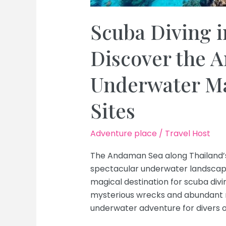
Scuba Diving i
Discover the 
Underwater Ma
Sites
Adventure place
/
Travel Host
The Andaman Sea along Thailand’s 
spectacular underwater landscapes
magical destination for scuba divi
mysterious wrecks and abundant ma
underwater adventure for divers of 