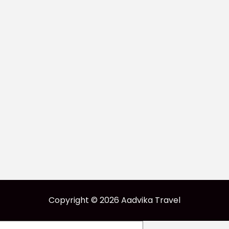
Copyright © 2026 Aadvika Travel