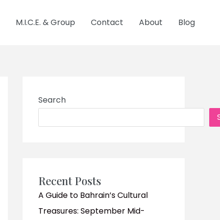
M.I.C.E. & Group
Contact
About
Blog
Search
Recent Posts
A Guide to Bahrain’s Cultural
Treasures: September Mid-