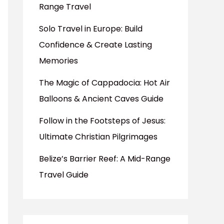
Range Travel
Solo Travel in Europe: Build
Confidence & Create Lasting
Memories
The Magic of Cappadocia: Hot Air
Balloons & Ancient Caves Guide
Follow in the Footsteps of Jesus:
Ultimate Christian Pilgrimages
Belize’s Barrier Reef: A Mid-Range
Travel Guide