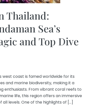
n Thailand:
Andaman Sea’s
gic and Top Dive
west coast is famed worldwide for its
 and marine biodiversity, making it a
ng enthusiasts. From vibrant coral reefs to
rine life, this region offers an immersive
all levels. One of the highlights of […]