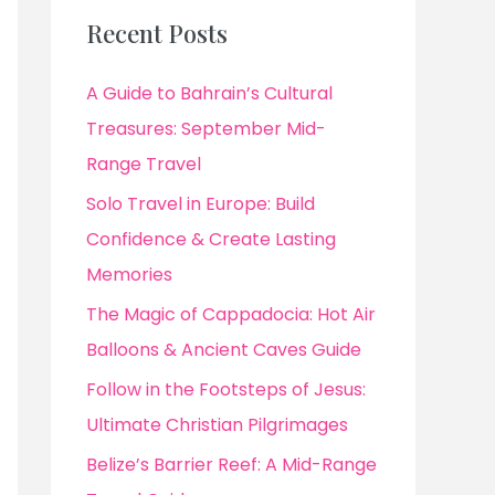
Recent Posts
A Guide to Bahrain’s Cultural
Treasures: September Mid-
Range Travel
Solo Travel in Europe: Build
Confidence & Create Lasting
Memories
The Magic of Cappadocia: Hot Air
Balloons & Ancient Caves Guide
Follow in the Footsteps of Jesus:
Ultimate Christian Pilgrimages
Belize’s Barrier Reef: A Mid-Range