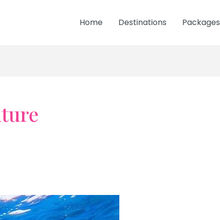
Home
Destinations
Packages
ture