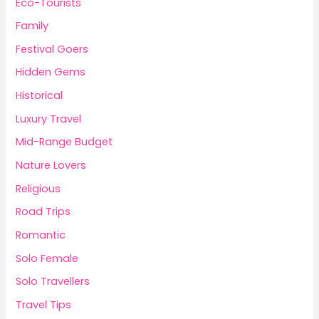
Eco-Tourists
Family
Festival Goers
Hidden Gems
Historical
Luxury Travel
Mid-Range Budget
Nature Lovers
Religious
Road Trips
Romantic
Solo Female
Solo Travellers
Travel Tips