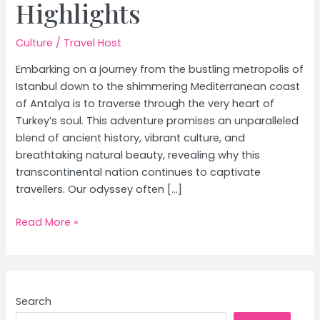
Highlights
Culture
/
Travel Host
Embarking on a journey from the bustling metropolis of
Istanbul down to the shimmering Mediterranean coast
of Antalya is to traverse through the very heart of
Turkey’s soul. This adventure promises an unparalleled
blend of ancient history, vibrant culture, and
breathtaking natural beauty, revealing why this
transcontinental nation continues to captivate
travellers. Our odyssey often […]
Istanbul
Read More »
to
Antalya:
Your
Guide
Search
to