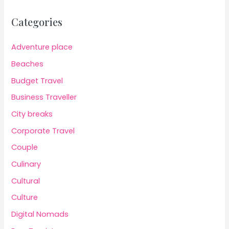
Categories
Adventure place
Beaches
Budget Travel
Business Traveller
City breaks
Corporate Travel
Couple
Culinary
Cultural
Culture
Digital Nomads