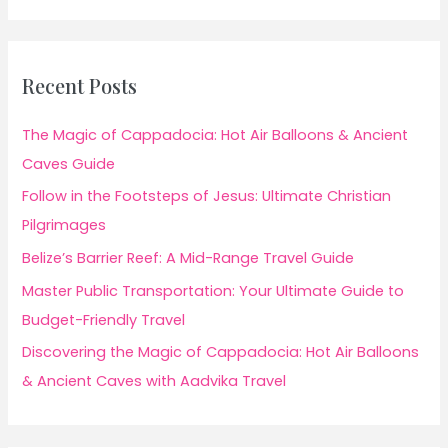
Recent Posts
The Magic of Cappadocia: Hot Air Balloons & Ancient
Caves Guide
Follow in the Footsteps of Jesus: Ultimate Christian
Pilgrimages
Belize’s Barrier Reef: A Mid-Range Travel Guide
Master Public Transportation: Your Ultimate Guide to
Budget-Friendly Travel
Discovering the Magic of Cappadocia: Hot Air Balloons
& Ancient Caves with Aadvika Travel