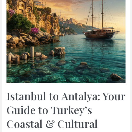
Istanbul to Antalya: Your
Guide to Turkey’s
Coastal & Cultural