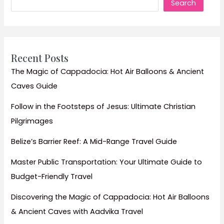
Search
Turkey’s
Coastal
&
Cultural
Highlights
Recent Posts
The Magic of Cappadocia: Hot Air Balloons & Ancient
Caves Guide
Follow in the Footsteps of Jesus: Ultimate Christian
Pilgrimages
Belize’s Barrier Reef: A Mid-Range Travel Guide
Master Public Transportation: Your Ultimate Guide to
Budget-Friendly Travel
Discovering the Magic of Cappadocia: Hot Air Balloons
& Ancient Caves with Aadvika Travel