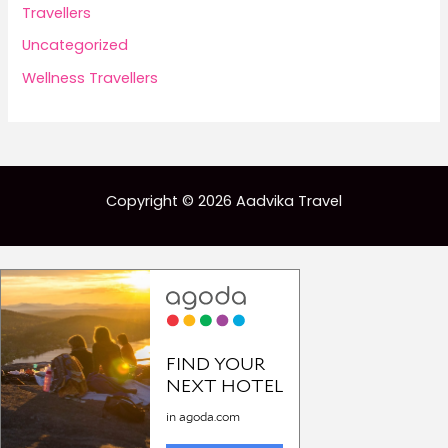
Travellers
Uncategorized
Wellness Travellers
Copyright © 2026 Aadvika Travel