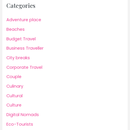
Categories
Adventure place
Beaches
Budget Travel
Business Traveller
City breaks
Corporate Travel
Couple
Culinary
Cultural
Culture
Digital Nomads
Eco-Tourists