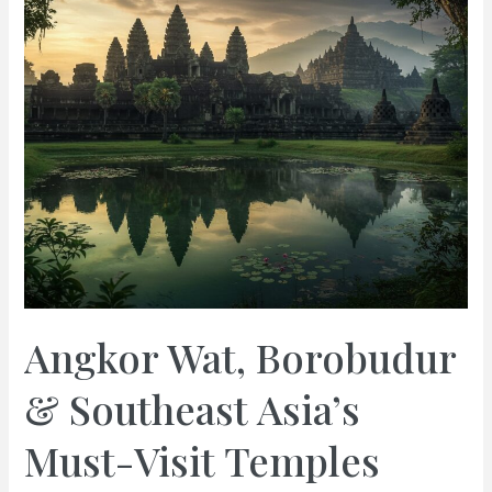
Angkor Wat, Borobudur
& Southeast Asia’s
Must-Visit Temples