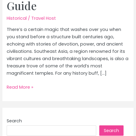
Guide
Historical
/
Travel Host
There’s a certain magic that washes over you when
you stand before a structure built centuries ago,
echoing with stories of devotion, power, and ancient
civilisations. Southeast Asia, a region renowned for its
vibrant cultures and breathtaking landscapes, is also a
treasure trove of some of the world’s most
magnificent temples. For any history buff, […]
Angkor
Read More »
Wat,
Borobudur
&
Southeast
Search
Asia’s
Search
Must-