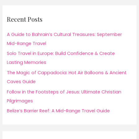
Recent Posts
A Guide to Bahrain’s Cultural Treasures: September
Mid-Range Travel
Solo Travel in Europe: Build Confidence & Create
Lasting Memories
The Magic of Cappadocia: Hot Air Balloons & Ancient
Caves Guide
Follow in the Footsteps of Jesus: Ultimate Christian
Pilgrimages
Belize’s Barrier Reef: A Mid-Range Travel Guide