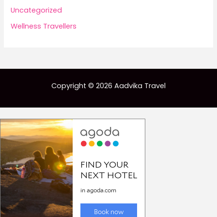
Uncategorized
Wellness Travellers
Copyright © 2026 Aadvika Travel