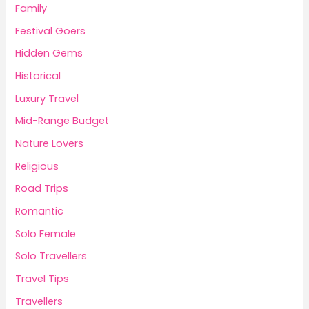
Family
Festival Goers
Hidden Gems
Historical
Luxury Travel
Mid-Range Budget
Nature Lovers
Religious
Road Trips
Romantic
Solo Female
Solo Travellers
Travel Tips
Travellers