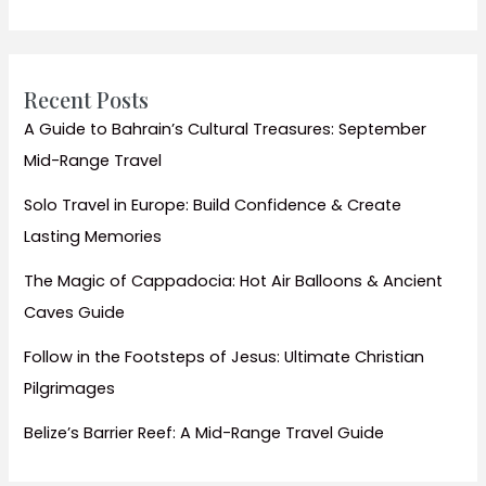
Visit
Temples
Guide
Recent Posts
A Guide to Bahrain’s Cultural Treasures: September
Mid-Range Travel
Solo Travel in Europe: Build Confidence & Create
Lasting Memories
The Magic of Cappadocia: Hot Air Balloons & Ancient
Caves Guide
Follow in the Footsteps of Jesus: Ultimate Christian
Pilgrimages
Belize’s Barrier Reef: A Mid-Range Travel Guide