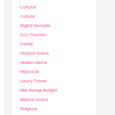
Cultural
Culture
Digital Nomads
Eco-Tourists
Family
Festival Goers
Hidden Gems
Historical
Luxury Travel
Mid-Range Budget
Nature Lovers
Religious