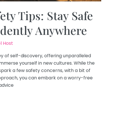
ety Tips: Stay Safe
idently Anywhere
l Host
ey of self-discovery, offering unparalleled
mmerse yourself in new cultures. While the
spark a few safety concerns, with a bit of
pproach, you can embark on a worry-free
advice