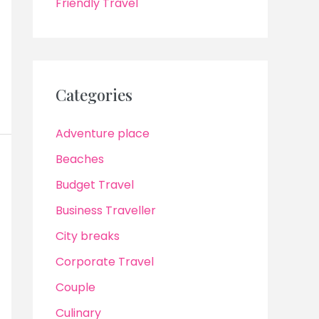
Friendly Travel
Categories
Adventure place
Beaches
Budget Travel
Business Traveller
City breaks
Corporate Travel
Couple
Culinary