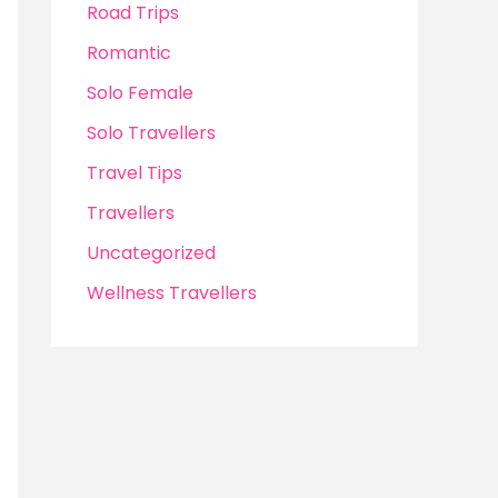
Road Trips
Romantic
Solo Female
Solo Travellers
Travel Tips
Travellers
Uncategorized
Wellness Travellers