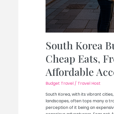
South Korea B
Cheap Eats, Fr
Affordable A
Budget Travel
/
Travel Host
South Korea, with its vibrant cities
landscapes, often tops many a trav
perception of it being an expens