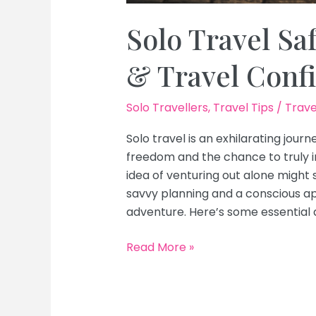
Solo Travel Saf
& Travel Conf
Solo Travellers
,
Travel Tips
/
Trave
Solo travel is an exhilarating journ
freedom and the chance to truly i
idea of venturing out alone might 
savvy planning and a conscious a
adventure. Here’s some essential 
Solo
Read More »
Travel
Safety
Tips: