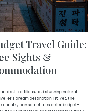
udget Travel Guide:
ee Sights &
ccommodation
, ancient traditions, and stunning natural
eller’s dream destination list. Yet, the
ive country can sometimes deter budget-