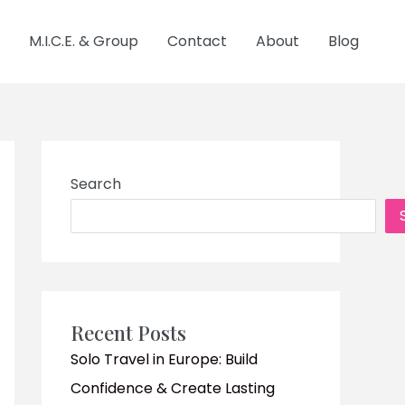
M.I.C.E. & Group
Contact
About
Blog
Search
Recent Posts
Solo Travel in Europe: Build
Confidence & Create Lasting