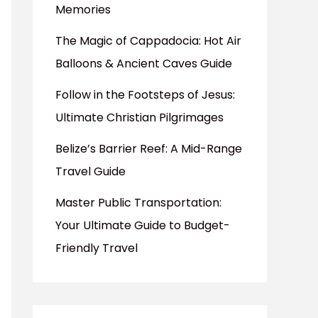
Memories
The Magic of Cappadocia: Hot Air
Balloons & Ancient Caves Guide
Follow in the Footsteps of Jesus:
Ultimate Christian Pilgrimages
Belize’s Barrier Reef: A Mid-Range
Travel Guide
Master Public Transportation:
Your Ultimate Guide to Budget-
Friendly Travel