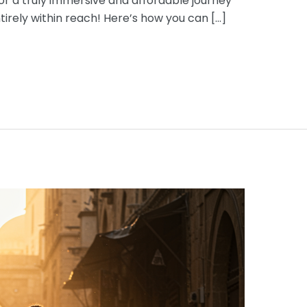
or a truly immersive and affordable journey
ntirely within reach! Here’s how you can […]