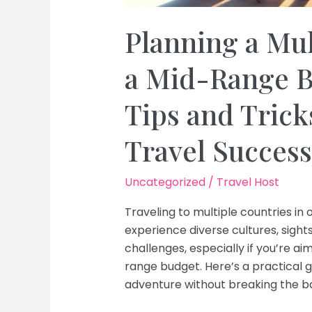
Planning a Mul
a Mid-Range B
Tips and Trick
Travel Success
Uncategorized
/
Travel Host
Traveling to multiple countries in 
experience diverse cultures, sight
challenges, especially if you’re 
range budget. Here’s a practical g
adventure without breaking the b