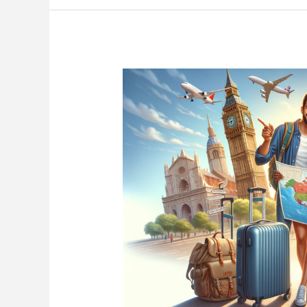
Stay
Safe
&
Travel
Confidently
Anywhere