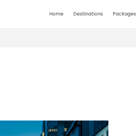
Home
Destinations
Packages