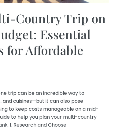
ti-Country Trip on
udget: Essential
s for Affordable
one trip can be an incredible way to
s, and cuisines—but it can also pose
aiming to keep costs manageable on a mid-
uide to help you plan your multi-country
ank. 1. Research and Choose