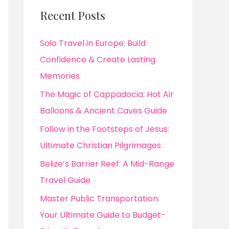
Recent Posts
Solo Travel in Europe: Build
Confidence & Create Lasting
Memories
The Magic of Cappadocia: Hot Air
Balloons & Ancient Caves Guide
Follow in the Footsteps of Jesus:
Ultimate Christian Pilgrimages
Belize’s Barrier Reef: A Mid-Range
Travel Guide
Master Public Transportation:
Your Ultimate Guide to Budget-