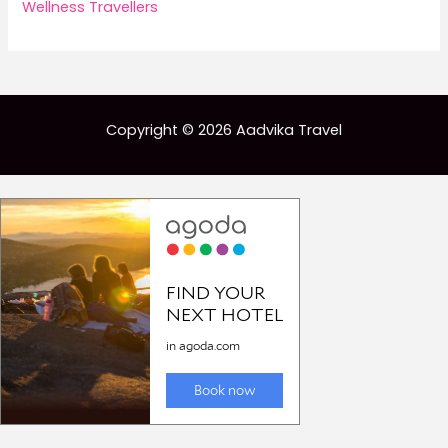
Wellness Travellers
Copyright © 2026 Aadvika Travel