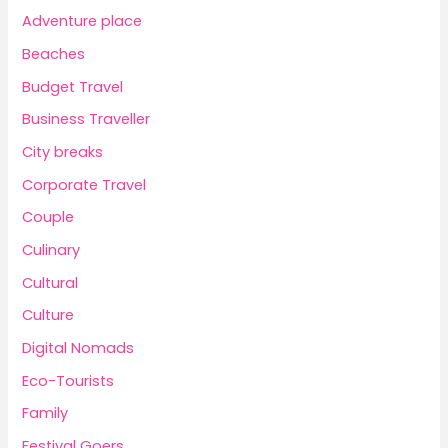
Adventure place
Beaches
Budget Travel
Business Traveller
City breaks
Corporate Travel
Couple
Culinary
Cultural
Culture
Digital Nomads
Eco-Tourists
Family
Festival Goers