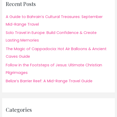
Recent Posts
A Guide to Bahrain’s Cultural Treasures: September
Mid-Range Travel
Solo Travel in Europe: Build Confidence & Create
Lasting Memories
The Magic of Cappadocia: Hot Air Balloons & Ancient
Caves Guide
Follow in the Footsteps of Jesus: Ultimate Christian
Pilgrimages
Belize’s Barrier Reef: A Mid-Range Travel Guide
Categories