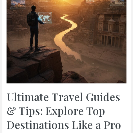
Ultimate Travel Guides
& Tips: Explore Top
Destinations Like a Pro