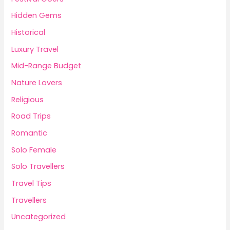
Hidden Gems
Historical
Luxury Travel
Mid-Range Budget
Nature Lovers
Religious
Road Trips
Romantic
Solo Female
Solo Travellers
Travel Tips
Travellers
Uncategorized