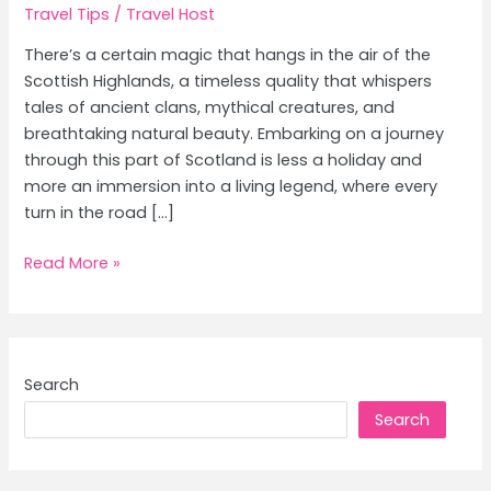
Travel Tips
/
Travel Host
There’s a certain magic that hangs in the air of the
Scottish Highlands, a timeless quality that whispers
tales of ancient clans, mythical creatures, and
breathtaking natural beauty. Embarking on a journey
through this part of Scotland is less a holiday and
more an immersion into a living legend, where every
turn in the road […]
Ultimate
Read More »
Travel
Guides
&
Tips:
Search
Explore
Search
Top
Destinations
Like