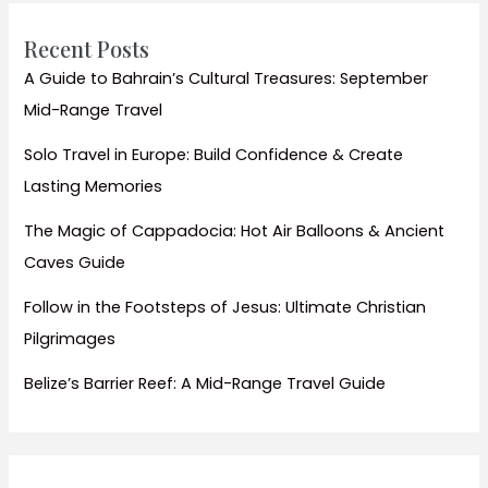
a
Pro
Recent Posts
A Guide to Bahrain’s Cultural Treasures: September
Mid-Range Travel
Solo Travel in Europe: Build Confidence & Create
Lasting Memories
The Magic of Cappadocia: Hot Air Balloons & Ancient
Caves Guide
Follow in the Footsteps of Jesus: Ultimate Christian
Pilgrimages
Belize’s Barrier Reef: A Mid-Range Travel Guide