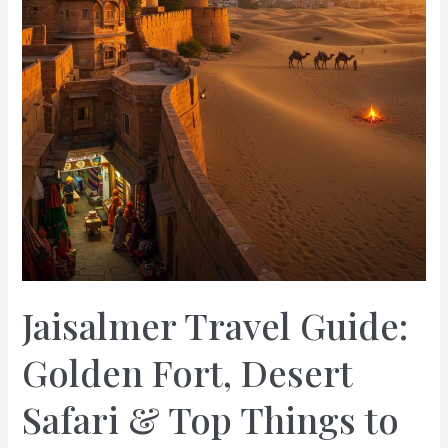
Jaisalmer Travel Guide:
Golden Fort, Desert
Safari & Top Things to