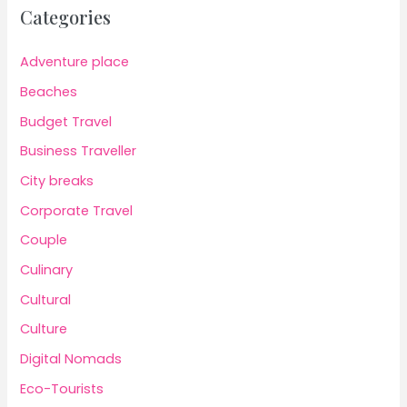
Categories
Adventure place
Beaches
Budget Travel
Business Traveller
City breaks
Corporate Travel
Couple
Culinary
Cultural
Culture
Digital Nomads
Eco-Tourists