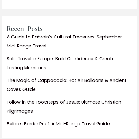
&
Top
Things
to
Recent Posts
Do
A Guide to Bahrain’s Cultural Treasures: September
Mid-Range Travel
Solo Travel in Europe: Build Confidence & Create
Lasting Memories
The Magic of Cappadocia: Hot Air Balloons & Ancient
Caves Guide
Follow in the Footsteps of Jesus: Ultimate Christian
Pilgrimages
Belize’s Barrier Reef: A Mid-Range Travel Guide