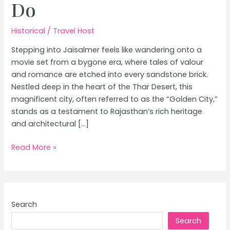
Do
Historical
/
Travel Host
Stepping into Jaisalmer feels like wandering onto a
movie set from a bygone era, where tales of valour
and romance are etched into every sandstone brick.
Nestled deep in the heart of the Thar Desert, this
magnificent city, often referred to as the “Golden City,”
stands as a testament to Rajasthan’s rich heritage
and architectural […]
Jaisalmer
Read More »
Travel
Guide:
Golden
Fort,
Search
Desert
Search
Safari