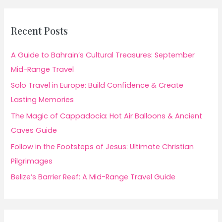
Recent Posts
A Guide to Bahrain’s Cultural Treasures: September
Mid-Range Travel
Solo Travel in Europe: Build Confidence & Create
Lasting Memories
The Magic of Cappadocia: Hot Air Balloons & Ancient
Caves Guide
Follow in the Footsteps of Jesus: Ultimate Christian
Pilgrimages
Belize’s Barrier Reef: A Mid-Range Travel Guide