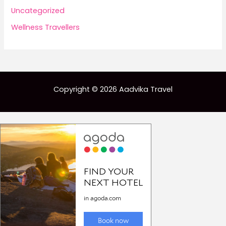
Uncategorized
Wellness Travellers
Copyright © 2026 Aadvika Travel