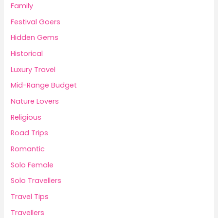
Family
Festival Goers
Hidden Gems
Historical
Luxury Travel
Mid-Range Budget
Nature Lovers
Religious
Road Trips
Romantic
Solo Female
Solo Travellers
Travel Tips
Travellers