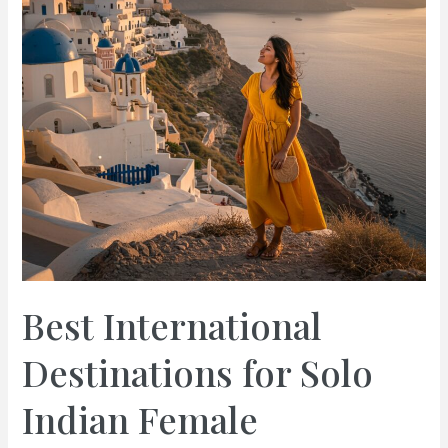
Best International
Destinations for Solo
Indian Female