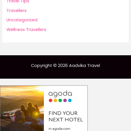
Travel Tips
Travellers
Uncategorized
Wellness Travellers
Copyright © 2026 Aadvika Travel