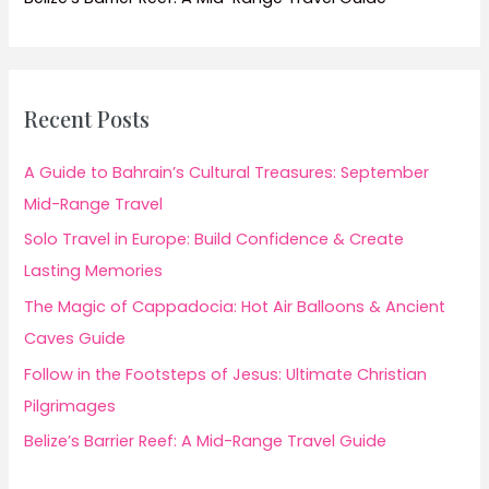
Recent Posts
A Guide to Bahrain’s Cultural Treasures: September
Mid-Range Travel
Solo Travel in Europe: Build Confidence & Create
Lasting Memories
The Magic of Cappadocia: Hot Air Balloons & Ancient
Caves Guide
Follow in the Footsteps of Jesus: Ultimate Christian
Pilgrimages
Belize’s Barrier Reef: A Mid-Range Travel Guide