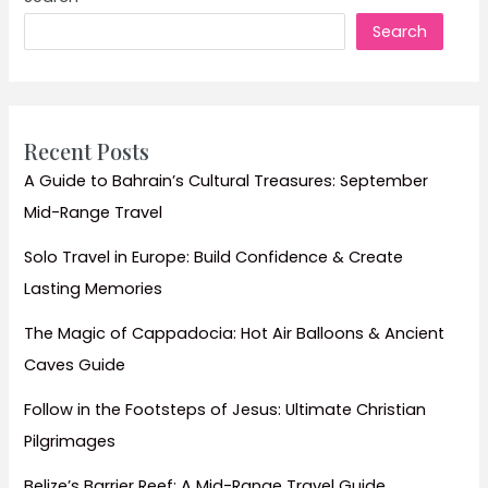
Indian
Search
Female
Travellers
(April-
September)
Recent Posts
A Guide to Bahrain’s Cultural Treasures: September
Mid-Range Travel
Solo Travel in Europe: Build Confidence & Create
Lasting Memories
The Magic of Cappadocia: Hot Air Balloons & Ancient
Caves Guide
Follow in the Footsteps of Jesus: Ultimate Christian
Pilgrimages
Belize’s Barrier Reef: A Mid-Range Travel Guide