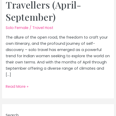
Travellers (April-
September)
Solo Female
/
Travel Host
The allure of the open road, the freedom to craft your
own itinerary, and the profound journey of self-
discovery – solo travel has emerged as a powerful
trend for Indian women seeking to explore the world on
their own terms. And with the months of April through
September offering a diverse range of climates and
[…]
Best
Read More »
International
Destinations
for
Solo
Search