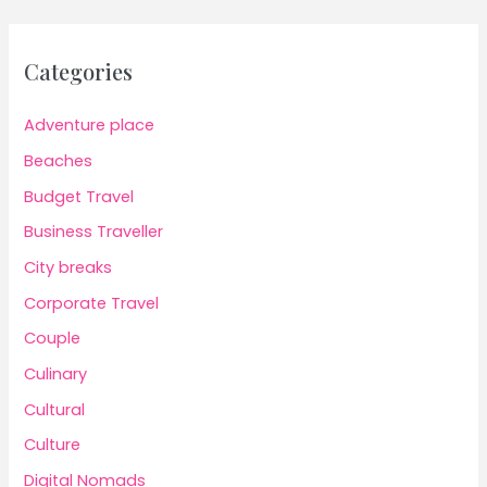
Categories
Adventure place
Beaches
Budget Travel
Business Traveller
City breaks
Corporate Travel
Couple
Culinary
Cultural
Culture
Digital Nomads