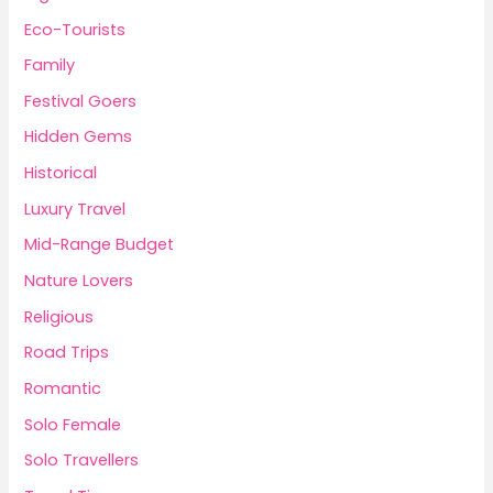
Eco-Tourists
Family
Festival Goers
Hidden Gems
Historical
Luxury Travel
Mid-Range Budget
Nature Lovers
Religious
Road Trips
Romantic
Solo Female
Solo Travellers