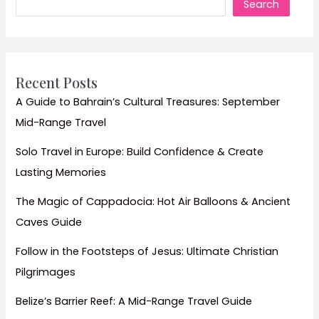
Search
Guide
to
a
Royal
Travel
Recent Posts
Experience
A Guide to Bahrain’s Cultural Treasures: September
Mid-Range Travel
Solo Travel in Europe: Build Confidence & Create
Lasting Memories
The Magic of Cappadocia: Hot Air Balloons & Ancient
Caves Guide
Follow in the Footsteps of Jesus: Ultimate Christian
Pilgrimages
Belize’s Barrier Reef: A Mid-Range Travel Guide