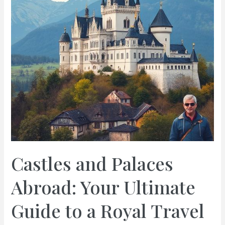
Castles and Palaces
Abroad: Your Ultimate
Guide to a Royal Travel