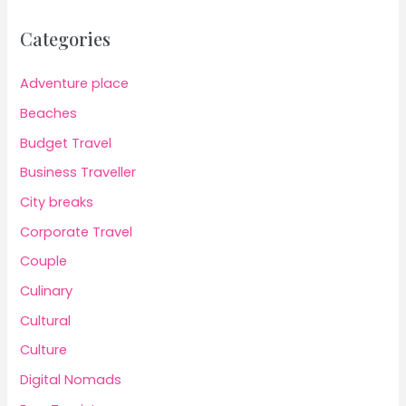
Categories
Adventure place
Beaches
Budget Travel
Business Traveller
City breaks
Corporate Travel
Couple
Culinary
Cultural
Culture
Digital Nomads