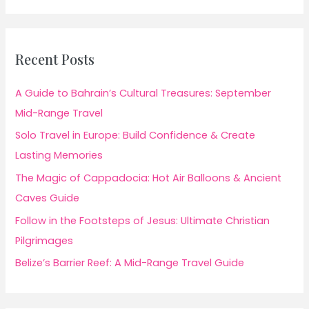
Recent Posts
A Guide to Bahrain’s Cultural Treasures: September
Mid-Range Travel
Solo Travel in Europe: Build Confidence & Create
Lasting Memories
The Magic of Cappadocia: Hot Air Balloons & Ancient
Caves Guide
Follow in the Footsteps of Jesus: Ultimate Christian
Pilgrimages
Belize’s Barrier Reef: A Mid-Range Travel Guide