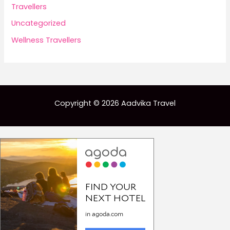
Travellers
Uncategorized
Wellness Travellers
Copyright © 2026 Aadvika Travel