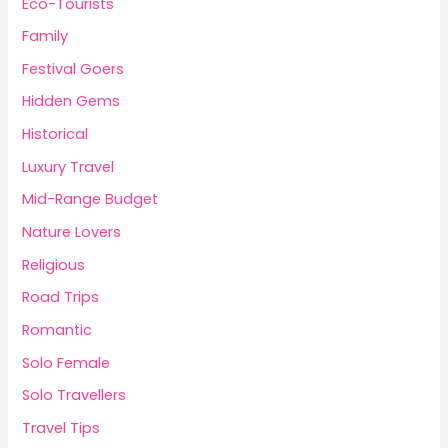
Eco-Tourists
Family
Festival Goers
Hidden Gems
Historical
Luxury Travel
Mid-Range Budget
Nature Lovers
Religious
Road Trips
Romantic
Solo Female
Solo Travellers
Travel Tips