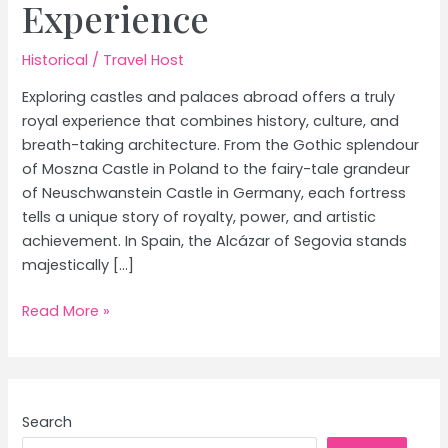
Experience
Historical
/
Travel Host
Exploring castles and palaces abroad offers a truly
royal experience that combines history, culture, and
breath-taking architecture. From the Gothic splendour
of Moszna Castle in Poland to the fairy-tale grandeur
of Neuschwanstein Castle in Germany, each fortress
tells a unique story of royalty, power, and artistic
achievement. In Spain, the Alcázar of Segovia stands
majestically […]
Castles
Read More »
and
Palaces
Abroad:
Your
Search
Ultimate