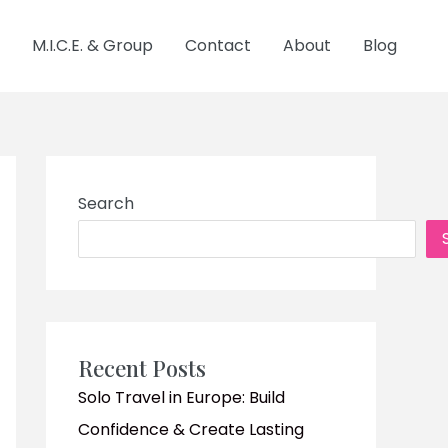
M.I.C.E. & Group
Contact
About
Blog
Search
Recent Posts
Solo Travel in Europe: Build
Confidence & Create Lasting