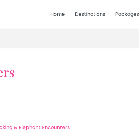
Home
Destinations
Packages
ers