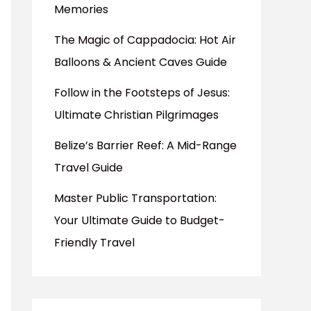
Memories
The Magic of Cappadocia: Hot Air
Balloons & Ancient Caves Guide
Follow in the Footsteps of Jesus:
Ultimate Christian Pilgrimages
Belize’s Barrier Reef: A Mid-Range
Travel Guide
Master Public Transportation:
Your Ultimate Guide to Budget-
Friendly Travel