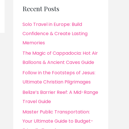
Recent Posts
Solo Travel in Europe: Build
Confidence & Create Lasting
Memories
The Magic of Cappadocia: Hot Air
Balloons & Ancient Caves Guide
Follow in the Footsteps of Jesus:
Ultimate Christian Pilgrimages
Belize’s Barrier Reef: A Mid-Range
Travel Guide
Master Public Transportation:
Your Ultimate Guide to Budget-