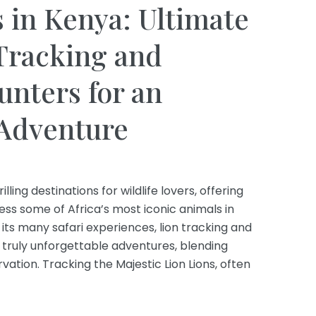
s in Kenya: Ultimate
Tracking and
nters for an
 Adventure
ling destinations for wildlife lovers, offering
ess some of Africa’s most iconic animals in
its many safari experiences, lion tracking and
truly unforgettable adventures, blending
ation. Tracking the Majestic Lion Lions, often