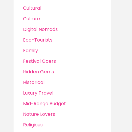
Cultural
Culture
Digital Nomads
Eco-Tourists
Family
Festival Goers
Hidden Gems
Historical
Luxury Travel
Mid-Range Budget
Nature Lovers
Religious