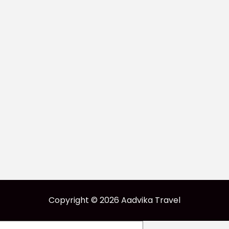
Copyright © 2026 Aadvika Travel