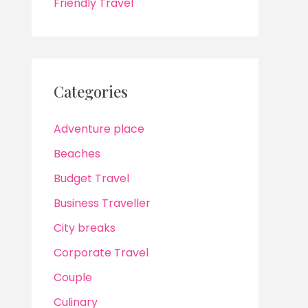
Friendly Travel
Categories
Adventure place
Beaches
Budget Travel
Business Traveller
City breaks
Corporate Travel
Couple
Culinary