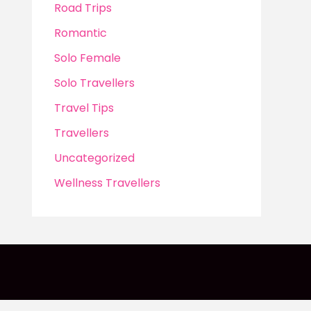
Road Trips
Romantic
Solo Female
Solo Travellers
Travel Tips
Travellers
Uncategorized
Wellness Travellers