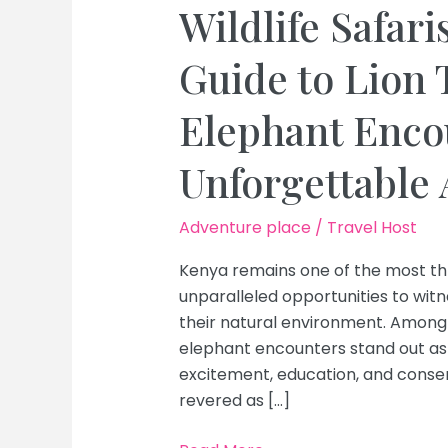
Wildlife Safari
Guide to Lion 
Elephant Encou
Unforgettable
Adventure place
/
Travel Host
Kenya remains one of the most thril
unparalleled opportunities to witn
their natural environment. Among 
elephant encounters stand out as 
excitement, education, and conserv
revered as […]