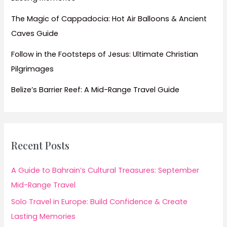
The Magic of Cappadocia: Hot Air Balloons & Ancient
Caves Guide
Follow in the Footsteps of Jesus: Ultimate Christian
Pilgrimages
Belize’s Barrier Reef: A Mid-Range Travel Guide
Recent Posts
A Guide to Bahrain’s Cultural Treasures: September
Mid-Range Travel
Solo Travel in Europe: Build Confidence & Create
Lasting Memories