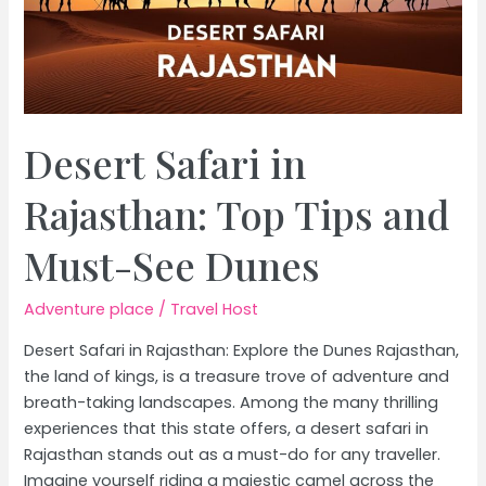
Desert Safari in
Rajasthan: Top Tips and
Must-See Dunes
Adventure place
/
Travel Host
Desert Safari in Rajasthan: Explore the Dunes Rajasthan,
the land of kings, is a treasure trove of adventure and
breath-taking landscapes. Among the many thrilling
experiences that this state offers, a desert safari in
Rajasthan stands out as a must-do for any traveller.
Imagine yourself riding a majestic camel across the