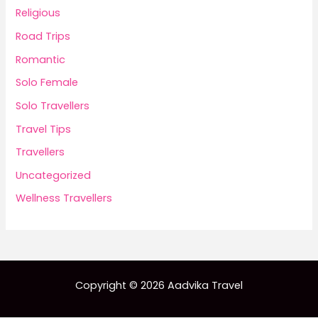
Religious
Road Trips
Romantic
Solo Female
Solo Travellers
Travel Tips
Travellers
Uncategorized
Wellness Travellers
Copyright © 2026 Aadvika Travel