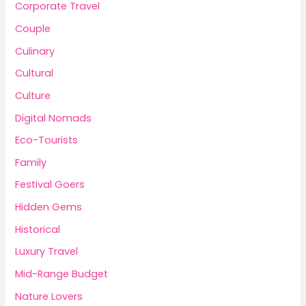
Corporate Travel
Couple
Culinary
Cultural
Culture
Digital Nomads
Eco-Tourists
Family
Festival Goers
Hidden Gems
Historical
Luxury Travel
Mid-Range Budget
Nature Lovers