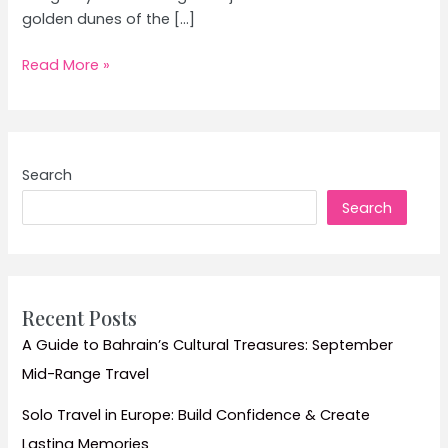
golden dunes of the […]
Desert
Read More »
Safari
in
Rajasthan:
Top
Search
Tips
Search
and
Must-
See
Dunes
Recent Posts
A Guide to Bahrain’s Cultural Treasures: September
Mid-Range Travel
Solo Travel in Europe: Build Confidence & Create
Lasting Memories