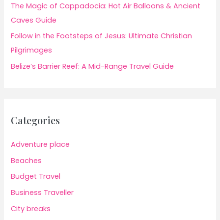
The Magic of Cappadocia: Hot Air Balloons & Ancient
Caves Guide
Follow in the Footsteps of Jesus: Ultimate Christian
Pilgrimages
Belize’s Barrier Reef: A Mid-Range Travel Guide
Categories
Adventure place
Beaches
Budget Travel
Business Traveller
City breaks