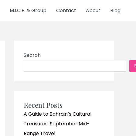
M.I.C.E. & Group
Contact
About
Blog
Search
Recent Posts
A Guide to Bahrain’s Cultural
Treasures: September Mid-
Range Travel