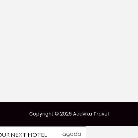
Copyright © 2026 Aadvika Travel