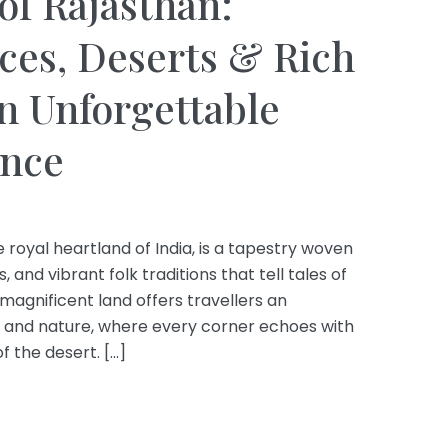
of Rajasthan:
ces, Deserts & Rich
an Unforgettable
ence
 royal heartland of India, is a tapestry woven
 and vibrant folk traditions that tell tales of
 magnificent land offers travellers an
y and nature, where every corner echoes with
 the desert. […]