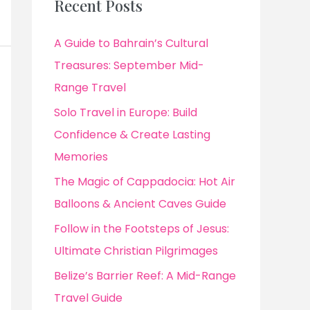
Recent Posts
A Guide to Bahrain’s Cultural
Treasures: September Mid-
Range Travel
Solo Travel in Europe: Build
Confidence & Create Lasting
Memories
The Magic of Cappadocia: Hot Air
Balloons & Ancient Caves Guide
Follow in the Footsteps of Jesus:
Ultimate Christian Pilgrimages
Belize’s Barrier Reef: A Mid-Range
Travel Guide