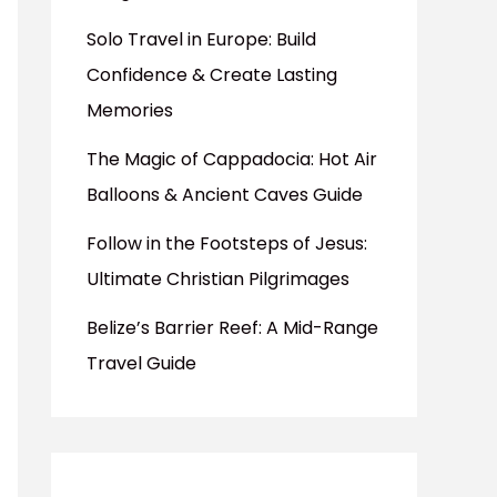
Solo Travel in Europe: Build
Confidence & Create Lasting
Memories
The Magic of Cappadocia: Hot Air
Balloons & Ancient Caves Guide
Follow in the Footsteps of Jesus:
Ultimate Christian Pilgrimages
Belize’s Barrier Reef: A Mid-Range
Travel Guide