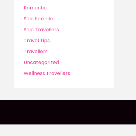
Romantic
Solo Female
Solo Travellers
Travel Tips
Travellers
Uncategorized
Wellness Travellers