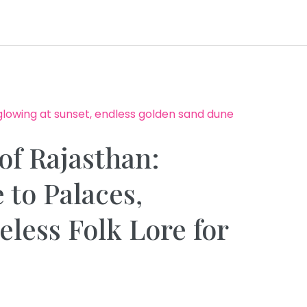
of Rajasthan:
 to Palaces,
less Folk Lore for