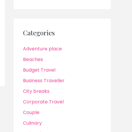
Categories
Adventure place
Beaches
Budget Travel
Business Traveller
City breaks
Corporate Travel
Couple
Culinary