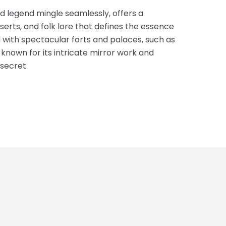
d legend mingle seamlessly, offers a
serts, and folk lore that defines the essence
ed with spectacular forts and palaces, such as
 known for its intricate mirror work and
 secret