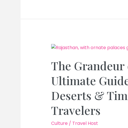
of
Rajasthan:
Exploring
Palaces,
Deserts
&
Rich
Folk
Lore
The Grandeur 
for
an
Ultimate Guide
Unforgettable
Travel
Deserts & Time
Experience
Travelers
Culture
/
Travel Host