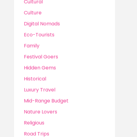
Cultural
Culture
Digital Nomads
Eco-Tourists
Family
Festival Goers
Hidden Gems
Historical
Luxury Travel
Mid-Range Budget
Nature Lovers
Religious
Road Trips