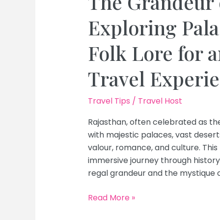
The Grandeur 
Exploring Pala
Folk Lore for 
Travel Experi
Travel Tips
/
Travel Host
Rajasthan, often celebrated as the
with majestic palaces, vast deserts,
valour, romance, and culture. This
immersive journey through histor
regal grandeur and the mystique of
The
Read More »
Grandeur