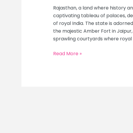
Rajasthan, a land where history an
captivating tableau of palaces, de
of royal India. The state is adorn
the majestic Amber Fort in Jaipur,
sprawling courtyards where royal
The
Read More »
Grandeur
of
Rajasthan:
Ultimate
Guide
to
Palaces,
Deserts
&
Timeless