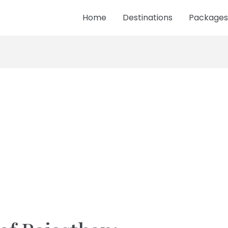
Home
Destinations
Packages