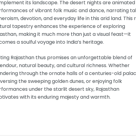
mplement its landscape. The desert nights are animated
formances of vibrant folk music and dance, narrating ta
heroism, devotion, and everyday life in this arid land. This 
tural tapestry enhances the experience of exploring
asthan, making it much more than just a visual feast—it
omes a soulful voyage into India’s heritage.
iting Rajasthan thus promises an unforgettable blend of
endour, natural beauty, and cultural richness. Whether
dering through the ornate halls of a centuries-old palac
versing the sweeping golden dunes, or enjoying folk
formances under the starlit desert sky, Rajasthan
tivates with its enduring majesty and warmth.