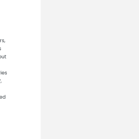
rs,
s
put
ies
r
,
ned