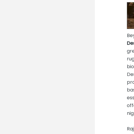
Bey
De
gre
ru
bio
De
pro
bas
ess
off
nig
Raj