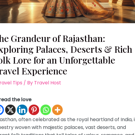
he Grandeur of Rajasthan:
xploring Palaces, Deserts & Rich
olk Lore for an Unforgettable
ravel Experience
ravel Tips
/ By
Travel Host
read the love
asthan, often celebrated as the royal heartland of India, i
estry woven with majestic palaces, vast deserts, and