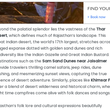
ond the palatial splendor lies the vastness of the
Thar
sert
, which defines much of Rajasthan’s landscape. This
at Indian desert, the world’s 17th largest, stretches acro
gged expanse dotted with golden sand dunes and rich
diversity like the Indian Gazelle and Great Indian Bustard.
stinations such as the
Sam Sand Dunes near Jaisalmer
vide travelers thrilling camel safaris, jeep rides, dune
hing, and mesmerizing sunset views, capturing the true
ence of desert adventure. Similarly, places like
Khimsar F
er a blend of desert wilderness and historical charm, wh
ht time campfires come alive with folk dances and songs
asthan’s folk lore and cultural expressions beautifully