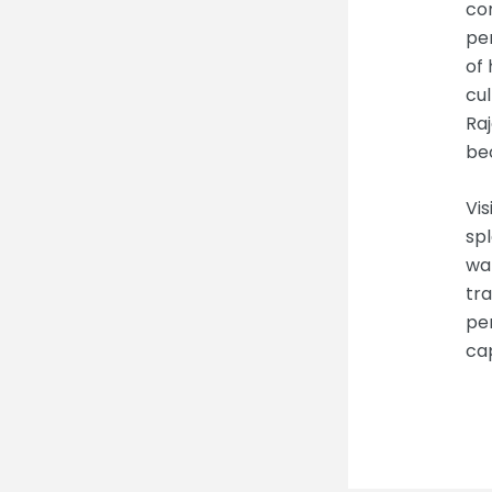
co
per
of 
cul
Raj
bec
Vis
spl
wan
tra
per
cap