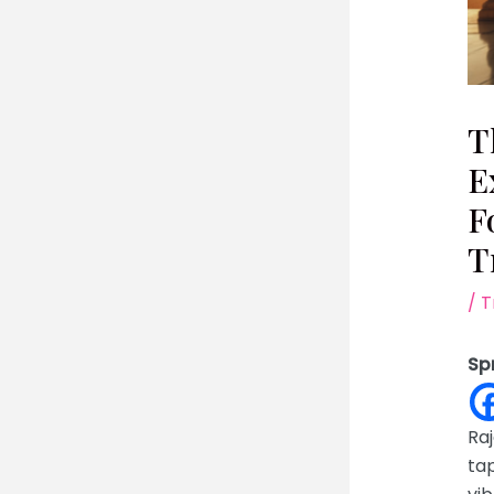
T
E
F
T
/
T
Sp
Raj
tap