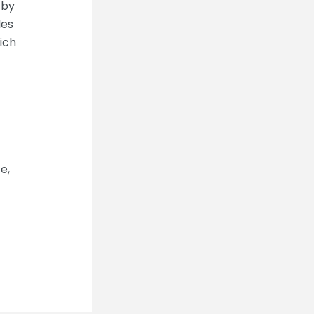
 by
les
rich
e,