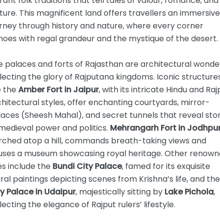
rant folk traditions that tell tales of valour, romance, and
ture. This magnificent land offers travellers an immersive
urney through history and nature, where every corner
oes with regal grandeur and the mystique of the desert.
 palaces and forts of Rajasthan are architectural wonde
lecting the glory of Rajputana kingdoms. Iconic structure
e the
Amber Fort in Jaipur
, with its intricate Hindu and Raj
hitectural styles, offer enchanting courtyards, mirror-
aces (Sheesh Mahal), and secret tunnels that reveal stor
medieval power and politics.
Mehrangarh Fort in Jodhpu
rched atop a hill, commands breath-taking views and
uses a museum showcasing royal heritage. Other renow
es include the
Bundi City Palace
, famed for its exquisite
al paintings depicting scenes from Krishna’s life, and the
y Palace in Udaipur
, majestically sitting by
Lake Pichola
,
lecting the elegance of Rajput rulers’ lifestyle.