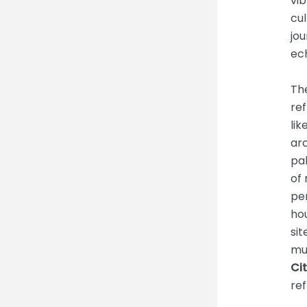
vib
cul
jo
ech
The
ref
lik
arc
pal
of 
pe
ho
sit
mur
Cit
ref