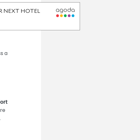
ss a
ort
ere
.