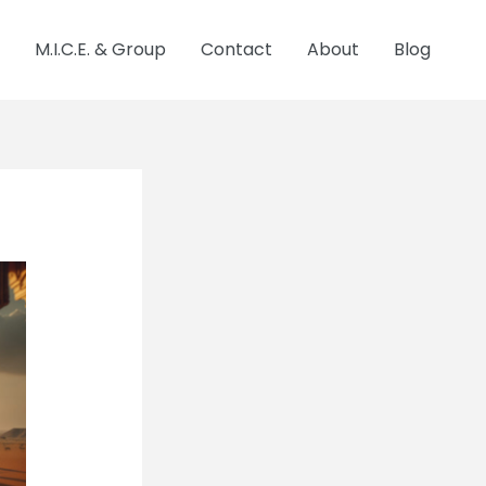
M.I.C.E. & Group
Contact
About
Blog