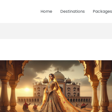
Home
Destinations
Packages