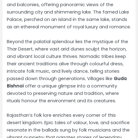
and balconies, offering panoramic views of the
surrounding city and shimmering lake. The famed Lake
Palace, perched on an island in the same lake, stands
as an ethereal monument of royal luxury and romance.
Beyond the palatial splendour lies the mystique of the
Thar Desert, where vast arid dunes sculpt the horizon,
and vibrant local culture thrives. Nomadic tribes keep
their ancient traditions alive through colourful dress,
intricate folk music, and lively dance, telling stories
passed down through generations. Villages like
Guda
Bishnoi
offer a unique glimpse into a community
devoted to preserving nature and tradition, where
rituals honour the environment and its creatures.
Rajasthan’s folk lore enriches every corner of this
desert kingdom. Epic tales of valour, love, and sacrifice
resonate in the ballads sung by folk musicians and the
vibrant puppetry that narrates stories of legendary