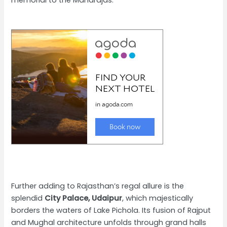
memorial to the Maharajas.
Further adding to Rajasthan’s regal allure is the
splendid
City Palace, Udaipur
, which majestically
borders the waters of Lake Pichola. Its fusion of Rajput
and Mughal architecture unfolds through grand halls