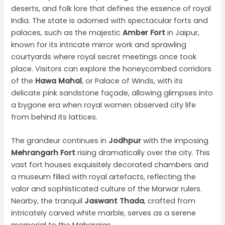
deserts, and folk lore that defines the essence of royal
India. The state is adorned with spectacular forts and
palaces, such as the majestic
Amber Fort
in Jaipur,
known for its intricate mirror work and sprawling
courtyards where royal secret meetings once took
place. Visitors can explore the honeycombed corridors
of the
Hawa Mahal
, or Palace of Winds, with its
delicate pink sandstone façade, allowing glimpses into
a bygone era when royal women observed city life
from behind its lattices.
The grandeur continues in
Jodhpur
with the imposing
Mehrangarh Fort
rising dramatically over the city. This
vast fort houses exquisitely decorated chambers and
a museum filled with royal artefacts, reflecting the
valor and sophisticated culture of the Marwar rulers.
Nearby, the tranquil
Jaswant Thada
, crafted from
intricately carved white marble, serves as a serene