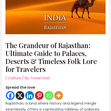
The Grandeur of Rajasthan:
Ultimate Guide to Palaces,
Deserts & Timeless Folk Lore
for Travelers
/
Culture
/ By
Travel Host
Spread the love
Rajasthan, a land where history and legend mingle
seamlessly, offers a captivating tableau of palaces,