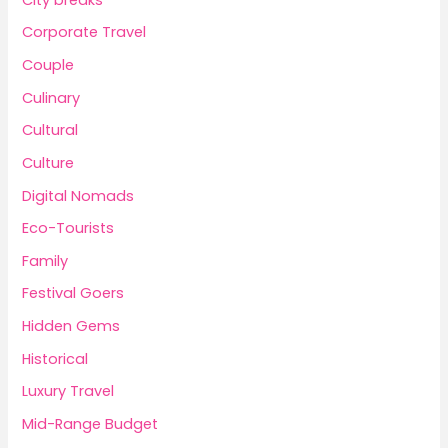
Corporate Travel
Couple
Culinary
Cultural
Culture
Digital Nomads
Eco-Tourists
Family
Festival Goers
Hidden Gems
Historical
Luxury Travel
Mid-Range Budget