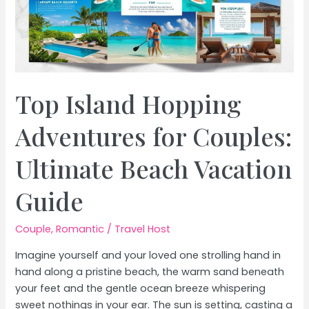
Top Island Hopping
Adventures for Couples:
Ultimate Beach Vacation
Guide
Couple
,
Romantic
/
Travel Host
Imagine yourself and your loved one strolling hand in
hand along a pristine beach, the warm sand beneath
your feet and the gentle ocean breeze whispering
sweet nothings in your ear. The sun is setting, casting a