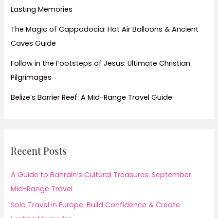
Lasting Memories
The Magic of Cappadocia: Hot Air Balloons & Ancient
Caves Guide
Follow in the Footsteps of Jesus: Ultimate Christian
Pilgrimages
Belize’s Barrier Reef: A Mid-Range Travel Guide
Recent Posts
A Guide to Bahrain’s Cultural Treasures: September
Mid-Range Travel
Solo Travel in Europe: Build Confidence & Create