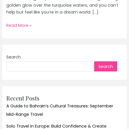
golden glow over the turquoise waters, and you can’t
help but feel like you’re in a dream world. […]
Top
Read More »
Island
Hopping
Adventures
for
Search
Couples:
Search
Ultimate
Beach
Vacation
Guide
Recent Posts
A Guide to Bahrain’s Cultural Treasures: September
Mid-Range Travel
Solo Travel in Europe: Build Confidence & Create