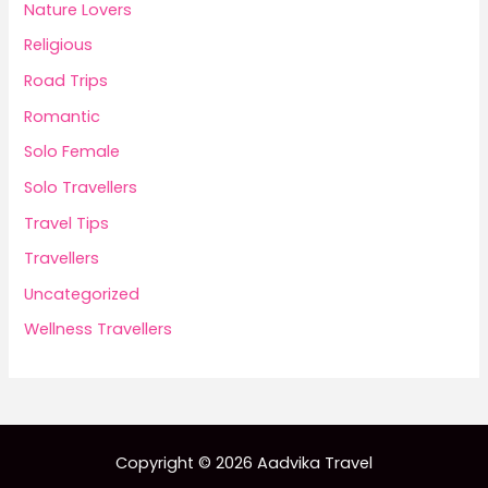
Nature Lovers
Religious
Road Trips
Romantic
Solo Female
Solo Travellers
Travel Tips
Travellers
Uncategorized
Wellness Travellers
Copyright © 2026 Aadvika Travel