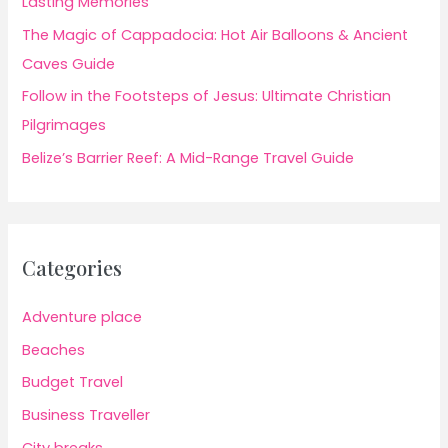
Lasting Memories
The Magic of Cappadocia: Hot Air Balloons & Ancient
Caves Guide
Follow in the Footsteps of Jesus: Ultimate Christian
Pilgrimages
Belize’s Barrier Reef: A Mid-Range Travel Guide
Categories
Adventure place
Beaches
Budget Travel
Business Traveller
City breaks