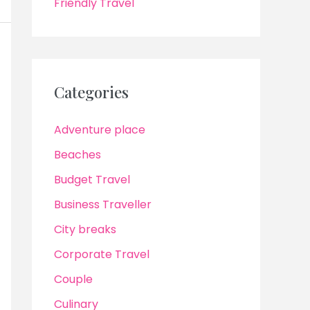
Friendly Travel
Categories
Adventure place
Beaches
Budget Travel
Business Traveller
City breaks
Corporate Travel
Couple
Culinary