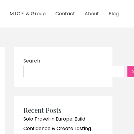
M.I.C.E. & Group
Contact
About
Blog
Search
Recent Posts
Solo Travel in Europe: Build
Confidence & Create Lasting