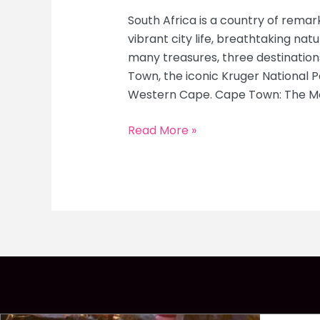
South Africa is a country of remark
vibrant city life, breathtaking nat
many treasures, three destinations
Town, the iconic Kruger National 
Western Cape. Cape Town: The Mot
South
Read More »
Africa
Highlights:
Ultimate
Travel
Guide
to
Cape
Town,
Kruger
National