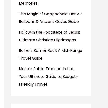
Memories
The Magic of Cappadocia: Hot Air
Balloons & Ancient Caves Guide
Follow in the Footsteps of Jesus:
Ultimate Christian Pilgrimages
Belize’s Barrier Reef: A Mid-Range
Travel Guide
Master Public Transportation:
Your Ultimate Guide to Budget-
Friendly Travel