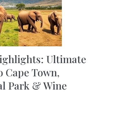
ighlights: Ultimate
to Cape Town,
al Park & Wine