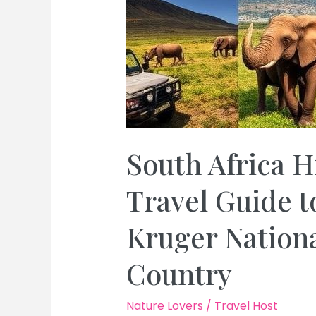
South Africa H
Travel Guide 
Kruger Nation
Country
Nature Lovers
/
Travel Host