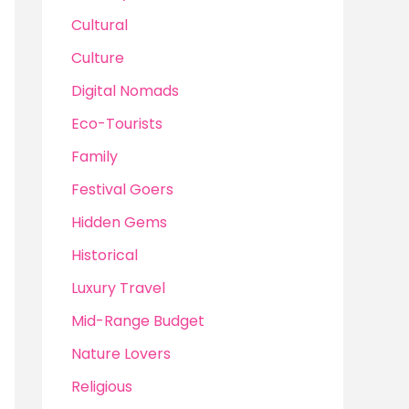
Cultural
Culture
Digital Nomads
Eco-Tourists
Family
Festival Goers
Hidden Gems
Historical
Luxury Travel
Mid-Range Budget
Nature Lovers
Religious