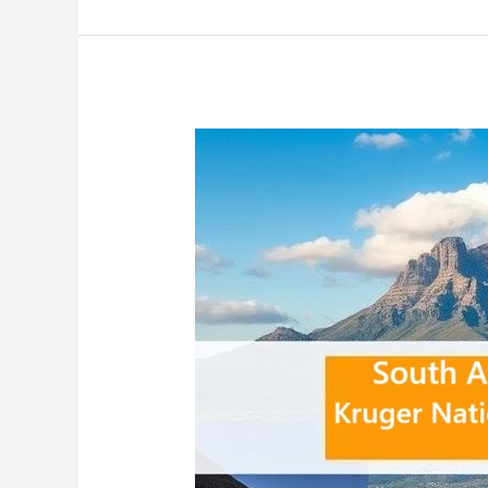
Africa:
Ultimate
Guide
to
Safari
Adventures,
Wine
Tasting,
and
Coastal
Escapes
2025