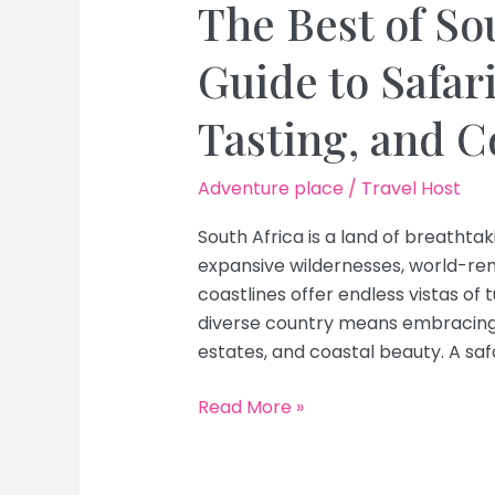
The Best of So
Guide to Safar
Tasting, and C
Adventure place
/
Travel Host
South Africa is a land of breathtak
expansive wildernesses, world-ren
coastlines offer endless vistas of 
diverse country means embracing i
estates, and coastal beauty. A safa
The
Read More »
Best
of
South