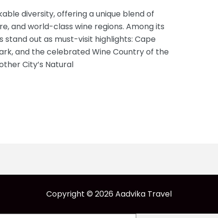
able diversity, offering a unique blend of
ure, and world-class wine regions. Among its
 stand out as must-visit highlights: Cape
Park, and the celebrated Wine Country of the
her City’s Natural
Copyright © 2026 Aadvika Travel