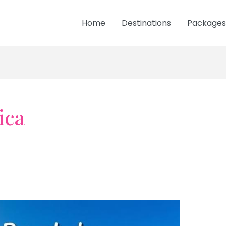
Home
Destinations
Packages
ica