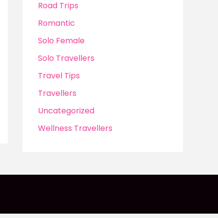
Road Trips
Romantic
Solo Female
Solo Travellers
Travel Tips
Travellers
Uncategorized
Wellness Travellers