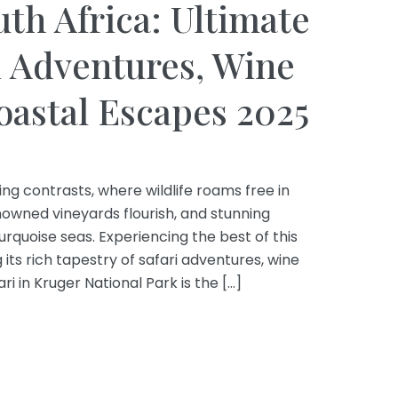
uth Africa: Ultimate
i Adventures, Wine
oastal Escapes 2025
ing contrasts, where wildlife roams free in
owned vineyards flourish, and stunning
turquoise seas. Experiencing the best of this
ts rich tapestry of safari adventures, wine
ri in Kruger National Park is the […]