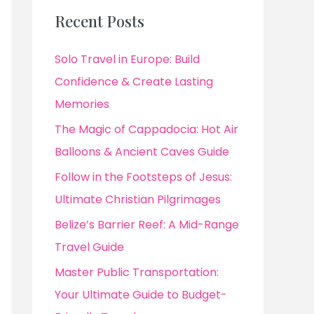
Recent Posts
Solo Travel in Europe: Build
Confidence & Create Lasting
Memories
The Magic of Cappadocia: Hot Air
Balloons & Ancient Caves Guide
Follow in the Footsteps of Jesus:
Ultimate Christian Pilgrimages
Belize’s Barrier Reef: A Mid-Range
Travel Guide
Master Public Transportation:
Your Ultimate Guide to Budget-